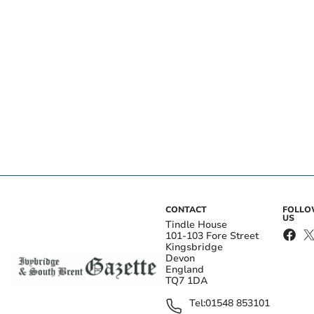
CONTACT
FOLL
US
Tindle House
101-103 Fore Street
Kingsbridge
Devon
England
TQ7 1DA
Tel:
01548 853101