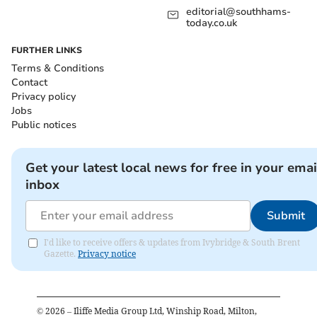
editorial@southhams-
today.co.uk
FURTHER LINKS
Terms & Conditions
Contact
Privacy policy
Jobs
Public notices
Get your latest local news for free in your emai
inbox
Submit
I'd like to receive offers & updates from Ivybridge & South Brent
Gazette.
Privacy notice
©
2026
– Iliffe Media Group Ltd, Winship Road, Milton,