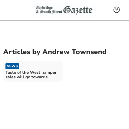
Articles by
Andrew Townsend
NEWS
Taste of the West hamper
sales will go towards
helping hospices