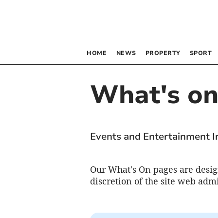
HOME
NEWS
PROPERTY
SPORT
What's o
Events and Entertainment 
Our What's On pages are design
discretion of the site web admi