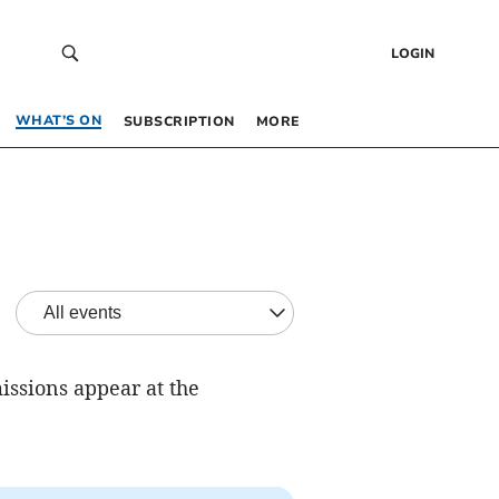
LOGIN
WHAT’S ON
SUBSCRIPTION
MORE
issions appear at the