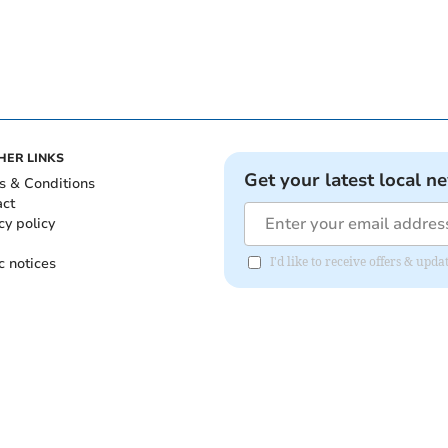
HER LINKS
Get your latest local n
s & Conditions
act
cy policy
c notices
I'd like to receive offers & up