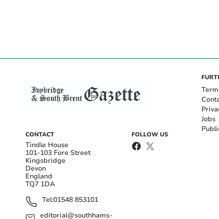
FURT
Term
Cont
Priva
Jobs
Publi
CONTACT
FOLLOW US
Tindle House
101-103 Fore Street
Kingsbridge
Devon
England
TQ7 1DA
Tel:
01548 853101
editorial@southhams-