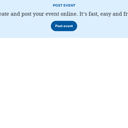
POST EVENT
eate and post your event online. It’s fast, easy and fr
Post event