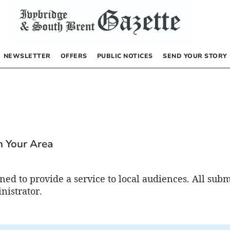
NEWSLETTER
OFFERS
PUBLIC NOTICES
SEND YOUR STORY
n
In Your Area
ed to provide a service to local audiences. All subm
nistrator.