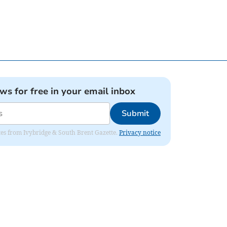
ews for free in your email inbox
Submit
dates from Ivybridge & South Brent Gazette.
Privacy notice