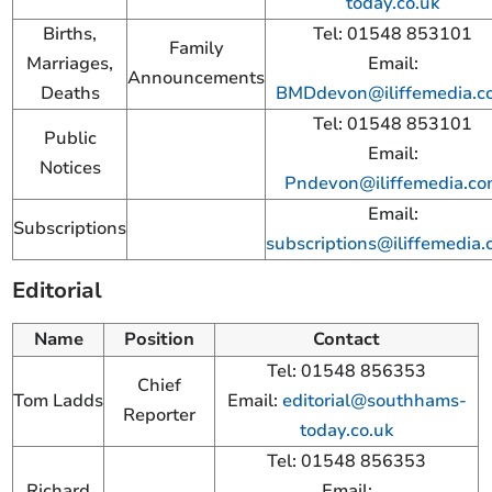
today.co.uk
Births,
Tel: 01548 853101
Family
Marriages,
Email:
Announcements
Deaths
BMDdevon@iliffemedia.c
Tel: 01548 853101
Public
Email:
Notices
Pndevon@iliffemedia.c
Email:
Subscriptions
subscriptions@iliffemedia
Editorial
Name
Position
Contact
Tel: 01548 856353
Chief
Tom Ladds
Email:
editorial@southhams-
Reporter
today.co.uk
Tel: 01548 856353
Richard
Email: