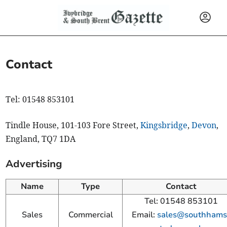
Contact
Tel: 01548 853101
Tindle House, 101-103 Fore Street,
Kingsbridge
,
Devon
,
England, TQ7 1DA
Advertising
Name
Type
Contact
Tel: 01548 853101
Sales
Commercial
Email:
sales@southhams