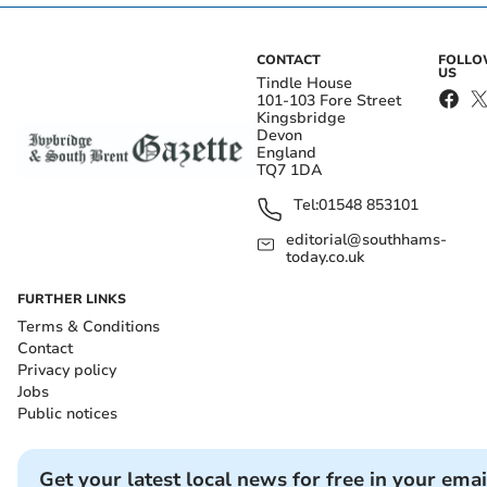
CONTACT
FOLL
US
Tindle House
101-103 Fore Street
Kingsbridge
Devon
England
TQ7 1DA
Tel:
01548 853101
editorial@southhams-
today.co.uk
FURTHER LINKS
Terms & Conditions
Contact
Privacy policy
Jobs
Public notices
Get your latest local news for free in your emai