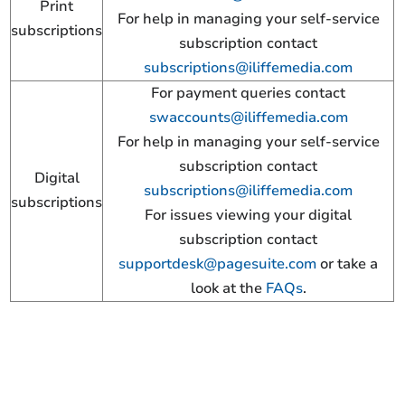
Print
For help in managing your self-service
subscriptions
subscription contact
subscriptions@iliffemedia.com
For payment queries contact
swaccounts@iliffemedia.com
For help in managing your self-service
subscription contact
Digital
subscriptions@iliffemedia.com
subscriptions
For issues viewing your digital
subscription contact
supportdesk@pagesuite.com
or take a
look at the
FAQs
.