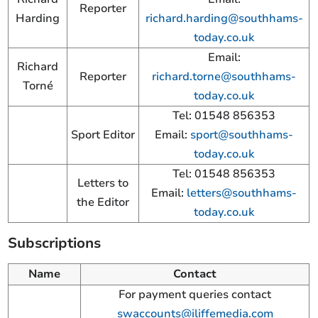
Reporter
Harding
richard.harding@southhams-
today.co.uk
Email:
Richard
Reporter
richard.torne@southhams-
Torné
today.co.uk
Tel: 01548 856353
Sport Editor
Email:
sport@southhams-
today.co.uk
Tel: 01548 856353
Letters to
Email:
letters@southhams-
the Editor
today.co.uk
Subscriptions
Name
Contact
For payment queries contact
swaccounts@iliffemedia.com