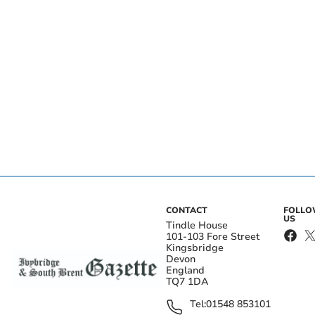
CONTACT
FOLL
US
Tindle House
101-103 Fore Street
Kingsbridge
Devon
England
TQ7 1DA
Tel:
01548 853101