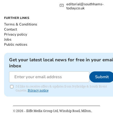
editorial@southhams-
today.co.uk
FURTHER LINKS
Terms & Conditions
Contact
Privacy policy
Jobs
Public notices
Get your latest local news for free in your emai
inbox
Submit
I'd like to receive offers & updates from Ivybridge & South Brent
Gazette.
Privacy notice
©
2026
– Iliffe Media Group Ltd, Winship Road, Milton,