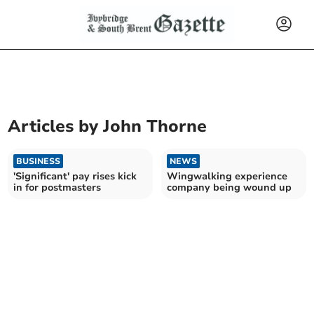
Articles by
John Thorne
BUSINESS
NEWS
'Significant' pay rises kick
Wingwalking experience
in for postmasters
company being wound up