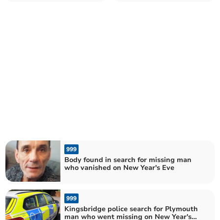
crash in Avonwick
between Deep Lane and
Plympton Hill
999
Body found in search for missing man
who vanished on New Year's Eve
999
Kingsbridge police search for Plymouth
man who went missing on New Year's