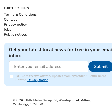
FURTHER LINKS
Terms & Conditions
Contact
Privacy policy
Jobs
Public notices
Get your latest local news for free in your emai
inbox
Submit
I'd like to receive offers & updates from Ivybridge & South Brent
Gazette.
Privacy notice
©
2026
– Iliffe Media Group Ltd, Winship Road, Milton,
Cambridge, CB24 6PP