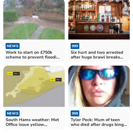
NEWS
999
Work to start on £750k
Six hurt and two arrested
scheme to prevent flooding
after huge brawl breaks
in Ivybridge
out at Totnes pub
NEWS
999
South Hams weather: Met
Tyler Peck: Mum of teen
Office issue yellow
who died after drugs binge
warnings for gale-force
'wanted to be cool', court