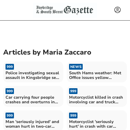
Articles by
Maria Zaccaro
999
NEWS
Police investigating sexual
South Hams weather: Met
assault in Kingsbridge seal
Office issues yellow
off recreation ground
warning for 80mph winds
999
999
Car carrying four people
Motorcyclist killed in crash
crashes and overturns in
involving car and truck
Kingsbridge
between Deep Lane and
Plympton Hill
999
999
Man 'seriously injured' and
Motorcyclist 'seriously
woman hurt in two-car
hurt' in crash with car