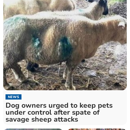
NEWS
Dog owners urged to keep pets
under control after spate of
savage sheep attacks