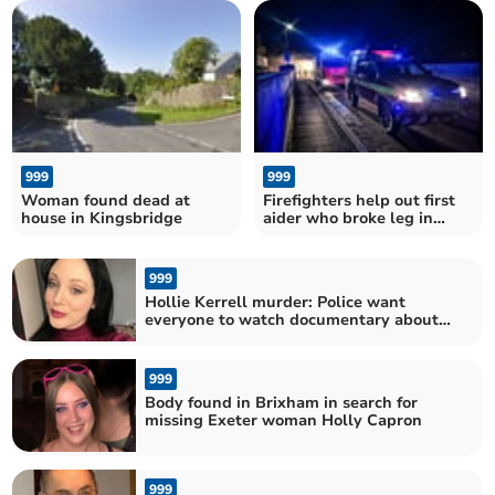
winds and heavy rain
hears
999
999
Woman found dead at
Firefighters help out first
house in Kingsbridge
aider who broke leg in
freak kerb fall at South
Brent Carnival
999
Hollie Kerrell murder: Police want
everyone to watch documentary about
tragic killing
999
Body found in Brixham in search for
missing Exeter woman Holly Capron
999