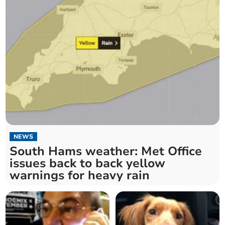
NEWS
South Hams weather: Met Office
issues back to back yellow
warnings for heavy rain