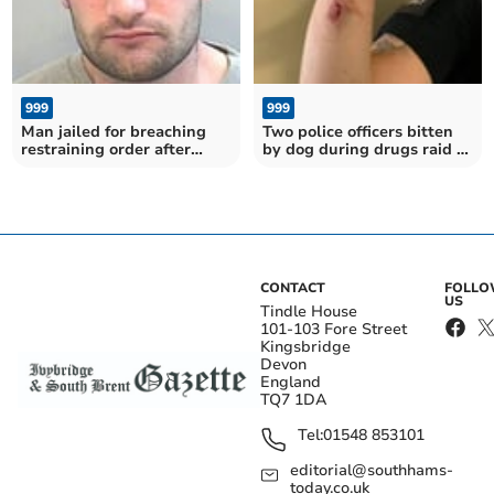
999
999
Man jailed for breaching
Two police officers bitten
restraining order after
by dog during drugs raid in
police helicopter search in
Totnes
Frogmore
CONTACT
FOLL
US
Tindle House
101-103 Fore Street
Kingsbridge
Devon
England
TQ7 1DA
Tel:
01548 853101
editorial@southhams-
today.co.uk