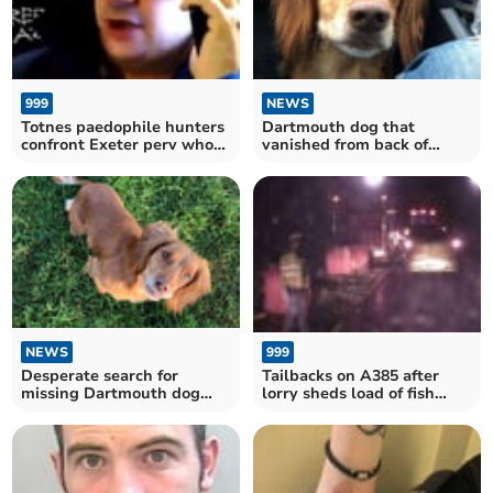
999
NEWS
Totnes paedophile hunters
Dartmouth dog that
confront Exeter perv who
vanished from back of
arranged sex with
truck found safe and well
‘underage girl’
near M5
999
NEWS
Tailbacks on A385 after
Desperate search for
lorry sheds load of fish
missing Dartmouth dog
between South Brent and
that vanished from back of
Totnes
truck