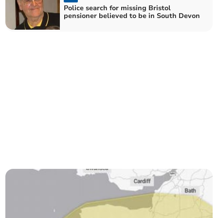
Police search for missing Bristol
pensioner believed to be in South Devon