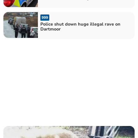
Eve
999
Police shut down huge illegal rave on
Dartmoor