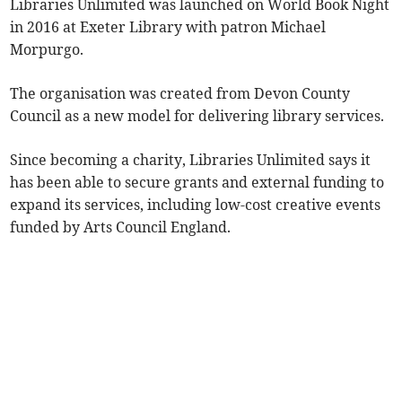
Libraries Unlimited was launched on World Book Night
in 2016 at Exeter Library with patron Michael
Morpurgo.
The organisation was created from Devon County
Council as a new model for delivering library services.
Since becoming a charity, Libraries Unlimited says it
has been able to secure grants and external funding to
expand its services, including low-cost creative events
funded by Arts Council England.