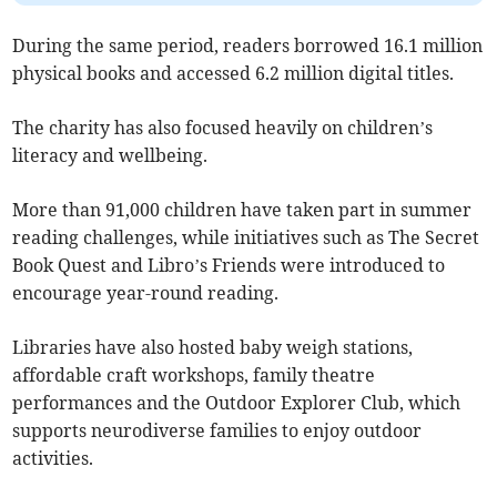
During the same period, readers borrowed 16.1 million
physical books and accessed 6.2 million digital titles.
The charity has also focused heavily on children’s
literacy and wellbeing.
More than 91,000 children have taken part in summer
reading challenges, while initiatives such as The Secret
Book Quest and Libro’s Friends were introduced to
encourage year-round reading.
Libraries have also hosted baby weigh stations,
affordable craft workshops, family theatre
performances and the Outdoor Explorer Club, which
supports neurodiverse families to enjoy outdoor
activities.