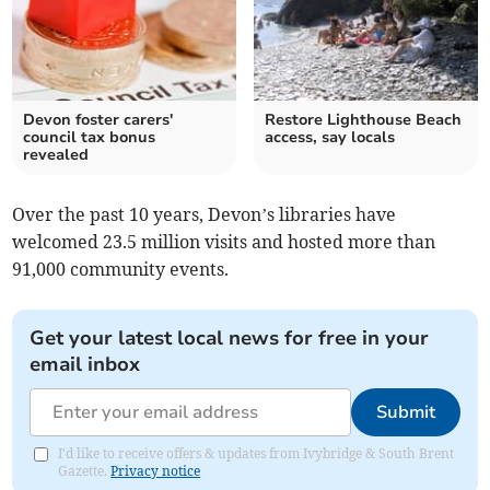
Devon foster carers'
Restore Lighthouse Beach
council tax bonus
access, say locals
revealed
Over the past 10 years, Devon’s libraries have
welcomed 23.5 million visits and hosted more than
91,000 community events.
Get your latest local news for free in your
email inbox
Submit
I'd like to receive offers & updates from Ivybridge & South Brent
Gazette.
Privacy notice