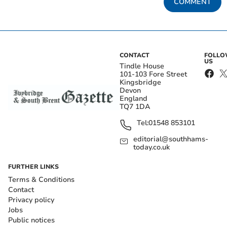
COMMENT
CONTACT
FOLL
US
Tindle House
101-103 Fore Street
Kingsbridge
Devon
England
TQ7 1DA
Tel:
01548 853101
editorial@southhams-
today.co.uk
FURTHER LINKS
Terms & Conditions
Contact
Privacy policy
Jobs
Public notices