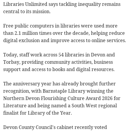
Libraries Unlimited says tackling inequality remains
central to its mission.
Free public computers in libraries were used more
than 2.1 million times over the decade, helping reduce
digital exclusion and improve access to online services.
Today, staff work across 54 libraries in Devon and
Torbay, providing community activities, business
support and access to books and digital resources.
The anniversary year has already brought further
recognition, with Barnstaple Library winning the
Northern Devon Flourishing Culture Award 2026 for
Literature and being named a South West regional
finalist for Library of the Year.
Devon County Council's cabinet recently voted