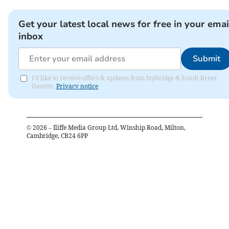
Get your latest local news for free in your emai
inbox
Submit
I'd like to receive offers & updates from Ivybridge & South Brent
Gazette.
Privacy notice
©
2026
– Iliffe Media Group Ltd, Winship Road, Milton,
Cambridge, CB24 6PP