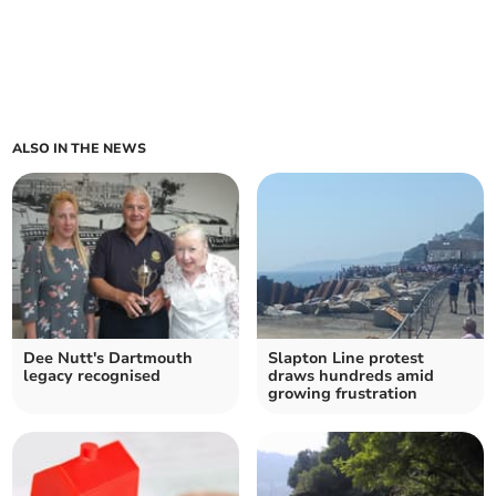
ALSO IN THE NEWS
Dee Nutt's Dartmouth
Slapton Line protest
legacy recognised
draws hundreds amid
growing frustration