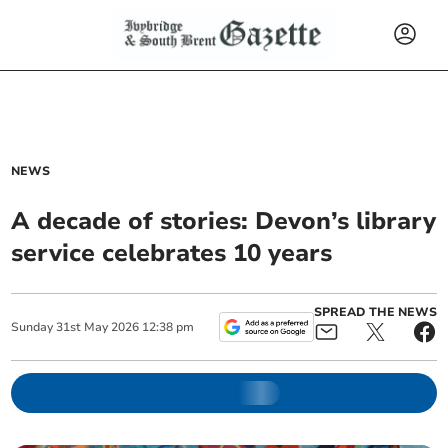
NEWS
A decade of stories: Devon’s library
service celebrates 10 years
SPREAD THE NEWS
Sunday
31
st
May
2026
12:38 pm