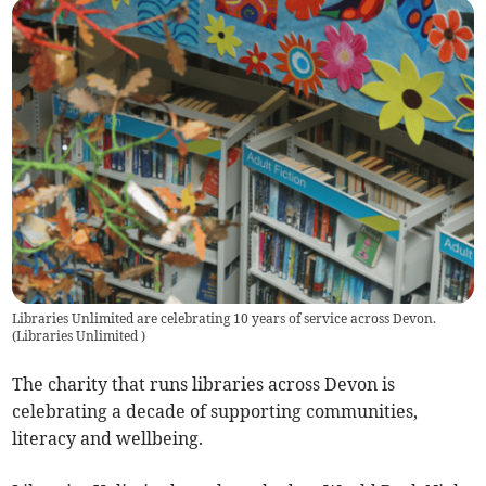
Libraries Unlimited are celebrating 10 years of service across Devon.
(
Libraries Unlimited
)
The charity that runs libraries across Devon is
celebrating a decade of supporting communities,
literacy and wellbeing.