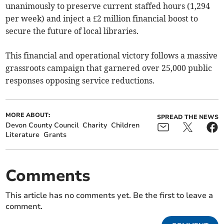
unanimously to preserve current staffed hours (1,294
per week) and inject a £2 million financial boost to
secure the future of local libraries.
This financial and operational victory follows a massive
grassroots campaign that garnered over 25,000 public
responses opposing service reductions.
MORE ABOUT:
SPREAD THE NEWS
Devon County Council
Charity
Children
Literature
Grants
Comments
This article has no comments yet. Be the first to leave a
comment.