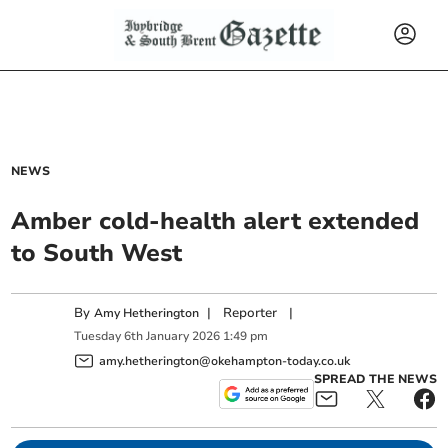
NEWS
Amber cold-health alert extended
to South West
By
|
Reporter
|
Amy Hetherington
Tuesday
6
th
January
2026
1:49 pm
amy.hetherington@okehampton-today.co.uk
SPREAD THE NEWS