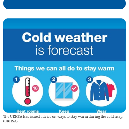
The UKHSA has issued advice on ways to stay warm during the cold snap.
(
UKHSA
)