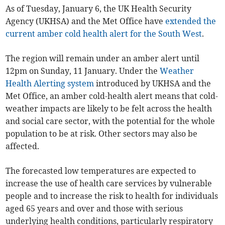
As of Tuesday, January 6, the UK Health Security
Agency (UKHSA) and the Met Office have
extended the
current amber cold health alert for the South West
.
The region will remain under an amber alert until
12pm on Sunday, 11 January. Under the
Weather
Health Alerting system
introduced by UKHSA and the
Met Office, an amber cold-health alert means that cold-
weather impacts are likely to be felt across the health
and social care sector, with the potential for the whole
population to be at risk. Other sectors may also be
affected.
The forecasted low temperatures are expected to
increase the use of health care services by vulnerable
people and to increase the risk to health for individuals
aged 65 years and over and those with serious
underlying health conditions, particularly respiratory