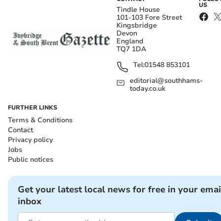
US
Tindle House
101-103 Fore Street
Kingsbridge
Devon
England
TQ7 1DA
Tel:
01548 853101
editorial@southhams-
today.co.uk
FURTHER LINKS
Terms & Conditions
Contact
Privacy policy
Jobs
Public notices
Get your latest local news for free in your emai
inbox