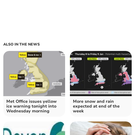
ALSO IN THE NEWS
Met Office issues yellow
More snow and rain
ice warning tonight into
expected at end of the
Wednesday morning
week