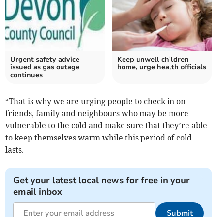
Urgent safety advice
Keep unwell children
issued as gas outage
home, urge health officials
continues
“That is why we are urging people to check in on
friends, family and neighbours who may be more
vulnerable to the cold and make sure that they’re able
to keep themselves warm while this period of cold
lasts.
Get your latest local news for free in your
email inbox
Submit