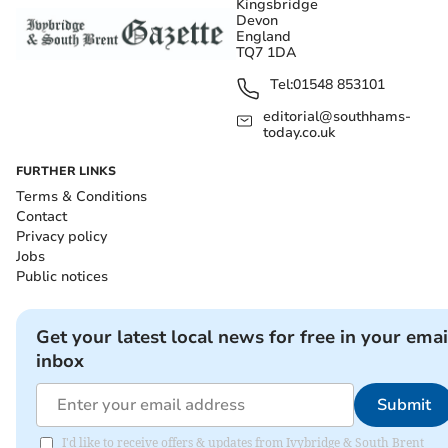
Kingsbridge
Devon
England
TQ7 1DA
Tel:
01548 853101
editorial@southhams-
today.co.uk
FURTHER LINKS
Terms & Conditions
Contact
Privacy policy
Jobs
Public notices
Get your latest local news for free in your emai
inbox
Submit
I'd like to receive offers & updates from Ivybridge & South Brent