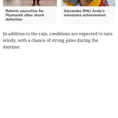
Reform councillor for
Salcombe RNLI Andy's
Plymouth after shock
milestone achievement
defection
In addition to the rain, conditions are expected to turn
windy, with a chance of strong gales during the
daytime.