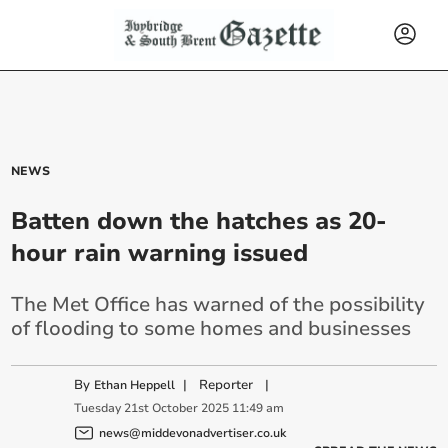
NEWS
Batten down the hatches as 20-
hour rain warning issued
The Met Office has warned of the possibility
of flooding to some homes and businesses
By
|
Reporter
|
Ethan Heppell
Tuesday
21
st
October
2025
11:49 am
news@middevonadvertiser.co.uk