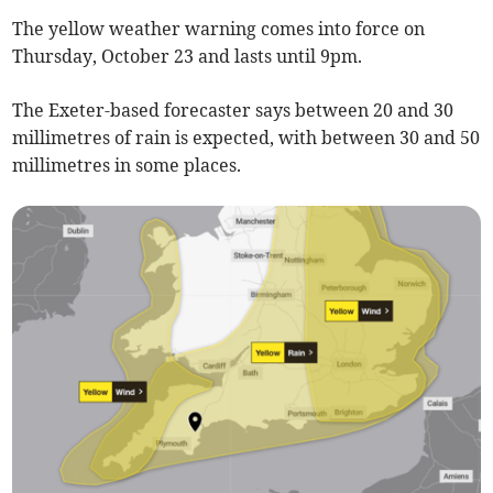
The yellow weather warning comes into force on
Thursday, October 23 and lasts until 9pm.
The Exeter-based forecaster says between 20 and 30
millimetres of rain is expected, with between 30 and 50
millimetres in some places.