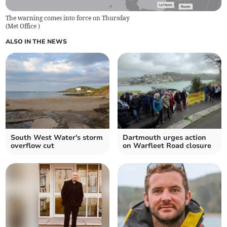
The warning comes into force on Thursday
(
Met Office
)
ALSO IN THE NEWS
South West Water's storm
Dartmouth urges action
overflow cut
on Warfleet Road closure