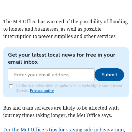
The Met Office has warned of the possibility of flooding
to homes and businesses, as well as possible
interruption to power supplies and other services.
Get your latest local news for free in your
email inbox
Submit
I'd like to receive offers & updates from Ivybridge & South Brent
Gazette.
Privacy notice
Bus and train services are likely to be affected with
journey times taking longer, the Met Office says.
For the Met Office’s tips for staying safe in heavy rain,