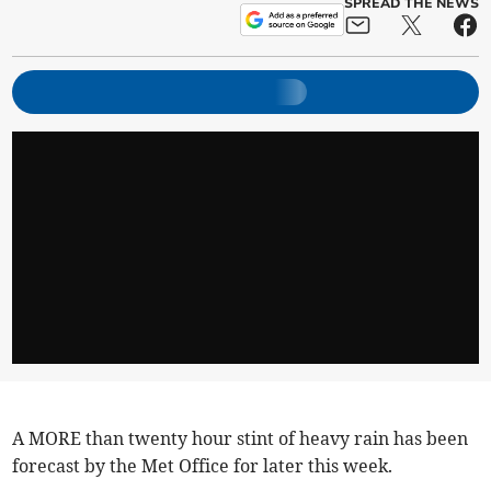
SPREAD THE NEWS
A MORE than twenty hour stint of heavy rain has been
forecast by the Met Office for later this week.