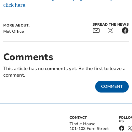
click here.
SPREAD THE NEWS
MORE ABOUT:
Met Office
Comments
This article has no comments yet. Be the first to leave a
comment.
COMMENT
CONTACT
FOLL
US
Tindle House
101-103 Fore Street