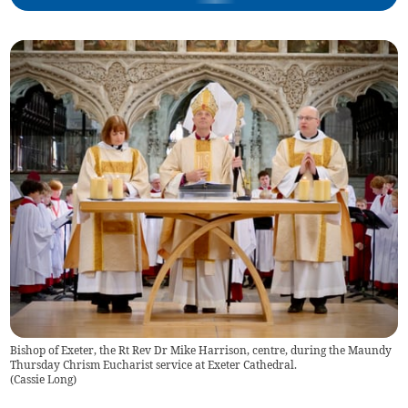
Bishop of Exeter, the Rt Rev Dr Mike Harrison, centre, during the Maundy
Thursday Chrism Eucharist service at Exeter Cathedral.
(
Cassie Long
)