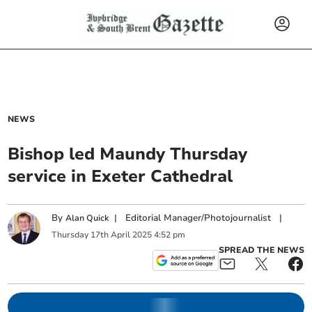
NEWS
Bishop led Maundy Thursday
service in Exeter Cathedral
By
|
Editorial Manager/Photojournalist
|
Alan Quick
Thursday
17
th
April
2025
4:52 pm
SPREAD THE NEWS