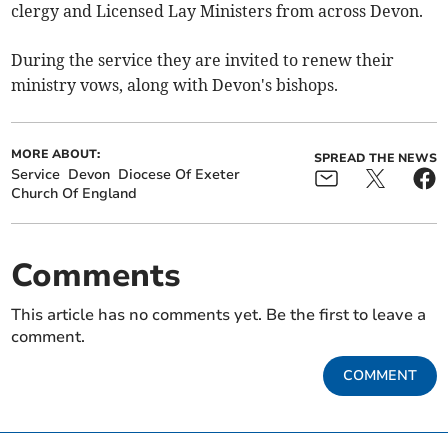
clergy and Licensed Lay Ministers from across Devon.
During the service they are invited to renew their
ministry vows, along with Devon's bishops.
MORE ABOUT:
SPREAD THE NEWS
Service
Devon
Diocese Of Exeter
Church Of England
Comments
This article has no comments yet. Be the first to leave a
comment.
COMMENT