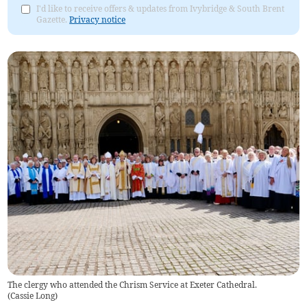
I'd like to receive offers & updates from Ivybridge & South Brent
Gazette.
Privacy notice
The clergy who attended the Chrism Service at Exeter Cathedral.
(
Cassie Long
)