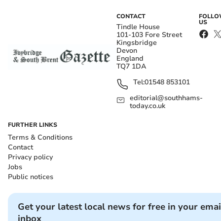
CONTACT
FOLL
US
Tindle House
101-103 Fore Street
Kingsbridge
Devon
England
TQ7 1DA
Tel:
01548 853101
editorial@southhams-
today.co.uk
FURTHER LINKS
Terms & Conditions
Contact
Privacy policy
Jobs
Public notices
Get your latest local news for free in your emai
inbox