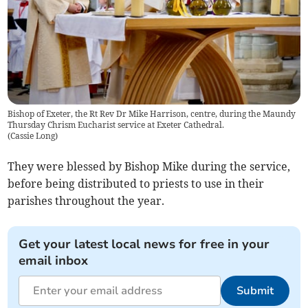
Bishop of Exeter, the Rt Rev Dr Mike Harrison, centre, during the Maundy
Thursday Chrism Eucharist service at Exeter Cathedral.
(
Cassie Long
)
They were blessed by Bishop Mike during the service,
before being distributed to priests to use in their
parishes throughout the year.
Get your latest local news for free in your
email inbox
Submit