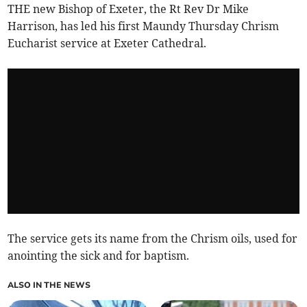
THE new Bishop of Exeter, the Rt Rev Dr Mike
Harrison, has led his first Maundy Thursday Chrism
Eucharist service at Exeter Cathedral.
The service gets its name from the Chrism oils, used for
anointing the sick and for baptism.
ALSO IN THE NEWS