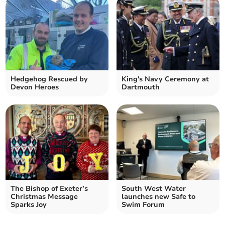
Hedgehog Rescued by
King's Navy Ceremony at
Devon Heroes
Dartmouth
The Bishop of Exeter’s
South West Water
Christmas Message
launches new Safe to
Sparks Joy
Swim Forum