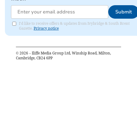
Submit
I'd like to receive offers & updates from Ivybridge & South Brent
Gazette.
Privacy notice
©
2026
– Iliffe Media Group Ltd, Winship Road, Milton,
Cambridge, CB24 6PP