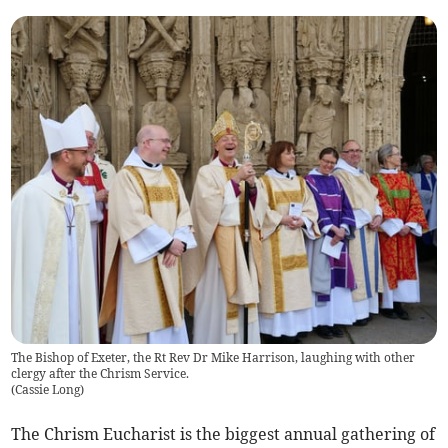
The Bishop of Exeter, the Rt Rev Dr Mike Harrison, laughing with other
clergy after the Chrism Service.
(
Cassie Long
)
The Chrism Eucharist is the biggest annual gathering of