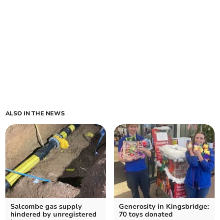
ALSO IN THE NEWS
Salcombe gas supply
Generosity in Kingsbridge:
hindered by unregistered
70 toys donated