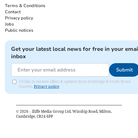
Terms & Conditions
Contact
Privacy policy
Jobs
Public notices
Get your latest local news for free in your emai
inbox
Submit
I'd like to receive offers & updates from Ivybridge & South Brent
Gazette.
Privacy notice
©
2026
– Iliffe Media Group Ltd, Winship Road, Milton,
Cambridge, CB24 6PP