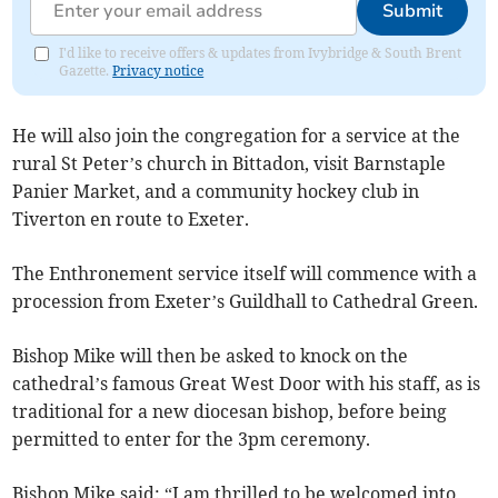
Submit
I'd like to receive offers & updates from Ivybridge & South Brent
Gazette.
Privacy notice
He will also join the congregation for a service at the
rural St Peter’s church in Bittadon, visit Barnstaple
Panier Market, and a community hockey club in
Tiverton en route to Exeter.
The Enthronement service itself will commence with a
procession from Exeter’s Guildhall to Cathedral Green.
Bishop Mike will then be asked to knock on the
cathedral’s famous Great West Door with his staff, as is
traditional for a new diocesan bishop, before being
permitted to enter for the 3pm ceremony.
Bishop Mike said: “I am thrilled to be welcomed into