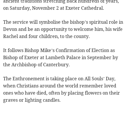
ancient traditions stretching back hundreds of years,
on Saturday, November 2 at Exeter Cathedral.
The service will symbolise the bishop’s spiritual role in
Devon and be an opportunity to welcome him, his wife
Rachel and four children, to the county.
It follows Bishop Mike’s Confirmation of Election as
Bishop of Exeter at Lambeth Palace in September by
the Archbishop of Canterbury.
The Enthronement is taking place on All Souls’ Day,
when Christians around the world remember loved
ones who have died, often by placing flowers on their
graves or lighting candles.