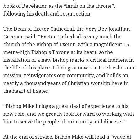
book of Revelation as the “lamb on the throne”,
following his death and resurrection.
The Dean of Exeter Cathedral, the Very Rev Jonathan
Greener, said: “Exeter Cathedral is very much the
church of the Bishop of Exeter, with a magnificent 16-
metre-high Bishop’s Throne at its heart, so the
installation of a new bishop marks a critical moment in
the life of this place. It brings a new start, refreshes our
mission, reinvigorates our community, and builds on
nearly a thousand years of Christian worship here in
the heart of Exeter.
“Bishop Mike brings a great deal of experience to his
new role, and we greatly look forward to working with
him to serve the people of our county and diocese.”
At the end of service, Bishop Mike will lead a “wave of