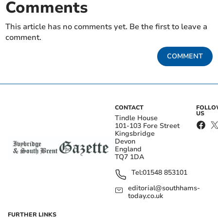
Comments
This article has no comments yet. Be the first to leave a
comment.
COMMENT
CONTACT
FOLL
US
Tindle House
101-103 Fore Street
Kingsbridge
Devon
England
TQ7 1DA
Tel:
01548 853101
editorial@southhams-
today.co.uk
FURTHER LINKS