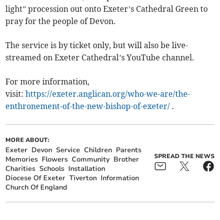
light” procession out onto Exeter’s Cathedral Green to
pray for the people of Devon.
The service is by ticket only, but will also be live-
streamed on Exeter Cathedral’s YouTube channel.
For more information,
visit:
https://exeter.anglican.org/who-we-are/the-
enthronement-of-the-new-bishop-of-exeter/
.
MORE ABOUT:
Exeter
Devon
Service
Children
Parents
SPREAD THE NEWS
Memories
Flowers
Community
Brother
Charities
Schools
Installation
Diocese Of Exeter
Tiverton
Information
Church Of England