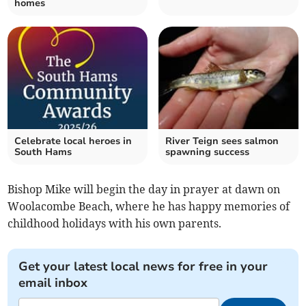
homes
Celebrate local heroes in
River Teign sees salmon
South Hams
spawning success
Bishop Mike will begin the day in prayer at dawn on
Woolacombe Beach, where he has happy memories of
childhood holidays with his own parents.
Get your latest local news for free in your
email inbox