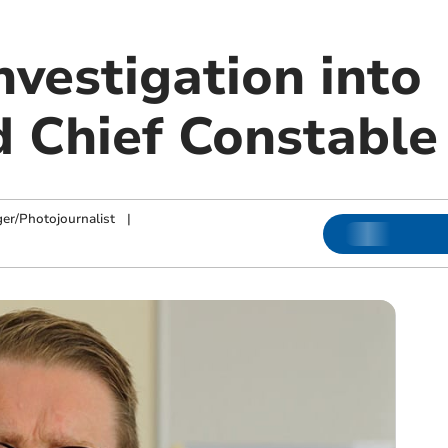
nvestigation into
 Chief Constable
ger/Photojournalist
|