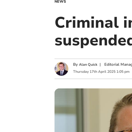
NEWS
Criminal i
suspended
By
|
Editorial Mana
Alan Quick
Thursday
17
th
April
2025
1:05 pm