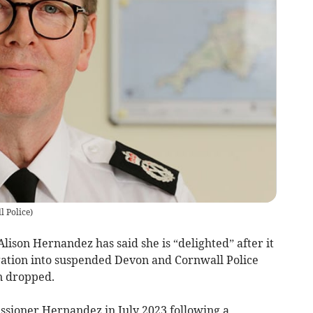
 Police
)
son Hernandez has said she is “delighted” after it
gation into suspended Devon and Cornwall Police
n dropped.
ioner Hernandez in July 2023 following a