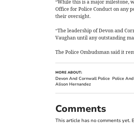
“While this is a major milestone, 
Office for Police Conduct on any 
their oversight.
“The leadership of Devon and Cor
Vaughan until any outstanding mat
The Police Ombudsman said it rema
MORE ABOUT:
Devon And Cornwall Police
Police An
Alison Hernandez
Comments
This article has no comments yet. B