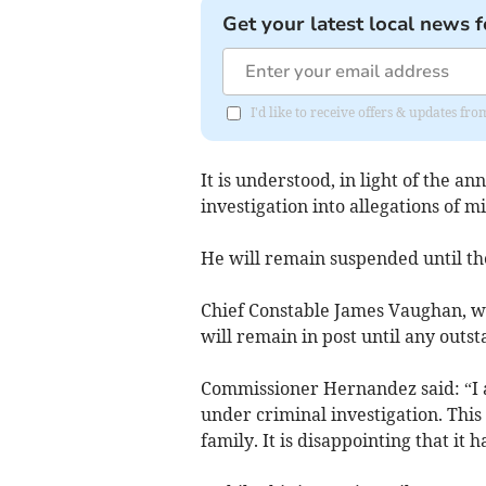
Get your latest local news f
I'd like to receive offers & updates f
It is understood, in light of the a
investigation into allegations of 
He will remain suspended until the
Chief Constable James Vaughan, w
will remain in post until any outs
Commissioner Hernandez said: “I a
under criminal investigation. This 
family. It is disappointing that it 