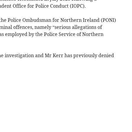
dent Office for Police Conduct (IOPC).
 the Police Ombudsman for Northern Ireland (PONI)
minal offences, namely “serious allegations of
as employed by the Police Service of Northern
he investigation and Mr Kerr has previously denied