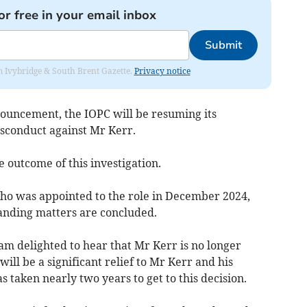
or free in your email inbox
Submit
rom Ivybridge & South Brent Gazette.
Privacy notice
nnouncement, the IOPC will be resuming its
misconduct against Mr Kerr.
 outcome of this investigation.
ho was appointed to the role in December 2024,
tanding matters are concluded.
m delighted to hear that Mr Kerr is no longer
will be a significant relief to Mr Kerr and his
has taken nearly two years to get to this decision.