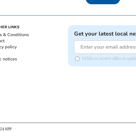
HER LINKS
Get your latest local n
s & Conditions
act
cy policy
c notices
I'd like to receive offers & up
B24 6PP