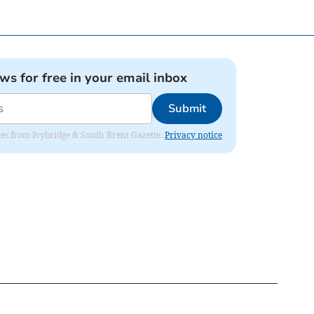
ews for free in your email inbox
Submit
dates from Ivybridge & South Brent Gazette.
Privacy notice