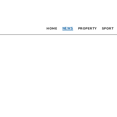
NEWS
HOME
PROPERTY
SPORT