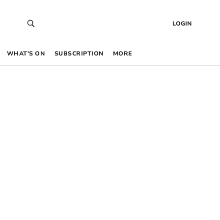
LOGIN
WHAT’S ON
SUBSCRIPTION
MORE