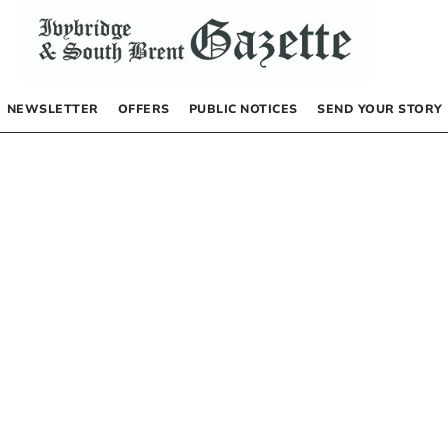
NEWSLETTER
OFFERS
PUBLIC NOTICES
SEND YOUR STORY