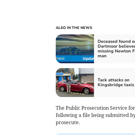
ALSO IN THE NEWS
Deceased found o
Dartmoor believed
missing Newton F
man
Tack attacks on
Kingsbridge taxis
The Public Prosecution Service for
following a file being submitted b
prosecute.