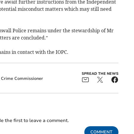
we await further instructions from the Independent
potential misconduct matters which may still need
nwall Police remains under the stewardship of Mr
ters are concluded.”
ins in contact with the IOPC.
SPREAD THE NEWS
d Crime Commissioner
e the first to leave a comment.
COMMENT