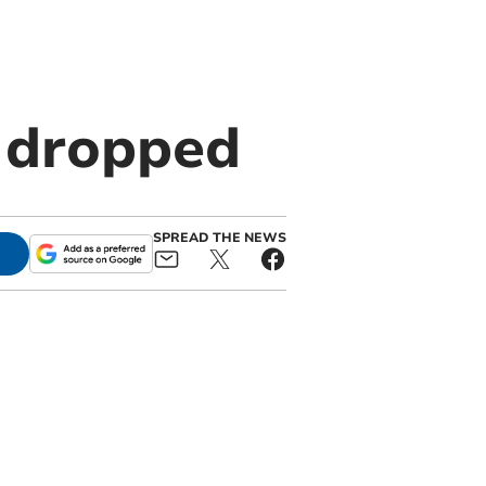
 dropped
SPREAD THE NEWS