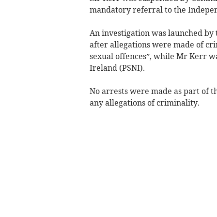
mandatory referral to the Indepen
An investigation was launched by
after allegations were made of cri
sexual offences”, while Mr Kerr w
Ireland (PSNI).
No arrests were made as part of t
any allegations of criminality.