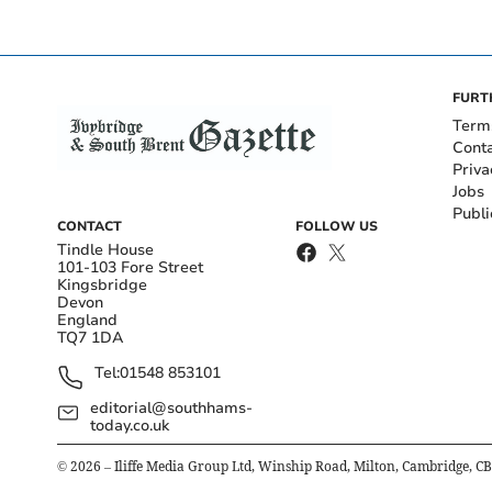
FURT
Term
Cont
Priva
Jobs
Publi
CONTACT
FOLLOW US
Tindle House
101-103 Fore Street
Kingsbridge
Devon
England
TQ7 1DA
Tel:
01548 853101
editorial@southhams-
today.co.uk
©
2026
– Iliffe Media Group Ltd, Winship Road, Milton, Cambridge, C