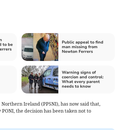
n
Public appeal to find
 to be
man missing from
errers
Newton Ferrers
Warning signs of
coercion and control:
What every parent
needs to know
 Northern Ireland (PPSNI), has now said that,
y PONI, the decision has been taken not to