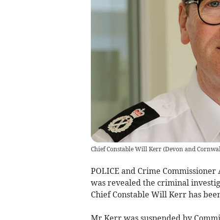
Chief Constable Will Kerr
(
Devon and Cornwall
POLICE and Crime Commissioner Ali
was revealed the criminal investi
Chief Constable Will Kerr has bee
Mr Kerr was suspended by Commiss