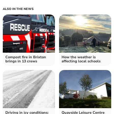
ALSO IN THE NEWS
Compost fire in Brixton
How the weather is
brings in 13 crews
affecting local schools
Driving in icy conditions:
Quayside Leisure Centre