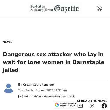
NEWS
Dangerous sex attacker who lay in
wait for lone women in Barnstaple
jailed
By
Crown Court Reporter
Tuesday
1
st
August
2023
11:33 am
editorial@middevonadvertiser.co.uk
SPREAD THE NEWS