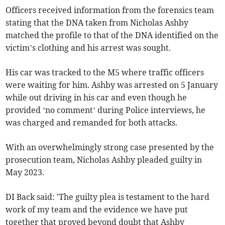
Officers received information from the forensics team
stating that the DNA taken from Nicholas Ashby
matched the profile to that of the DNA identified on the
victim’s clothing and his arrest was sought.
His car was tracked to the M5 where traffic officers
were waiting for him. Ashby was arrested on 5 January
while out driving in his car and even though he
provided ‘no comment’ during Police interviews, he
was charged and remanded for both attacks.
With an overwhelmingly strong case presented by the
prosecution team, Nicholas Ashby pleaded guilty in
May 2023.
DI Back said: 'The guilty plea is testament to the hard
work of my team and the evidence we have put
together that proved beyond doubt that Ashby