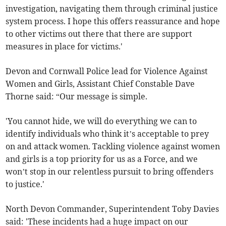
investigation, navigating them through criminal justice
system process. I hope this offers reassurance and hope
to other victims out there that there are support
measures in place for victims.'
Devon and Cornwall Police lead for Violence Against
Women and Girls, Assistant Chief Constable Dave
Thorne said: “Our message is simple.
'You cannot hide, we will do everything we can to
identify individuals who think it’s acceptable to prey
on and attack women. Tackling violence against women
and girls is a top priority for us as a Force, and we
won’t stop in our relentless pursuit to bring offenders
to justice.'
North Devon Commander, Superintendent Toby Davies
said: 'These incidents had a huge impact on our