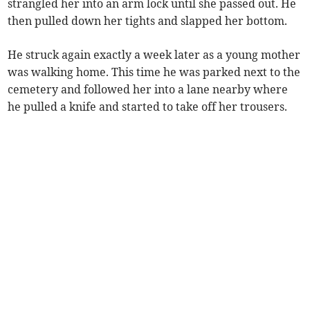
strangled her into an arm lock until she passed out. He
then pulled down her tights and slapped her bottom.
He struck again exactly a week later as a young mother
was walking home. This time he was parked next to the
cemetery and followed her into a lane nearby where
he pulled a knife and started to take off her trousers.