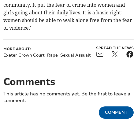
community. It put the fear of crime into women and
girls going about their daily lives. It is a basic right;
women should be able to walk alone free from the fear
of violence.'
SPREAD THE NEWS
MORE ABOUT:
Exeter Crown Court
Rape
Sexual Assualt
Comments
This article has no comments yet. Be the first to leave a
comment.
COMMENT