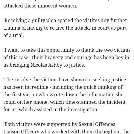
attacked these innocent women.
'Receiving a guilty plea spared the victims any further
trauma of having to re-live the attacks in court as part
of a trial.
'I want to take this opportunity to thank the two victims
of this case. Their bravery and courage has been key in
us bringing Nicolas Ashby to justice.
'The resolve the victims have shown in seeking justice
has been incredible - including the quick thinking of
the first victim who wrote down the information she
could on her phone, which time-stamped the incident
for us, which assisted in the investigation.
'Both victims were supported by Sexual Offences
Liaison Officers who worked with them throughout the