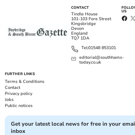
CONTACT
FOLL
US
Tindle House
101-103 Fore Street
Kingsbridge
Devon
England
TQ7 1DA
Tel:
01548 853101
editorial@southhams-
today.co.uk
FURTHER LINKS
Terms & Conditions
Contact
Privacy policy
Jobs
Public notices
Get your latest local news for free in your emai
inbox