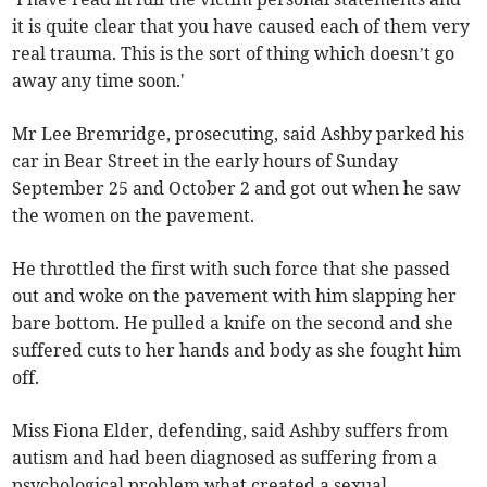
it is quite clear that you have caused each of them very
real trauma. This is the sort of thing which doesn’t go
away any time soon.'
Mr Lee Bremridge, prosecuting, said Ashby parked his
car in Bear Street in the early hours of Sunday
September 25 and October 2 and got out when he saw
the women on the pavement.
He throttled the first with such force that she passed
out and woke on the pavement with him slapping her
bare bottom. He pulled a knife on the second and she
suffered cuts to her hands and body as she fought him
off.
Miss Fiona Elder, defending, said Ashby suffers from
autism and had been diagnosed as suffering from a
psychological problem what created a sexual