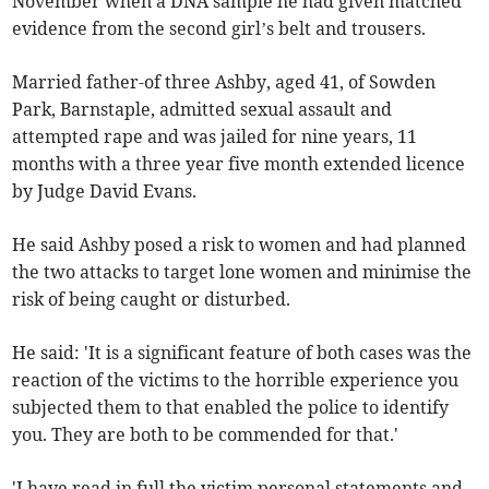
November when a DNA sample he had given matched
evidence from the second girl’s belt and trousers.
Married father-of three Ashby, aged 41, of Sowden
Park, Barnstaple, admitted sexual assault and
attempted rape and was jailed for nine years, 11
months with a three year five month extended licence
by Judge David Evans.
He said Ashby posed a risk to women and had planned
the two attacks to target lone women and minimise the
risk of being caught or disturbed.
He said: 'It is a significant feature of both cases was the
reaction of the victims to the horrible experience you
subjected them to that enabled the police to identify
you. They are both to be commended for that.'
'I have read in full the victim personal statements and