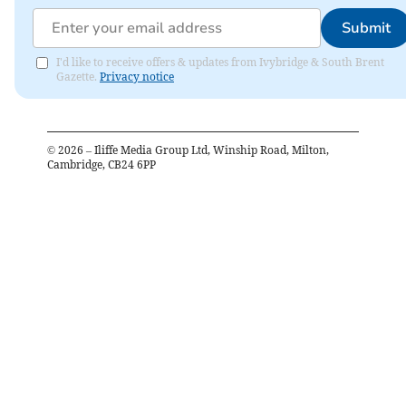
Submit
I'd like to receive offers & updates from Ivybridge & South Brent
Gazette.
Privacy notice
©
2026
– Iliffe Media Group Ltd, Winship Road, Milton,
Cambridge, CB24 6PP