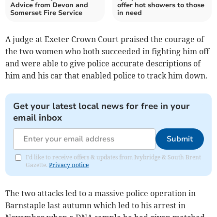
Advice from Devon and
offer hot showers to those
Somerset Fire Service
in need
A judge at Exeter Crown Court praised the courage of
the two women who both succeeded in fighting him off
and were able to give police accurate descriptions of
him and his car that enabled police to track him down.
Get your latest local news for free in your
email inbox
Submit
I'd like to receive offers & updates from Ivybridge & South Brent
Gazette.
Privacy notice
The two attacks led to a massive police operation in
Barnstaple last autumn which led to his arrest in