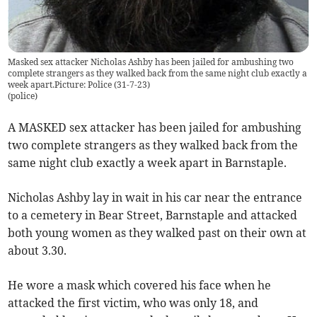
Masked sex attacker Nicholas Ashby has been jailed for ambushing two
complete strangers as they walked back from the same night club exactly a
week apart.Picture: Police (31-7-23)
(
police
)
A MASKED sex attacker has been jailed for ambushing
two complete strangers as they walked back from the
same night club exactly a week apart in Barnstaple.
Nicholas Ashby lay in wait in his car near the entrance
to a cemetery in Bear Street, Barnstaple and attacked
both young women as they walked past on their own at
about 3.30.
He wore a mask which covered his face when he
attacked the first victim, who was only 18, and