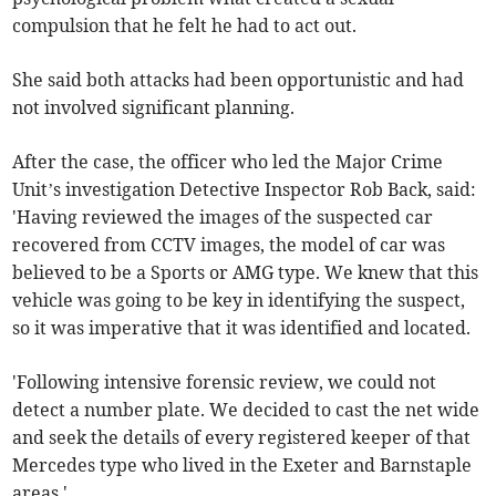
compulsion that he felt he had to act out.
She said both attacks had been opportunistic and had
not involved significant planning.
After the case, the officer who led the Major Crime
Unit’s investigation Detective Inspector Rob Back, said:
'Having reviewed the images of the suspected car
recovered from CCTV images, the model of car was
believed to be a Sports or AMG type. We knew that this
vehicle was going to be key in identifying the suspect,
so it was imperative that it was identified and located.
'Following intensive forensic review, we could not
detect a number plate. We decided to cast the net wide
and seek the details of every registered keeper of that
Mercedes type who lived in the Exeter and Barnstaple
areas.'