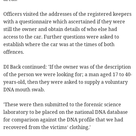
Officers visited the addresses of the registered keepers
with a questionnaire which ascertained if they were
still the owner and obtain details of who else had
access to the car. Further questions were asked to
establish where the car was at the times of both
offences.
DI Back continued: 'If the owner was of the description
of the person we were looking for; a man aged 17 to 40-
years-old, then they were asked to supply a voluntary
DNA mouth swab.
'These were then submitted to the forensic science
laboratory to be placed on the national DNA database
for comparison against the DNA profile that we had
recovered from the victims’ clothing.'