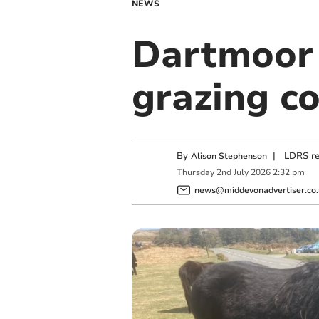
NEWS
Dartmoor 
grazing c
By
|
LDRS re
Alison Stephenson
Thursday
2
nd
July
2026
2:32 pm
news@middevonadvertiser.co.