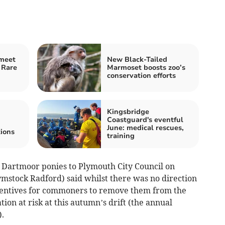
 meet
New Black-Tailed
 Rare
Marmoset boosts zoo’s
conservation efforts
Kingsbridge
Coastguard's eventful
June: medical rescues,
ions
training
e Dartmoor ponies to Plymouth City Council on
ymstock Radford) said whilst there was no direction
incentives for commoners to remove them from the
ion at risk at this autumn’s drift (the annual
.