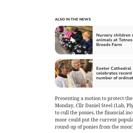
ALSO IN THE NEWS
Nursery children
animals at Totnes
Breeds Farm
Exeter Cathedral
celebrates record
number of ordinat
Presenting a motion to protect th
Monday, Cllr Daniel Steel (Lab, Pl
to cull the ponies, the financial 
moor could put the current populat
round-up of ponies from the moor)