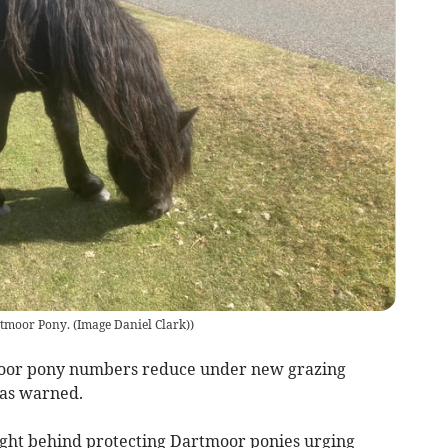
tmoor Pony. (Image Daniel Clark)
)
tmoor pony numbers reduce under new grazing
has warned.
ight behind protecting Dartmoor ponies urging