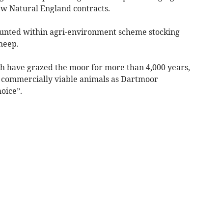
w Natural England contracts.
 counted within agri-environment scheme stocking
heep.
ch have grazed the moor for more than 4,000 years,
e commercially viable animals as Dartmoor
oice”.