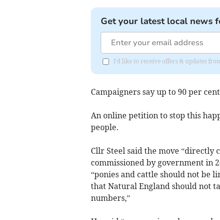
Get your latest local news f
I'd like to receive offers & updates f
Campaigners say up to 90 per cent
An online petition to stop this ha
people.
Cllr Steel said the move “directly
commissioned by government in 2
“ponies and cattle should not be l
that Natural England should not tak
numbers,”