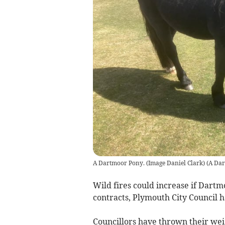
A Dartmoor Pony. (Image Daniel Clark)
(
A Dar
Wild fires could increase if Dar
contracts, Plymouth City Council 
Councillors have thrown their we