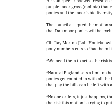
He said “peer-reviewed research 
purple moor grass (molinia) that c
ponies and the moor’s biodiversity
The council accepted the motion s
that Dartmoor ponies will be exclu
Cllr Ray Morton (Lab, Honicknowle
pony numbers cuts so “had been li
“We need them to act so the risk is
“Natural England sets a limit on
ponies get counted in with all the
that pay the bills can be left with 
“No one orders, it just happens, th
the risk this motion is trying to p