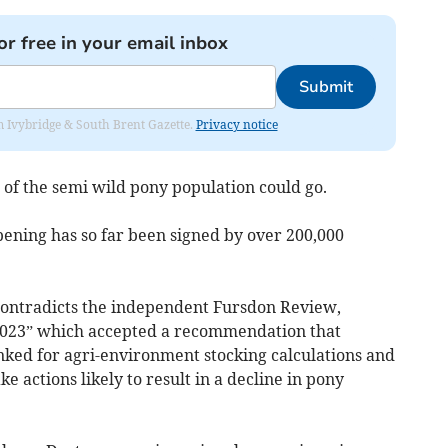
or free in your email inbox
Submit
rom Ivybridge & South Brent Gazette.
Privacy notice
 of the semi wild pony population could go.
ppening has so far been signed by over 200,000
 contradicts the independent Fursdon Review,
023” which accepted a recommendation that
inked for agri-environment stocking calculations and
e actions likely to result in a decline in pony