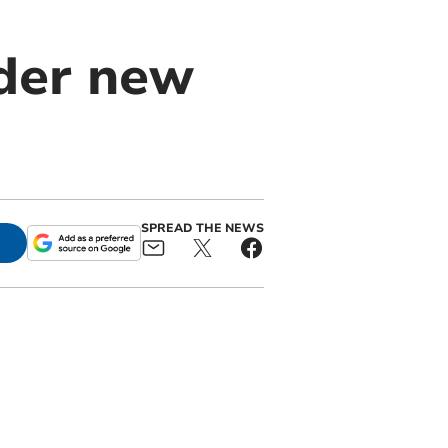
nder new
SPREAD THE NEWS