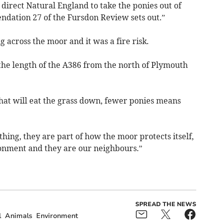
direct Natural England to take the ponies out of
dation 27 of the Fursdon Review sets out.”
 across the moor and it was a fire risk.
the length of the A386 from the north of Plymouth
that will eat the grass down, fewer ponies means
thing, they are part of how the moor protects itself,
ronment and they are our neighbours.”
SPREAD THE NEWS
l
Animals
Environment