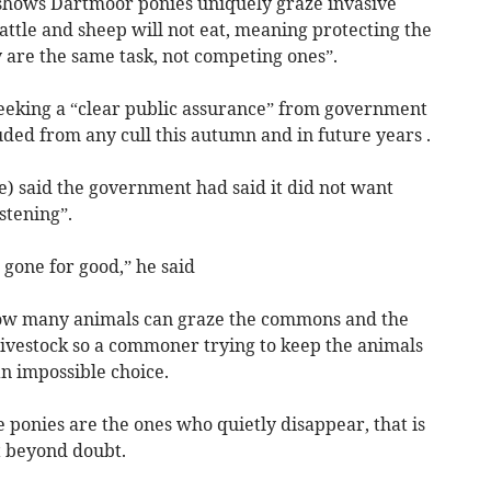
shows Dartmoor ponies uniquely graze invasive
attle and sheep will not eat, meaning protecting the
 are the same task, not competing ones”.
eeking a “clear public assurance” from government
ded from any cull this autumn and in future years .
) said the government had said it did not want
stening”.
 gone for good,” he said
 how many animals can graze the commons and the
 livestock so a commoner trying to keep the animals
an impossible choice.
e ponies are the ones who quietly disappear, that is
ut beyond doubt.