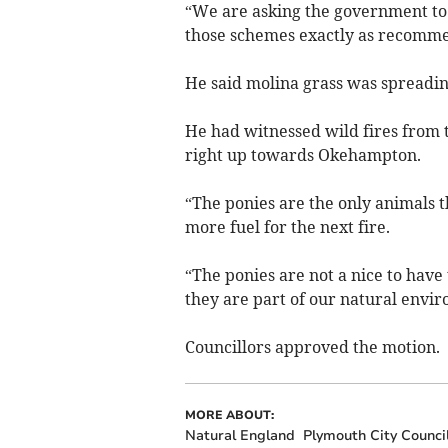
“We are asking the government to 
those schemes exactly as recommen
He said molina grass was spreading
He had witnessed wild fires from 
right up towards Okehampton.
“The ponies are the only animals 
more fuel for the next fire.
“The ponies are not a nice to have 
they are part of our natural envi
Councillors approved the motion.
MORE ABOUT:
Natural England
Plymouth City Counci