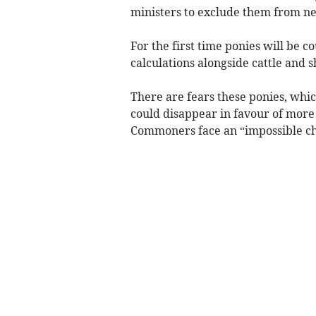
ministers to exclude them from ne
For the first time ponies will be
calculations alongside cattle and s
There are fears these ponies, whi
could disappear in favour of mor
Commoners face an “impossible ch