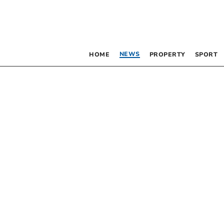
NEWS
HOME
PROPERTY
SPORT