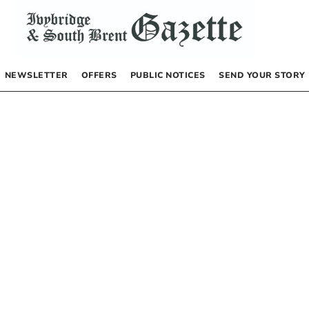
NEWSLETTER
OFFERS
PUBLIC NOTICES
SEND YOUR STORY