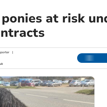
ponies at risk u
ontracts
porter
|
uk