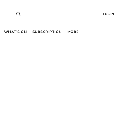
LOGIN
WHAT’S ON
SUBSCRIPTION
MORE