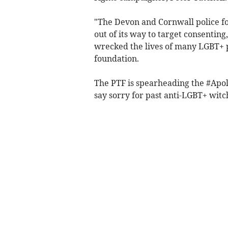
"The Devon and Cornwall police f
out of its way to target consenting
wrecked the lives of many LGBT+ pe
foundation.
The PTF is spearheading the #Apol
say sorry for past anti-LGBT+ witc