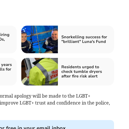
iring
Snorkelling success for
Os,
"brilliant" Luna's Fund
 years
Residents urged to
ls for
check tumble dryers
after fire risk alert
 formal apology will be made to the LGBT+
improve LGBT+ trust and confidence in the police,
or free in your email inbox