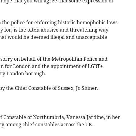
I hope that you will agree that some expression of
the police for enforcing historic homophobic laws.
 for, is the often abusive and threatening way
that would be deemed illegal and unacceptable
sorry on behalf of the Metropolitan Police and
an for London and the appointment of LGBT+
ery London borough.
y the Chief Constable of Sussex, Jo Shiner.
ef Constable of Northumbria, Vanessa Jardine, in her
cy among chief constables across the UK.