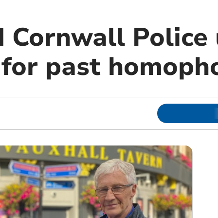
 Cornwall Police 
 for past homoph