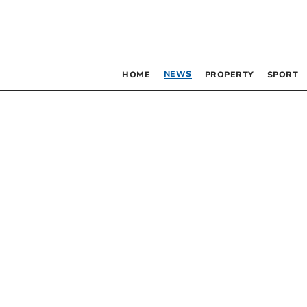
NEWS
HOME
PROPERTY
SPORT