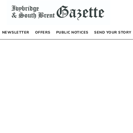
NEWSLETTER
OFFERS
PUBLIC NOTICES
SEND YOUR STORY