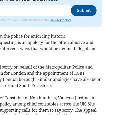
Submit
rom Ivybridge & South Brent Gazette.
Privacy notice
the police for enforcing historic
esting is an apology for the often abusive and
enforced - ways that would be deemed illegal and
 sorry on behalf of the Metropolitan Police and
an for London and the appointment of LGBT+
ry London borough. Similar apologies have also been
ussex and South Yorkshire.
ef Constable of Northumbria, Vanessa Jardine, in
policy among chief constables across the UK. She
 supporting calls for them to say sorry. The appeal