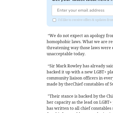
I'd like to receive offers & updates f
”We do not expect an apology from 
homophobic laws. What we are requ
threatening way those laws were 
unacceptable today.
“Sir Mark Rowley has already said
backed it up with a new LGBT+ pl
community liaison officers in eve
made by thecChief constables of S
"Their stance is backed by the Chi
her capacity as the lead on LGBT+ 
has written to all chief constables