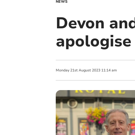
NEWS
Devon and
apologise
Monday
21
st
August
2023
11:14 am