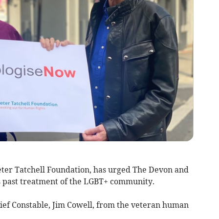
eter Tatchell Foundation, has urged The Devon and
ts past treatment of the LGBT+ community.
Chief Constable, Jim Cowell, from the veteran human
.