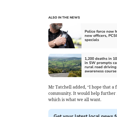
ALSO IN THE NEWS
Police force now h
new officers, PCS
specials
1,200 deaths in 10
in SW prompts cal
rural road driving
awareness course
Mr Tatchell added, “I hope that a
community. It would help further 
which is what we all want.
Get your latest local news f