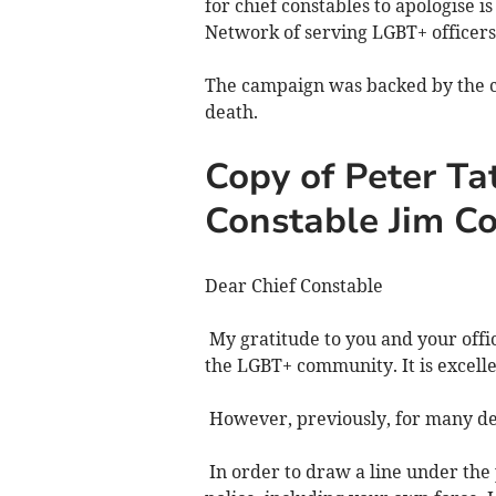
for chief constables to apologise 
Network of serving LGBT+ officers,
The campaign was backed by the c
death.
Copy of Peter Tat
Constable Jim C
Dear Chief Constable
My gratitude to you and your offi
the LGBT+ community. It is excel
However, previously, for many dec
In order to draw a line under the