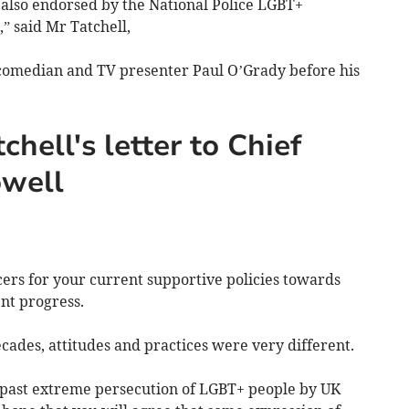
is also endorsed by the National Police LGBT+
” said Mr Tatchell,
omedian and TV presenter Paul O’Grady before his
chell's letter to Chief
owell
cers for your current supportive policies towards
lent progress.
ades, attitudes and practices were very different.
 past extreme persecution of LGBT+ people by UK