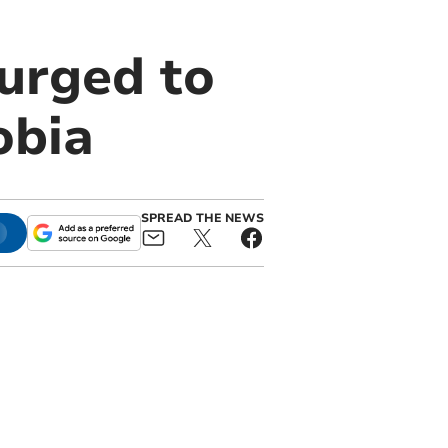
urged to
obia
SPREAD THE NEWS