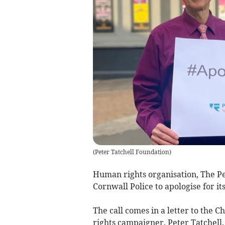
(
Peter Tatchell Foundation
)
Human rights organisation, The P
Cornwall Police to apologise for i
The call comes in a letter to the 
rights campaigner, Peter Tatchell