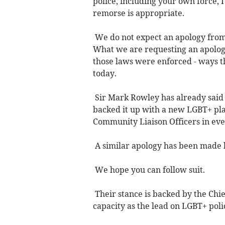
police, including your own force, 
remorse is appropriate.
We do not expect an apology from 
What we are requesting an apology
those laws were enforced - ways 
today.
Sir Mark Rowley has already said 
backed it up with a new LGBT+ pl
Community Liaison Officers in ev
A similar apology has been made b
We hope you can follow suit.
Their stance is backed by the Chi
capacity as the lead on LGBT+ poli