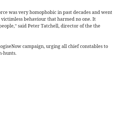
orce was very homophobic in past decades and went
, victimless behaviour that harmed no one. It
ople,” said Peter Tatchell, director of the the
ogiseNow campaign, urging all chief constables to
h-hunts.