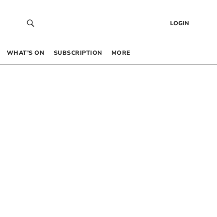
LOGIN
WHAT’S ON
SUBSCRIPTION
MORE