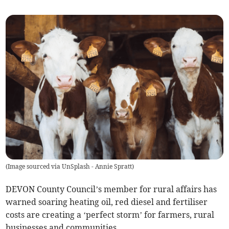
(
Image sourced via UnSplash - Annie Spratt
)
DEVON County Council’s member for rural affairs has
warned soaring heating oil, red diesel and fertiliser
costs are creating a ‘perfect storm’ for farmers, rural
businesses and communities.