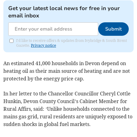
Get your latest local news for free in your
email inbox
Submit
I'd like to receive offers & updates from Ivybridge & South Brent
Gazette.
Privacy notice
An estimated 41,000 households in Devon depend on
heating oil as their main source of heating and are not
protected by the energy price cap.
In her letter to the Chancellor Councillor Cheryl Cottle
Hunkin, Devon County Council’s Cabinet Member for
Rural Affirs, said: ‘Unlike households connected to the
mains gas grid, rural residents are uniquely exposed to
sudden shocks in global fuel markets.