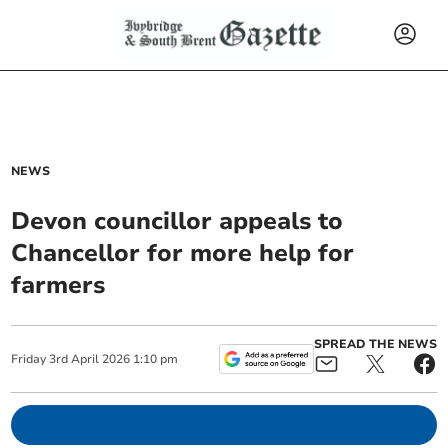
NEWS
Devon councillor appeals to
Chancellor for more help for
farmers
SPREAD THE NEWS
Friday
3
rd
April
2026
1:10 pm