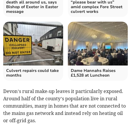
death all around us, says
“please bear with us”
Bishop of Exeter in Easter
amid complex Fore Street
message
culvert works
Culvert repairs could take
Dame Hannahs Raises
months
£1,528 at Luncheon
Devon’s rural make‑up leaves it particularly exposed.
Around half of the county’s population live in rural
communities, many in homes that are not connected to
the mains gas network and instead rely on heating oil
or off‑grid gas.