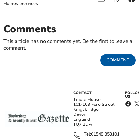
Homes
Services
Comments
This article has no comments yet. Be the first to leave a
comment.
COMMENT
CONTACT
FOLL
US
Tindle House
101-103 Fore Street
Kingsbridge
Devon
England
TQ7 1DA
Tel:
01548 853101