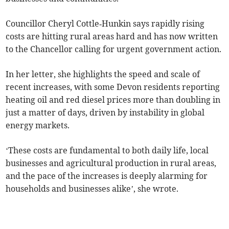
Councillor Cheryl Cottle‑Hunkin says rapidly rising
costs are hitting rural areas hard and has now written
to the Chancellor calling for urgent government action.
In her letter, she highlights the speed and scale of
recent increases, with some Devon residents reporting
heating oil and red diesel prices more than doubling in
just a matter of days, driven by instability in global
energy markets.
‘These costs are fundamental to both daily life, local
businesses and agricultural production in rural areas,
and the pace of the increases is deeply alarming for
households and businesses alike’, she wrote.