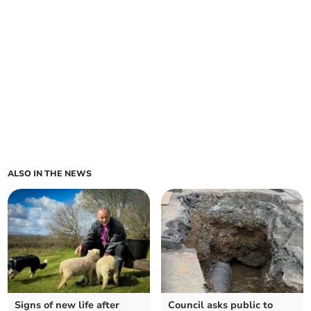
ALSO IN THE NEWS
Signs of new life after
Council asks public to