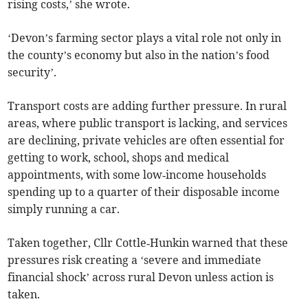
rising costs,’ she wrote.
‘Devon’s farming sector plays a vital role not only in
the county’s economy but also in the nation’s food
security’.
Transport costs are adding further pressure. In rural
areas, where public transport is lacking, and services
are declining, private vehicles are often essential for
getting to work, school, shops and medical
appointments, with some low‑income households
spending up to a quarter of their disposable income
simply running a car.
Taken together, Cllr Cottle‑Hunkin warned that these
pressures risk creating a ‘severe and immediate
financial shock’ across rural Devon unless action is
taken.