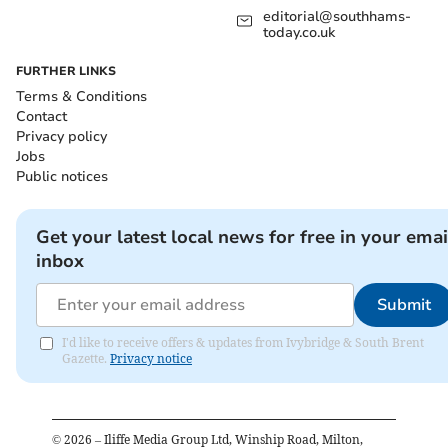
editorial@southhams-
today.co.uk
FURTHER LINKS
Terms & Conditions
Contact
Privacy policy
Jobs
Public notices
Get your latest local news for free in your emai
inbox
Submit
I'd like to receive offers & updates from Ivybridge & South Brent
Gazette.
Privacy notice
©
2026
– Iliffe Media Group Ltd, Winship Road, Milton,