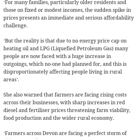
‘For many families, particularly older residents and
those on fixed or modest incomes, the sudden spike in
prices presents an immediate and serious affordability
challenge.
‘But the reality is that due to no energy price cap on
heating oil and LPG (Liquefied Petroleum Gas) many
people are now faced with a huge increase in
outgoings, which no-one had planned for, and this is
disproportionately affecting people living in rural
areas’.
She also warned that farmers are facing rising costs
across their businesses, with sharp increases in red
diesel and fertiliser prices threatening farm viability,
food production and the wider rural economy.
‘Farmers across Devon are facing a perfect storm of