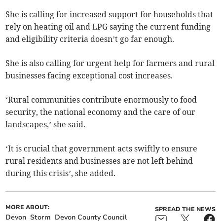
She is calling for increased support for households that
rely on heating oil and LPG saying the current funding
and eligibility criteria doesn’t go far enough.
She is also calling for urgent help for farmers and rural
businesses facing exceptional cost increases.
‘Rural communities contribute enormously to food
security, the national economy and the care of our
landscapes,’ she said.
‘It is crucial that government acts swiftly to ensure
rural residents and businesses are not left behind
during this crisis’, she added.
MORE ABOUT:
SPREAD THE NEWS
Devon
Storm
Devon County Council