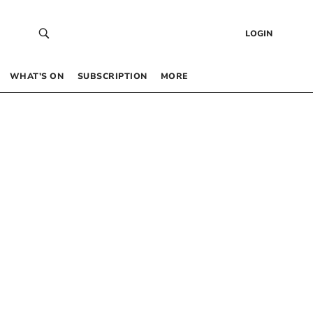
LOGIN
WHAT’S ON
SUBSCRIPTION
MORE