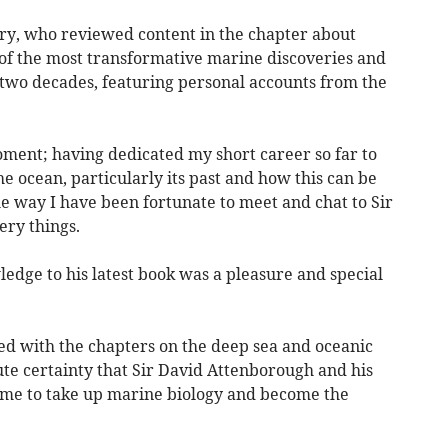
y, who reviewed content in the chapter about
 of the most transformative marine discoveries and
 two decades, featuring personal accounts from the
 moment; having dedicated my short career so far to
 ocean, particularly its past and how this can be
he way I have been fortunate to meet and chat to Sir
ry things.
edge to his latest book was a pleasure and special
d with the chapters on the deep sea and oceanic
lute certainty that Sir David Attenborough and his
 me to take up marine biology and become the