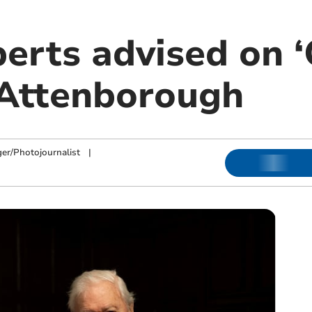
erts advised on ‘
 Attenborough
ger/Photojournalist
|