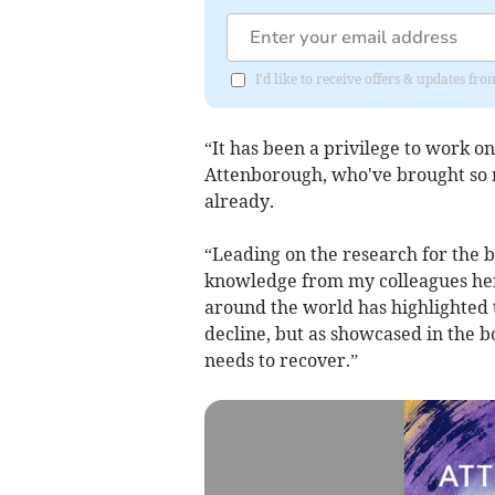
I'd like to receive offers & updates f
“It has been a privilege to work on
Attenborough, who've brought so m
already.
“Leading on the research for the b
knowledge from my colleagues here
around the world has highlighted t
decline, but as showcased in the bo
needs to recover.”