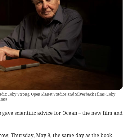
edit: Toby Strong, Open Planet Studios and Silverback Films
(
Toby
lms
)
gave scientific advice for Ocean – the new film and
row, Thursday, May 8, the same day as the book –