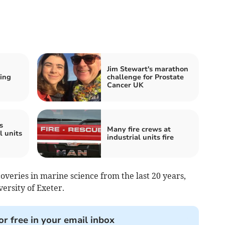
Jim Stewart's marathon
ring
challenge for Prostate
Cancer UK
s
Many fire crews at
l units
industrial units fire
coveries in marine science from the last 20 years,
ersity of Exeter.
or free in your email inbox