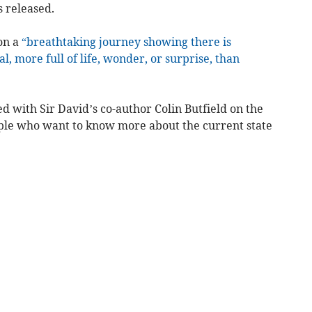
s released.
on a
“breathtaking journey showing there is
, more full of life, wonder, or surprise, than
 with Sir David’s co-author Colin Butfield on the
ople who want to know more about the current state