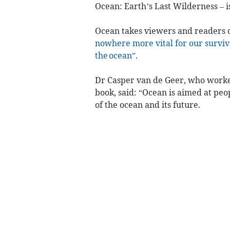
Ocean: Earth’s Last Wilderness – i
Ocean takes viewers and readers 
nowhere more vital for our survival
the ocean”
.
Dr Casper van de Geer, who worked
book, said: “Ocean is aimed at pe
of the ocean and its future.