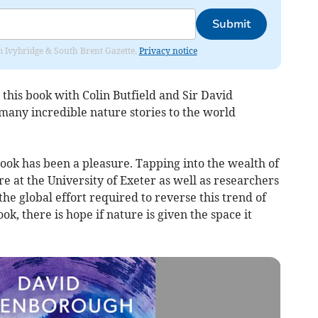
Submit
rom Ivybridge & South Brent Gazette.
Privacy notice
 this book with Colin Butfield and Sir David
any incredible nature stories to the world
ook has been a pleasure. Tapping into the wealth of
 at the University of Exeter as well as researchers
he global effort required to reverse this trend of
ok, there is hope if nature is given the space it