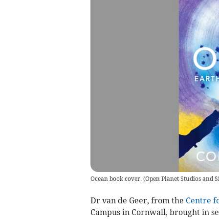
Ocean book cover.
(
Open Planet Studios and S
Dr van de Geer, from the
Centre f
Campus in Cornwall, brought in sev