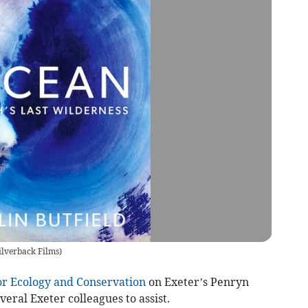
ilverback Films
)
or Ecology and Conservation
on Exeter’s Penryn
eral Exeter colleagues to assist.