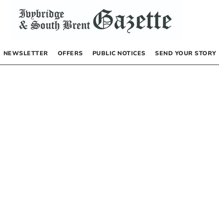
NEWSLETTER
OFFERS
PUBLIC NOTICES
SEND YOUR STORY