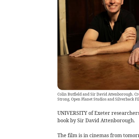
Colin Butfield and Sir David Attenborough. Cr
Strong, Open Planet Studios and Silverback Fi
UNIVERSITY of Exeter researchers 
book by Sir David Attenborough.
The film is in cinemas from tomor