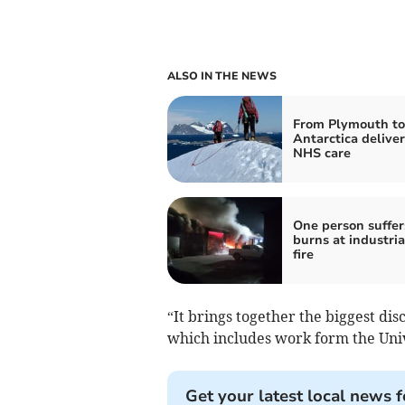
ALSO IN THE NEWS
From Plymouth to
Antarctica delive
NHS care
One person suffer
burns at industria
fire
“It brings together the biggest dis
which includes work form the Univ
Get your latest local news f