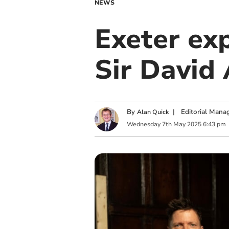
NEWS
Exeter exp
Sir David
By
|
Editorial Mana
Alan Quick
Wednesday
7
th
May
2025
6:43 pm