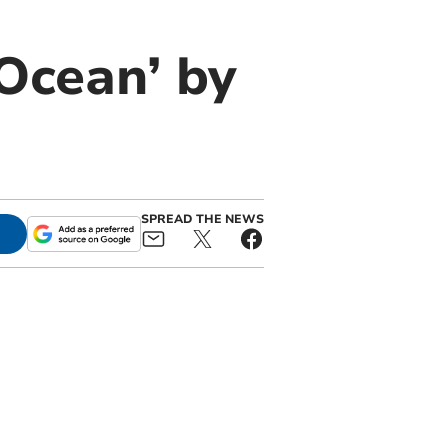
Ocean’ by
SPREAD THE NEWS