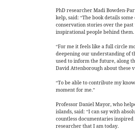
PhD researcher Madi Bowden-Parr
kelp, said: “The book details some
conservation stories over the past
inspirational people behind them.
“For me it feels like a full circle
deepening our understanding of the
used to inform the future, along t
David Attenborough about these ve
“To be able to contribute my knowl
moment for me.”
Professor Daniel Mayor, who helpe
islands, said: “I can say with abso
countless documentaries inspired
researcher that I am today.