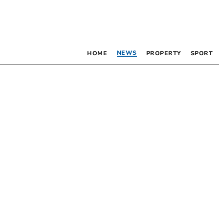
NEWS
HOME
PROPERTY
SPORT