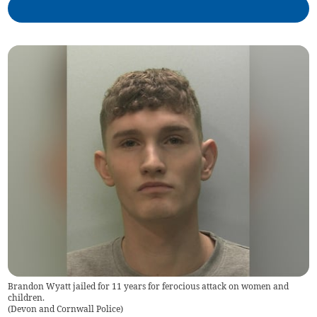
Brandon Wyatt jailed for 11 years for ferocious attack on women and
children.
(
Devon and Cornwall Police
)