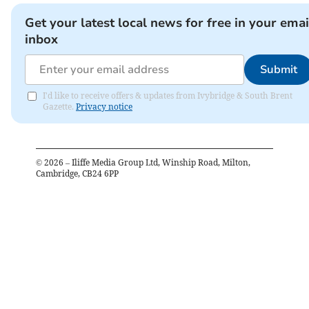
Get your latest local news for free in your emai
inbox
Submit
I'd like to receive offers & updates from Ivybridge & South Brent
Gazette.
Privacy notice
©
2026
– Iliffe Media Group Ltd, Winship Road, Milton,
Cambridge, CB24 6PP