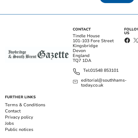
CONTACT
FOLL
US
Tindle House
101-103 Fore Street
Kingsbridge
Devon
England
TQ7 1DA
Tel:
01548 853101
editorial@southhams-
today.co.uk
FURTHER LINKS
Terms & Conditions
Contact
Privacy policy
Jobs
Public notices