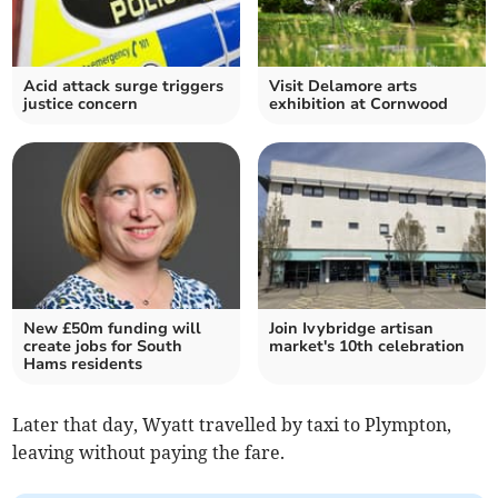
Acid attack surge triggers
Visit Delamore arts
justice concern
exhibition at Cornwood
New £50m funding will
Join Ivybridge artisan
create jobs for South
market's 10th celebration
Hams residents
Later that day, Wyatt travelled by taxi to Plympton,
leaving without paying the fare.