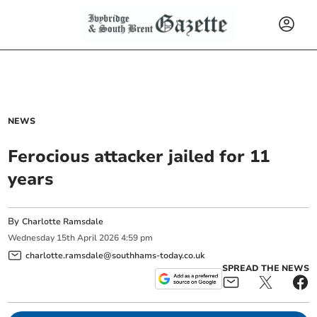
NEWS
Ferocious attacker jailed for 11
years
By
Charlotte Ramsdale
Wednesday
15
th
April
2026
4:59 pm
charlotte.ramsdale@southhams-today.co.uk
SPREAD THE NEWS