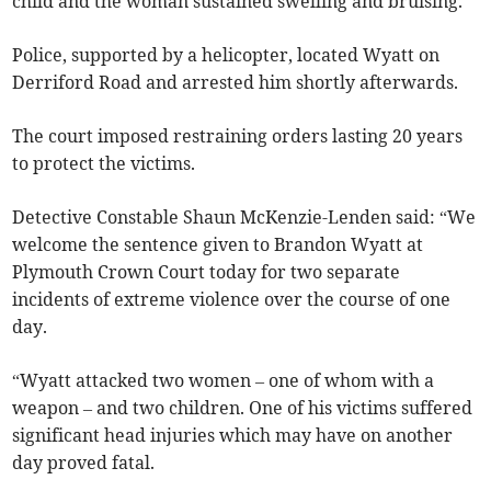
child and the woman sustained swelling and bruising.
Police, supported by a helicopter, located Wyatt on
Derriford Road and arrested him shortly afterwards.
The court imposed restraining orders lasting 20 years
to protect the victims.
Detective Constable Shaun McKenzie-Lenden said: “We
welcome the sentence given to Brandon Wyatt at
Plymouth Crown Court today for two separate
incidents of extreme violence over the course of one
day.
“Wyatt attacked two women – one of whom with a
weapon – and two children. One of his victims suffered
significant head injuries which may have on another
day proved fatal.