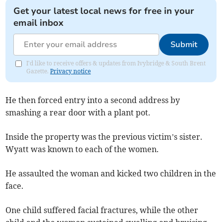
Get your latest local news for free in your
email inbox
Submit
I'd like to receive offers & updates from Ivybridge & South Brent
Gazette.
Privacy notice
He then forced entry into a second address by
smashing a rear door with a plant pot.
Inside the property was the previous victim’s sister.
Wyatt was known to each of the women.
He assaulted the woman and kicked two children in the
face.
One child suffered facial fractures, while the other