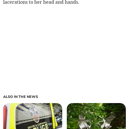
lacerations to her head and hands.
ALSO IN THE NEWS