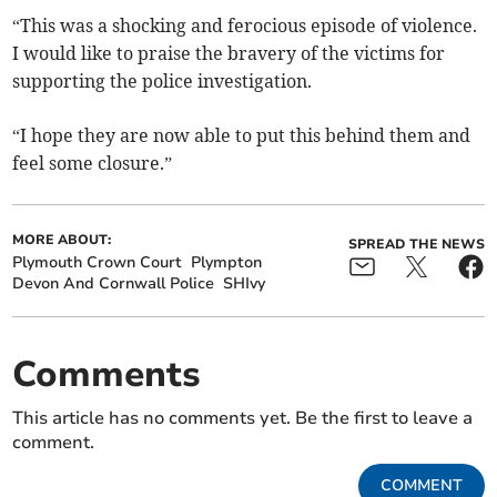
“This was a shocking and ferocious episode of violence.
I would like to praise the bravery of the victims for
supporting the police investigation.
“I hope they are now able to put this behind them and
feel some closure.”
MORE ABOUT:
SPREAD THE NEWS
Plymouth Crown Court
Plympton
Devon And Cornwall Police
SHIvy
Comments
This article has no comments yet. Be the first to leave a
comment.
COMMENT