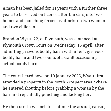
A man has been jailed for 11 years with a further three
years to be served on licence after bursting into two
homes and launching ferocious attacks on two women
and two children.
Brandon Wyatt, 22, of Plymouth, was sentenced at
Plymouth Crown Court on Wednesday, 15 April, after
admitting grievous bodily harm with intent, grievous
bodily harm and two counts of assault occasioning
actual bodily harm.
The court heard how, on 10 January 2025, Wyatt first
attended a property in the North Prospect area, where
he entered shouting before grabbing a woman by the
hair and repeatedly punching and kicking her.
He then used a wrench to continue the assault, causing