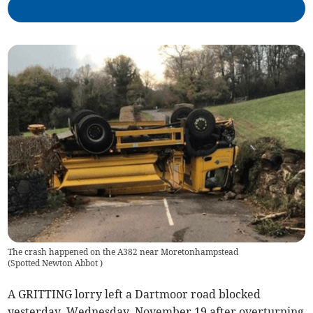
The crash happened on the A382 near Moretonhampstead
(
Spotted Newton Abbot
)
A GRITTING lorry left a Dartmoor road blocked
yesterday, Wednesday, November 19 after overturning