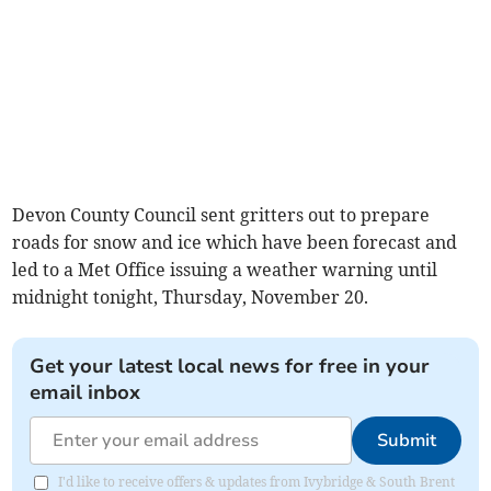
Devon County Council sent gritters out to prepare
roads for snow and ice which have been forecast and
led to a Met Office issuing a weather warning until
midnight tonight, Thursday, November 20.
Get your latest local news for free in your
email inbox
Submit
I'd like to receive offers & updates from Ivybridge & South Brent