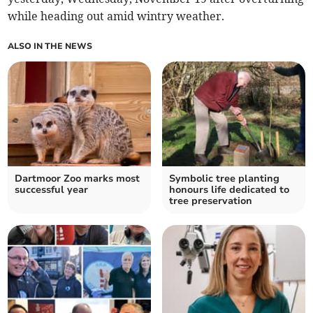
while heading out amid wintry weather.
ALSO IN THE NEWS
Dartmoor Zoo marks most
Symbolic tree planting
successful year
honours life dedicated to
tree preservation