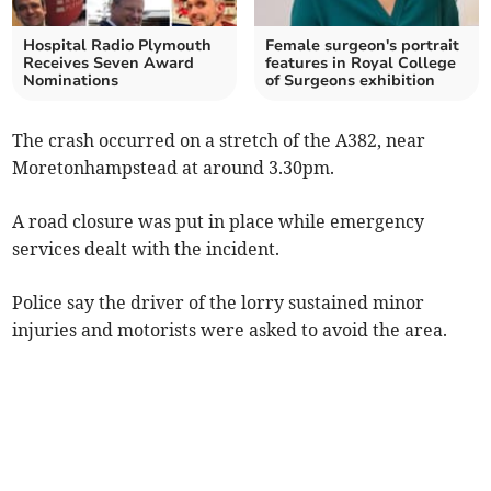
Hospital Radio Plymouth
Female surgeon's portrait
Receives Seven Award
features in Royal College
Nominations
of Surgeons exhibition
The crash occurred on a stretch of the A382, near
Moretonhampstead at around 3.30pm.
A road closure was put in place while emergency
services dealt with the incident.
Police say the driver of the lorry sustained minor
injuries and motorists were asked to avoid the area.