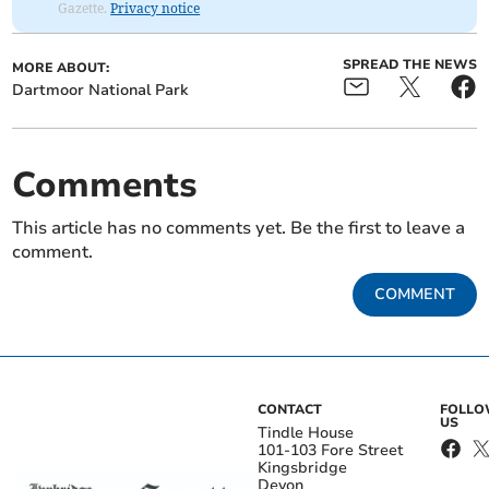
Gazette.
Privacy notice
SPREAD THE NEWS
MORE ABOUT:
Dartmoor National Park
Comments
This article has no comments yet. Be the first to leave a
comment.
COMMENT
CONTACT
FOLL
US
Tindle House
101-103 Fore Street
Kingsbridge
Devon