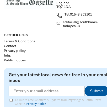
England
TQ7 1DA
Tel:
01548 853101
editorial@southhams-
today.co.uk
FURTHER LINKS
Terms & Conditions
Contact
Privacy policy
Jobs
Public notices
Get your latest local news for free in your emai
inbox
Submit
I'd like to receive offers & updates from Ivybridge & South Brent
Gazette.
Privacy notice