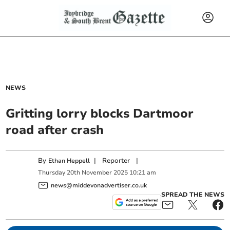
NEWS
Gritting lorry blocks Dartmoor
road after crash
By
|
Reporter
|
Ethan Heppell
Thursday
20
th
November
2025
10:21 am
news@middevonadvertiser.co.uk
SPREAD THE NEWS