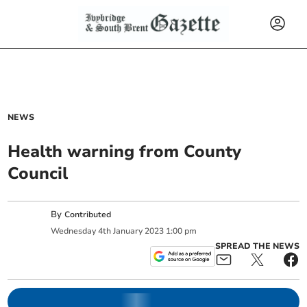
NEWS
Health warning from County
Council
By
Contributed
Wednesday
4
th
January
2023
1:00 pm
SPREAD THE NEWS