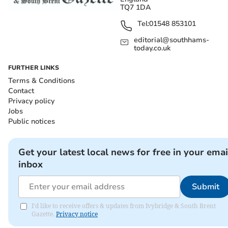
TQ7 1DA
Tel:
01548 853101
editorial@southhams-
today.co.uk
FURTHER LINKS
Terms & Conditions
Contact
Privacy policy
Jobs
Public notices
Get your latest local news for free in your emai
inbox
Submit
I'd like to receive offers & updates from Ivybridge & South Brent
Gazette.
Privacy notice