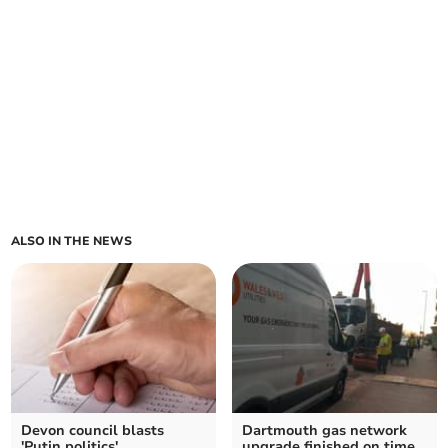
ALSO IN THE NEWS
Devon council blasts
Dartmouth gas network
'Putin politics'
upgrade finished on time