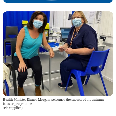
Health Minister Eluned Morgan welcomed the success of the autumn
booster programme
(
Pic supplied
)