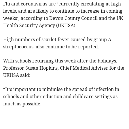
Flu and coronavirus are ‘currently circulating at high
levels, and are likely to continue to increase in coming
weeks‘, according to Devon County Council and the UK
Health Security Agency (UKHSA).
High numbers of scarlet fever caused by group A
streptococcus, also continue to be reported.
With schools returning this week after the holidays,
Professor Susan Hopkins, Chief Medical Adviser for the
UKHSA said:
“It’s important to minimise the spread of infection in
schools and other eduction and childcare settings as
much as possible.