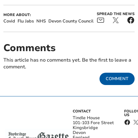
SPREAD THE NEWS
MORE ABOUT:
Covid
Flu Jabs
NHS
Devon County Council
Comments
This article has no comments yet. Be the first to leave a
comment.
COMMENT
CONTACT
FOLL
US
Tindle House
101-103 Fore Street
Kingsbridge
Devon
England