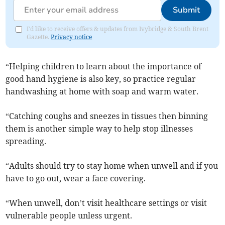
Submit
I'd like to receive offers & updates from Ivybridge & South Brent
Gazette.
Privacy notice
“Helping children to learn about the importance of
good hand hygiene is also key, so practice regular
handwashing at home with soap and warm water.
“Catching coughs and sneezes in tissues then binning
them is another simple way to help stop illnesses
spreading.
“Adults should try to stay home when unwell and if you
have to go out, wear a face covering.
“When unwell, don’t visit healthcare settings or visit
vulnerable people unless urgent.