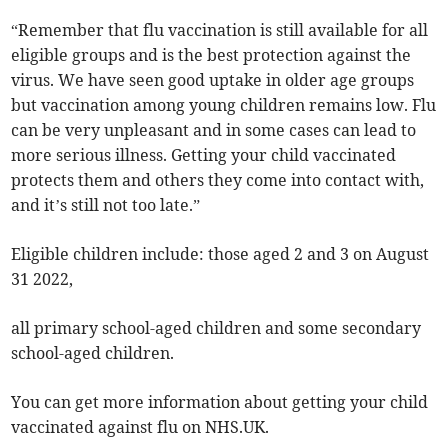
“Remember that flu vaccination is still available for all
eligible groups and is the best protection against the
virus. We have seen good uptake in older age groups
but vaccination among young children remains low. Flu
can be very unpleasant and in some cases can lead to
more serious illness. Getting your child vaccinated
protects them and others they come into contact with,
and it’s still not too late.”
Eligible children include: those aged 2 and 3 on August
31 2022,
all primary school-aged children and some secondary
school-aged children.
You can get more information about getting your child
vaccinated against flu on NHS.UK.