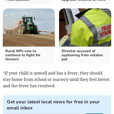
Rural MPs vow to
Director accused of
continue to fight for
syphoning from estates
farmers
pot
“If your child is unwell and has a fever, they should
stay home from school or nursery until they feel better
and the fever has resolved.
Get your latest local news for free in your
email inbox