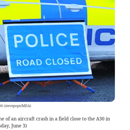
30
(
stevepope/MDA
)
 of an aircraft crash in a field close to the A30 in
day, June 3)