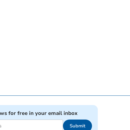
ews for free in your email inbox
Submit