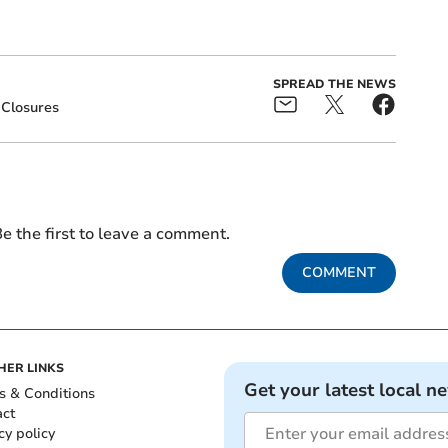
SPREAD THE NEWS
Closures
e the first to leave a comment.
COMMENT
HER LINKS
Get your latest local n
s & Conditions
act
cy policy