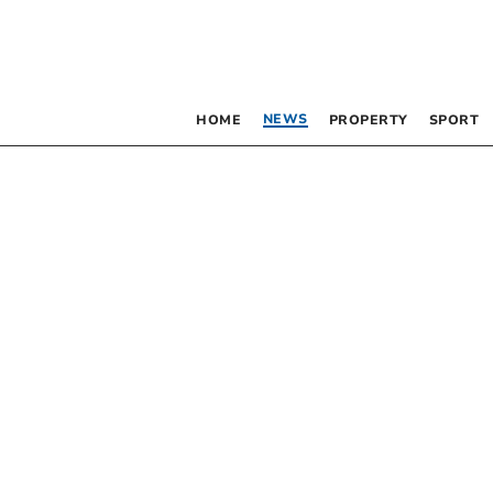
NEWS
HOME
PROPERTY
SPORT