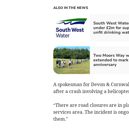
ALSO IN THE NEWS
South West Water
under £2m for su
unfit drinking wa
Two Moors Way w
extended to mark
anniversary
A spokesman for Devon & Cornwall 
after a crash involving a helicopt
“There are road closures are in p
services area. The incident is on
them."