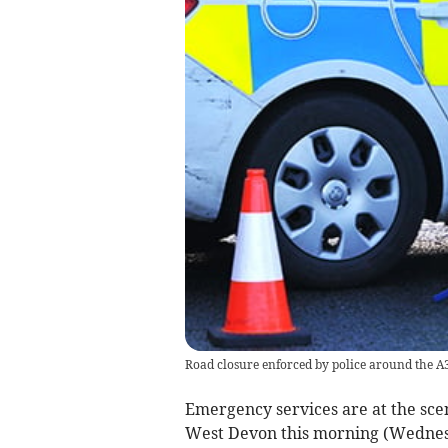
Road closure enforced by police around the A
Emergency services are at the scene
West Devon this morning (Wednes