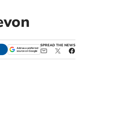
evon
SPREAD THE NEWS