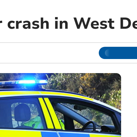
r crash in West D