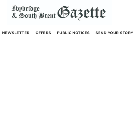
NEWSLETTER
OFFERS
PUBLIC NOTICES
SEND YOUR STORY