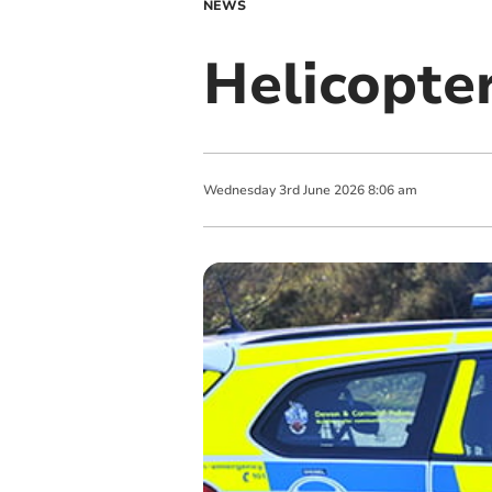
NEWS
Helicopte
Wednesday
3
rd
June
2026
8:06 am