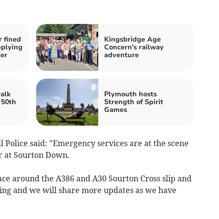
 fined
Kingsbridge Age
pplying
Concern's railway
ter
adventure
alk
Plymouth hosts
 50th
Strength of Spirit
Games
Police said: "Emergency services are at the scene
er at Sourton Down.
lace around the A386 and A30 Sourton Cross slip and
going and we will share more updates as we have