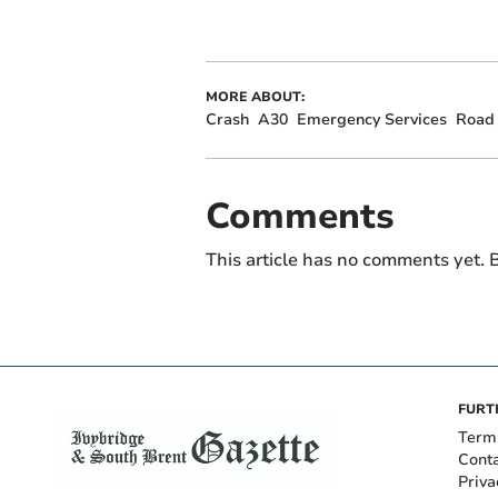
MORE ABOUT:
Crash
A30
Emergency Services
Road 
Comments
This article has no comments yet. B
FURT
Term
Cont
Priva