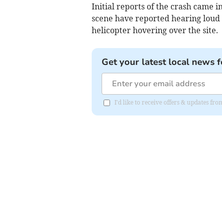
Initial reports of the crash came 
scene have reported hearing loud 
helicopter hovering over the site.
Get your latest local news f
I'd like to receive offers & updates f