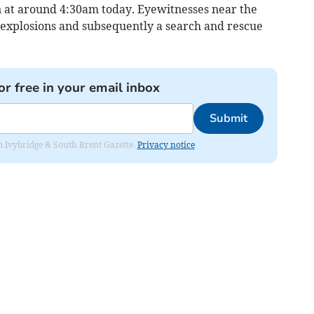
in at around 4:30am today. Eyewitnesses near the
explosions and subsequently a search and rescue
or free in your email inbox
Submit
rom Ivybridge & South Brent Gazette.
Privacy notice