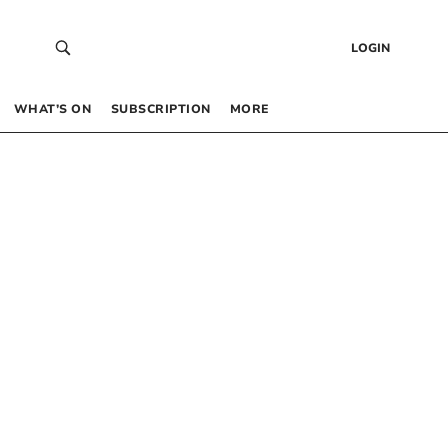
LOGIN
WHAT’S ON
SUBSCRIPTION
MORE