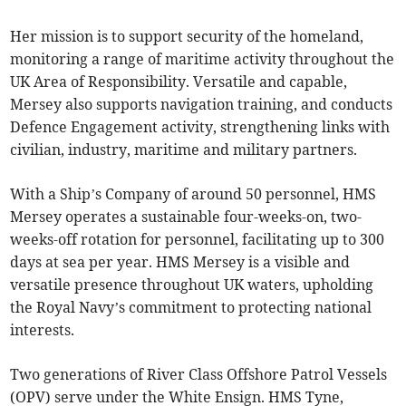
Her mission is to support security of the homeland,
monitoring a range of maritime activity throughout the
UK Area of Responsibility. Versatile and capable,
Mersey also supports navigation training, and conducts
Defence Engagement activity, strengthening links with
civilian, industry, maritime and military partners.
With a Ship’s Company of around 50 personnel, HMS
Mersey operates a sustainable four-weeks-on, two-
weeks-off rotation for personnel, facilitating up to 300
days at sea per year. HMS Mersey is a visible and
versatile presence throughout UK waters, upholding
the Royal Navy’s commitment to protecting national
interests.
Two generations of River Class Offshore Patrol Vessels
(OPV) serve under the White Ensign. HMS Tyne,