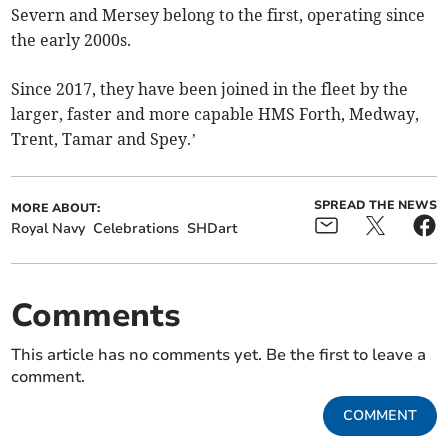
Severn and Mersey belong to the first, operating since
the early 2000s.
Since 2017, they have been joined in the fleet by the
larger, faster and more capable HMS Forth, Medway,
Trent, Tamar and Spey.’
SPREAD THE NEWS
MORE ABOUT:
Royal Navy
Celebrations
SHDart
Comments
This article has no comments yet. Be the first to leave a
comment.
COMMENT