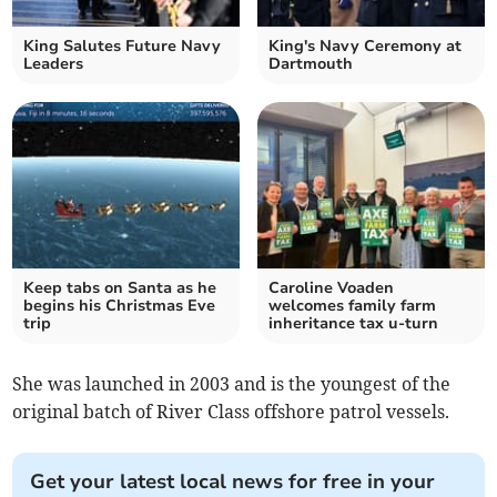
King Salutes Future Navy
King's Navy Ceremony at
Leaders
Dartmouth
Keep tabs on Santa as he
Caroline Voaden
begins his Christmas Eve
welcomes family farm
trip
inheritance tax u-turn
She was launched in 2003 and is the youngest of the
original batch of River Class offshore patrol vessels.
Get your latest local news for free in your