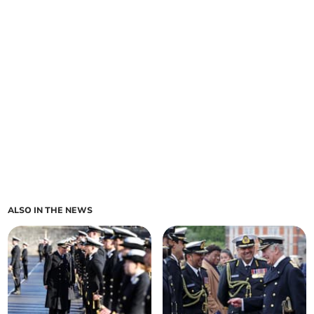
ALSO IN THE NEWS