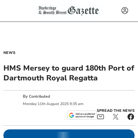
NEWS
HMS Mersey to guard 180th Port of
Dartmouth Royal Regatta
By
Contributed
Monday
11
th
August
2025
9:35 am
SPREAD THE NEWS