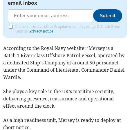
email inbox
Submit
I'd like to receive offers & updates from Ivybridge & South Brent
Gazette.
Privacy notice
According to the Royal Navy website: ‘Mersey is a
Batch 1 River-class Offshore Patrol Vessel, operated by
a dedicated Ship’s Company of around 50 personnel
under the Command of Lieutenant Commander Daniel
Wardle.
She plays a key role in the UK’s maritime security,
delivering presence, reassurance and operational
effect around the clock.
As a high readiness unit, Mersey is ready to deploy at
short notice.