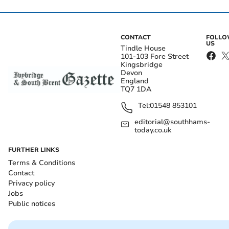
CONTACT
FOLL
US
Tindle House
101-103 Fore Street
Kingsbridge
Devon
England
TQ7 1DA
Tel:
01548 853101
editorial@southhams-
today.co.uk
FURTHER LINKS
Terms & Conditions
Contact
Privacy policy
Jobs
Public notices