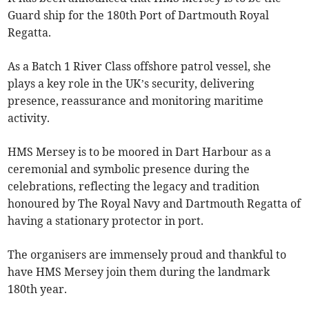
Guard ship for the 180th Port of Dartmouth Royal
Regatta.
As a Batch 1 River Class offshore patrol vessel, she
plays a key role in the UK’s security, delivering
presence, reassurance and monitoring maritime
activity.
HMS Mersey is to be moored in Dart Harbour as a
ceremonial and symbolic presence during the
celebrations, reflecting the legacy and tradition
honoured by The Royal Navy and Dartmouth Regatta of
having a stationary protector in port.
The organisers are immensely proud and thankful to
have HMS Mersey join them during the landmark
180th year.