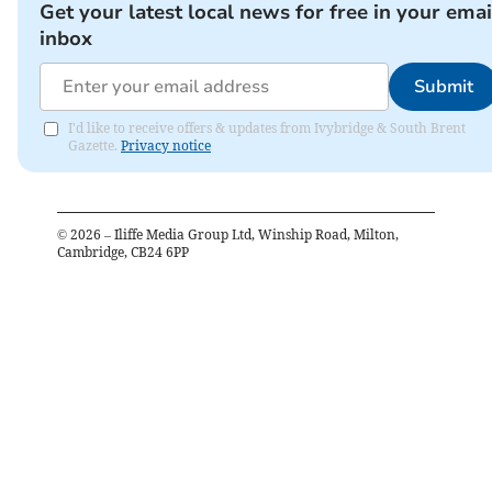
Get your latest local news for free in your emai
inbox
Submit
I'd like to receive offers & updates from Ivybridge & South Brent
Gazette.
Privacy notice
©
2026
– Iliffe Media Group Ltd, Winship Road, Milton,
Cambridge, CB24 6PP