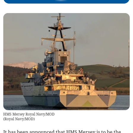
HMS Mersey Royal Navy/MOD
(
Royal Navy/MOD
)
It has been announced that HMS Mersey is to be the