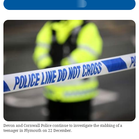
Devon and Cornwall Police continue to investigate the stabbing of a
teenager in Plymouth on 22 December.