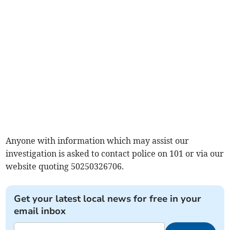
Anyone with information which may assist our
investigation is asked to contact police on 101 or via our
website quoting 50250326706.
Get your latest local news for free in your
email inbox