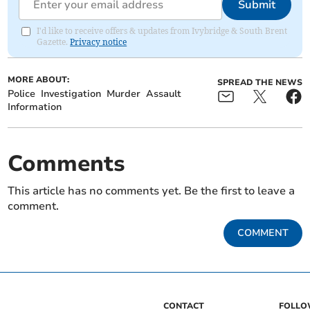
Submit
I'd like to receive offers & updates from Ivybridge & South Brent
Gazette.
Privacy notice
MORE ABOUT:
SPREAD THE NEWS
Police
Investigation
Murder
Assault
Information
Comments
This article has no comments yet. Be the first to leave a
comment.
COMMENT
CONTACT
FOLL