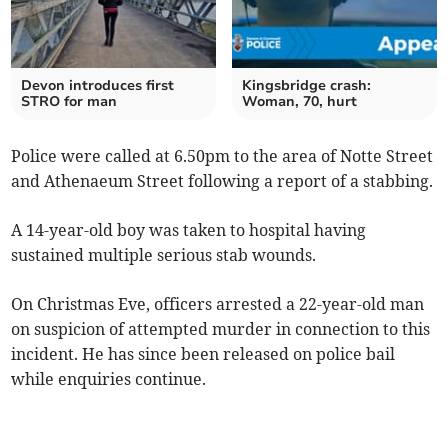
Devon introduces first
Kingsbridge crash:
STRO for man
Woman, 70, hurt
Police were called at 6.50pm to the area of Notte Street
and Athenaeum Street following a report of a stabbing.
A 14-year-old boy was taken to hospital having
sustained multiple serious stab wounds.
On Christmas Eve, officers arrested a 22-year-old man
on suspicion of attempted murder in connection to this
incident. He has since been released on police bail
while enquiries continue.