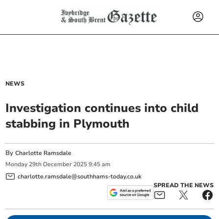
NEWS
Investigation continues into child
stabbing in Plymouth
By
Charlotte Ramsdale
Monday
29
th
December
2025
9:45 am
charlotte.ramsdale@southhams-today.co.uk
SPREAD THE NEWS