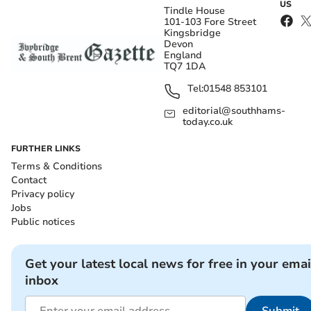
US
Tindle House
101-103 Fore Street
Kingsbridge
Devon
England
TQ7 1DA
Tel:
01548 853101
editorial@southhams-
today.co.uk
FURTHER LINKS
Terms & Conditions
Contact
Privacy policy
Jobs
Public notices
Get your latest local news for free in your emai
inbox