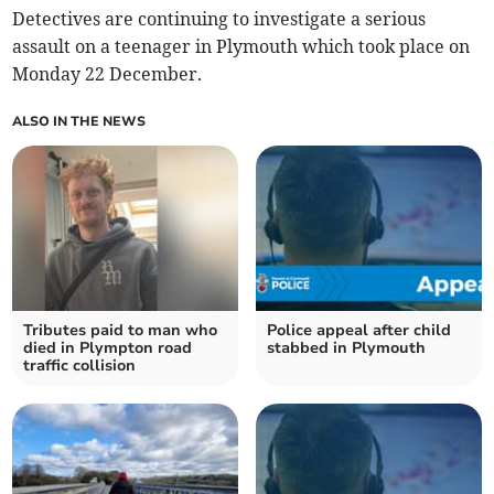
Detectives are continuing to investigate a serious
assault on a teenager in Plymouth which took place on
Monday 22 December.
ALSO IN THE NEWS
Tributes paid to man who
Police appeal after child
died in Plympton road
stabbed in Plymouth
traffic collision