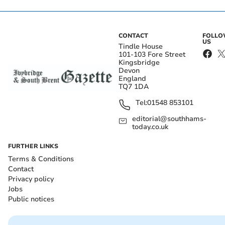
CONTACT
FOLL
US
Tindle House
101-103 Fore Street
Kingsbridge
Devon
England
TQ7 1DA
Tel:
01548 853101
editorial@southhams-
today.co.uk
FURTHER LINKS
Terms & Conditions
Contact
Privacy policy
Jobs
Public notices