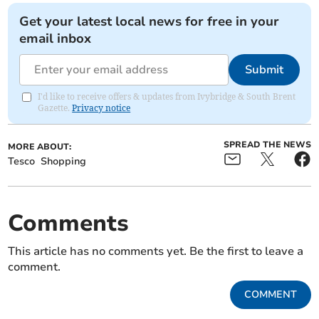
Get your latest local news for free in your
email inbox
Submit
I'd like to receive offers & updates from Ivybridge & South Brent
Gazette.
Privacy notice
SPREAD THE NEWS
MORE ABOUT:
Tesco
Shopping
Comments
This article has no comments yet. Be the first to leave a
comment.
COMMENT