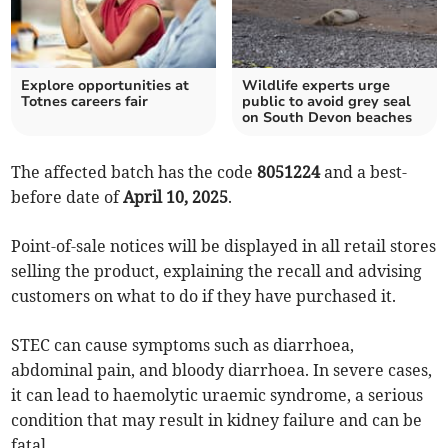
Explore opportunities at
Wildlife experts urge
Totnes careers fair
public to avoid grey seal
on South Devon beaches
The affected batch has the code
8051224
and a best-
before date of
April 10, 2025
.
Point-of-sale notices will be displayed in all retail stores
selling the product, explaining the recall and advising
customers on what to do if they have purchased it.
STEC can cause symptoms such as diarrhoea,
abdominal pain, and bloody diarrhoea. In severe cases,
it can lead to haemolytic uraemic syndrome, a serious
condition that may result in kidney failure and can be
fatal.