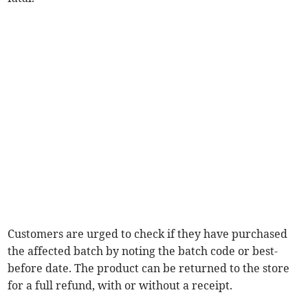
Customers are urged to check if they have purchased
the affected batch by noting the batch code or best-
before date. The product can be returned to the store
for a full refund, with or without a receipt.