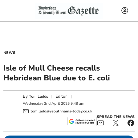
NEWS
Isle of Mull Cheese recalls
Hebridean Blue due to E. coli
By
|
Editor
|
Tom Ladds
Wednesday
2
nd
April
2025
9:48 am
tom.ladds@southhams-today.co.uk
SPREAD THE NEWS