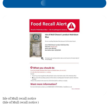
Isle of Mull recall notice
(
Isle of Mull recall notice
)