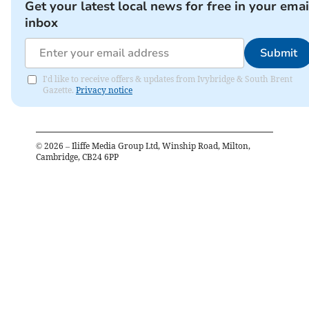
Get your latest local news for free in your emai
inbox
Submit
I'd like to receive offers & updates from Ivybridge & South Brent
Gazette.
Privacy notice
©
2026
– Iliffe Media Group Ltd, Winship Road, Milton,
Cambridge, CB24 6PP