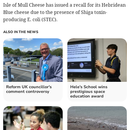
Isle of Mull Cheese has issued a recall for its Hebridean
Blue cheese due to the presence of Shiga toxin-
producing E. coli (STEC).
ALSO IN THE NEWS
Reform UK councillor's
Hele's School wins
comment controversy
prestigious space
education award