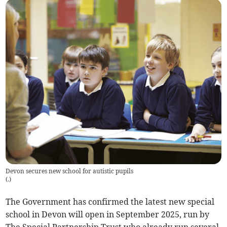
Devon secures new school for autistic pupils
(
.
)
The Government has confirmed the latest new special
school in Devon will open in September 2025, run by