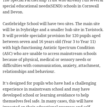
The Special Partnership Trust who already run several
special educational needs(SEND) schools in Cornwall
and Devon.
Castlebridge School will have two sites. The main site
will be in Ivybridge and a smaller hub site in Tavistock.
It will provide specialist provision for 120 pupils aged
between seven and 16 years old (Year 3 to Year 11)
with high-functioning Autistic Spectrum Condition
(ASC) who are unable to access mainstream schools
because of physical, medical or sensory needs or
difficulties with communication, anxiety, attachment,
relationships and behaviour.
It’s designed for pupils who have had a challenging
experience in mainstream school and may have
developed school or learning avoidance to help
themselves feel safe. In many cases, this will have