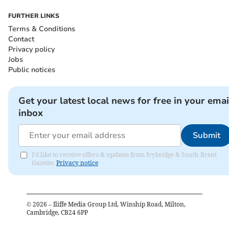
FURTHER LINKS
Terms & Conditions
Contact
Privacy policy
Jobs
Public notices
Get your latest local news for free in your emai
inbox
Submit
I'd like to receive offers & updates from Ivybridge & South Brent
Gazette.
Privacy notice
©
2026
– Iliffe Media Group Ltd, Winship Road, Milton,
Cambridge, CB24 6PP