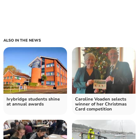
ALSO IN THE NEWS
Ivybridge students shine
Caroline Voaden selects
at annual awards
winner of her Christmas
Card competition