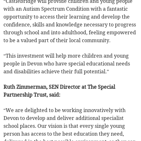
“Castlebridge will provide children and young people
with an Autism Spectrum Condition with a fantastic
opportunity to access their learning and develop the
confidence, skills and knowledge necessary to progress
through school and into adulthood, feeling empowered
to be a valued part of their local community.
“This investment will help more children and young
people in Devon who have special educational needs
and disabilities achieve their full potential.”
Ruth Zimmerman, SEN Director at The Special
Partnership Trust, said:
“We are delighted to be working innovatively with
Devon to develop and deliver additional specialist
school places. Our vision is that every single young
person has access to the best education they need,