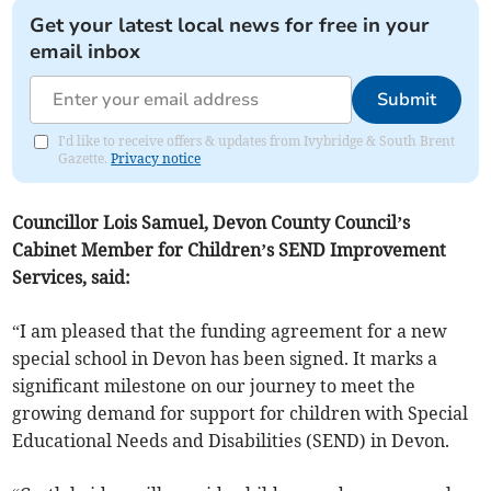
Get your latest local news for free in your
email inbox
Submit
I'd like to receive offers & updates from Ivybridge & South Brent
Gazette.
Privacy notice
Councillor Lois Samuel, Devon County Council’s
Cabinet Member for Children’s SEND Improvement
Services, said:
“I am pleased that the funding agreement for a new
special school in Devon has been signed. It marks a
significant milestone on our journey to meet the
growing demand for support for children with Special
Educational Needs and Disabilities (SEND) in Devon.