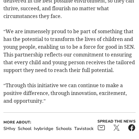
delivered in the best possible environment, so they can
thrive, succeed, and flourish no matter what
circumstances they face.
“We are immensely proud to be part of something that
has the potential to transform the lives of children and
young people, enabling us to be a force for good in SEN.
This partnership reflects our commitment to ensuring
that every child and young person receives the tailored
support they need to reach their full potential.
“Through this initiative we can continue to make a
positive difference, through innovation, excitement,
and opportunity.”
SPREAD THE NEWS
MORE ABOUT:
SHIvy
School
Ivybridge
Schools
Tavistock