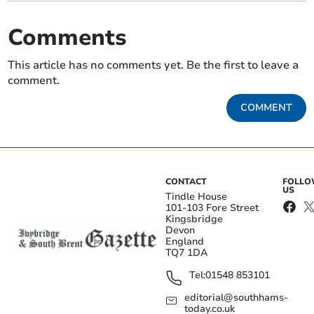
Comments
This article has no comments yet. Be the first to leave a
comment.
COMMENT
CONTACT
FOLL
US
Tindle House
101-103 Fore Street
Kingsbridge
Devon
England
TQ7 1DA
Tel:
01548 853101
editorial@southhams-
today.co.uk