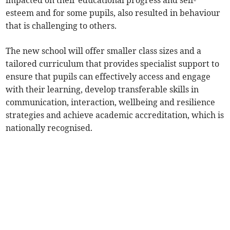
impacted on their educational progress and self-
esteem and for some pupils, also resulted in behaviour
that is challenging to others.
The new school will offer smaller class sizes and a
tailored curriculum that provides specialist support to
ensure that pupils can effectively access and engage
with their learning, develop transferable skills in
communication, interaction, wellbeing and resilience
strategies and achieve academic accreditation, which is
nationally recognised.