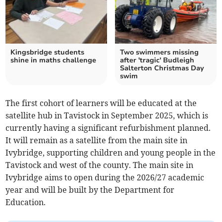
Kingsbridge students
Two swimmers missing
shine in maths challenge
after 'tragic' Budleigh
Salterton Christmas Day
swim
The first cohort of learners will be educated at the
satellite hub in Tavistock in September 2025, which is
currently having a significant refurbishment planned.
It will remain as a satellite from the main site in
Ivybridge, supporting children and young people in the
Tavistock and west of the county. The main site in
Ivybridge aims to open during the 2026/27 academic
year and will be built by the Department for
Education.