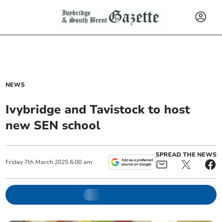
NEWS
Ivybridge and Tavistock to host
new SEN school
SPREAD THE NEWS
Friday
7
th
March
2025
6:00 am