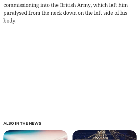
commissioning into the British Army, which left him
paralysed from the neck down on the left side of his
body.
ALSO IN THE NEWS