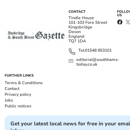
CONTACT
FOLL
US
Tindle House
101-103 Fore Street
Kingsbridge
Devon
England
TQ7 1DA
Tel:
01548 853101
editorial@southhams-
today.co.uk
FURTHER LINKS
Terms & Conditions
Contact
Privacy policy
Jobs
Public notices
Get your latest local news for free in your emai