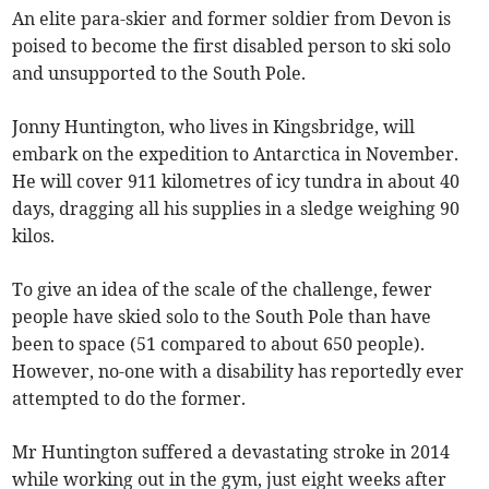
An elite para-skier and former soldier from Devon is
poised to become the first disabled person to ski solo
and unsupported to the South Pole.
Jonny Huntington, who lives in Kingsbridge, will
embark on the expedition to Antarctica in November.
He will cover 911 kilometres of icy tundra in about 40
days, dragging all his supplies in a sledge weighing 90
kilos.
To give an idea of the scale of the challenge, fewer
people have skied solo to the South Pole than have
been to space (51 compared to about 650 people).
However, no-one with a disability has reportedly ever
attempted to do the former.
Mr Huntington suffered a devastating stroke in 2014
while working out in the gym, just eight weeks after