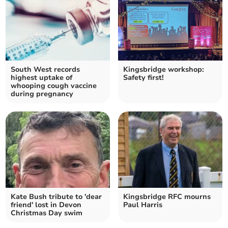
South West records
Kingsbridge workshop:
highest uptake of
Safety first!
whooping cough vaccine
during pregnancy
Kate Bush tribute to 'dear
Kingsbridge RFC mourns
friend' lost in Devon
Paul Harris
Christmas Day swim