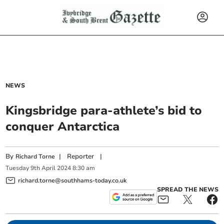
NEWS
Kingsbridge para-athlete’s bid to
conquer Antarctica
By
|
Reporter
|
Richard Torne
Tuesday
9
th
April
2024
8:30 am
richard.torne@southhams-today.co.uk
SPREAD THE NEWS