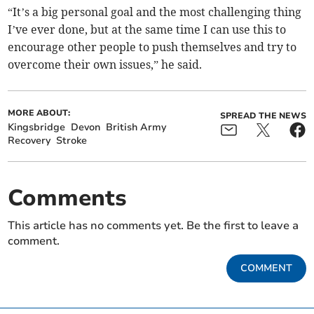
“It’s a big personal goal and the most challenging thing
I’ve ever done, but at the same time I can use this to
encourage other people to push themselves and try to
overcome their own issues,” he said.
MORE ABOUT:
SPREAD THE NEWS
Kingsbridge
Devon
British Army
Recovery
Stroke
Comments
This article has no comments yet. Be the first to leave a
comment.
COMMENT