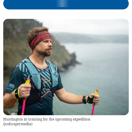
Huntington in training for the upcoming expedition
(
joshrapermedia
)