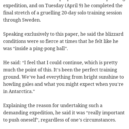
expedition, and on Tuesday (April 9) he completed the
final stretch of a gruelling 20-day solo training session
through Sweden.
Speaking exclusively to this paper, he said the blizzard
conditions were so fierce at times that he felt like he
was “inside a ping-pong ball”.
He said: “I feel that I could continue, which is pretty
much the point of this. It’s been the perfect training
ground. We’ve had everything from bright sunshine to
howling gales and what you might expect when you’re
in Antarctica.”
Explaining the reason for undertaking such a
demanding expedition, he said it was “really important
to push oneself”, regardless of one’s circumstances.