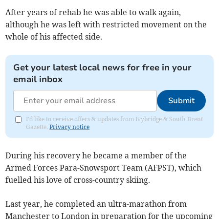
After years of rehab he was able to walk again,
although he was left with restricted movement on the
whole of his affected side.
Get your latest local news for free in your
email inbox
Submit
I'd like to receive offers & updates from Ivybridge & South Brent
Gazette.
Privacy notice
During his recovery he became a member of the
Armed Forces Para-Snowsport Team (AFPST), which
fuelled his love of cross-country skiing.
Last year, he completed an ultra-marathon from
Manchester to London in preparation for the upcoming