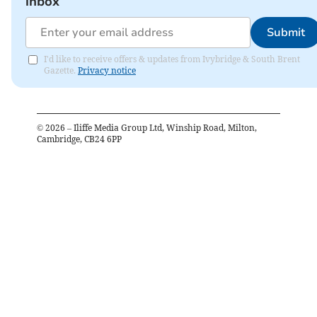
inbox
Submit
I'd like to receive offers & updates from Ivybridge & South Brent
Gazette.
Privacy notice
©
2026
– Iliffe Media Group Ltd, Winship Road, Milton,
Cambridge, CB24 6PP