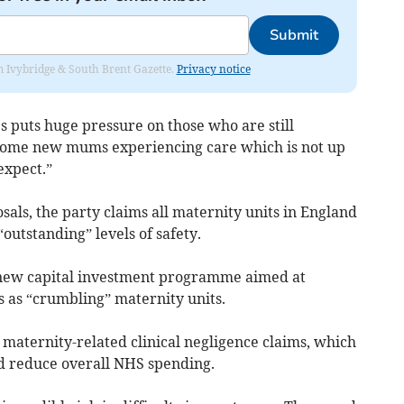
Submit
rom Ivybridge & South Brent Gazette.
Privacy notice
es puts huge pressure on those who are still
 some new mums experiencing care which is not up
expect.”
als, the party claims all maternity units in England
outstanding” levels of safety.
 new capital investment programme aimed at
s as “crumbling” maternity units.
maternity-related clinical negligence claims, which
ld reduce overall NHS spending.