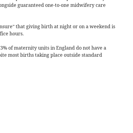
longside guaranteed one-to-one midwifery care
ure” that giving birth at night or on a weekend is
ice hours.
73% of maternity units in England do not have a
ite most births taking place outside standard