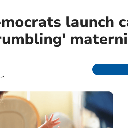
emocrats launch 
rumbling' materni
.uk