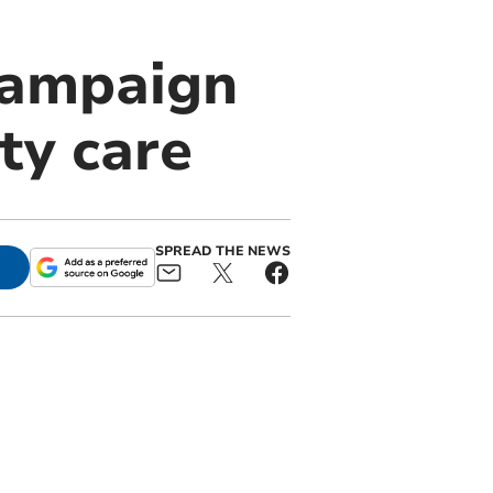
campaign
ty care
SPREAD THE NEWS