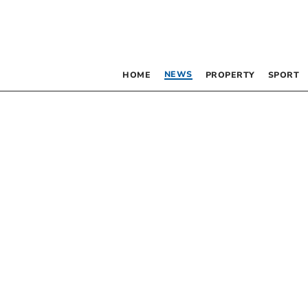
NEWS
HOME
PROPERTY
SPORT