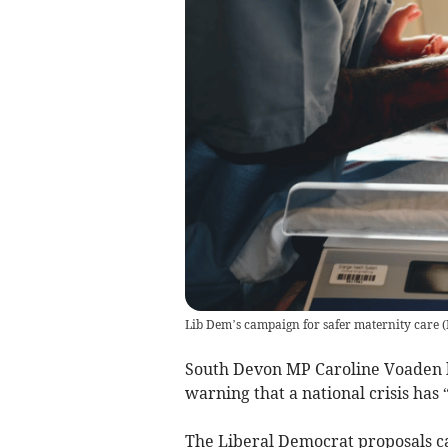
Lib Dem’s campaign for safer maternity care
(
South Devon MP Caroline Voaden h
warning that a national crisis has
The Liberal Democrat proposals cal