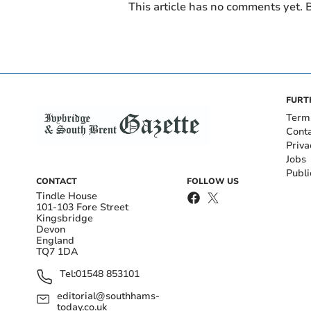
This article has no comments yet. B
FURT
Term
Cont
Priva
Jobs
Publi
CONTACT
FOLLOW US
Tindle House
101-103 Fore Street
Kingsbridge
Devon
England
TQ7 1DA
Tel:
01548 853101
editorial@southhams-
today.co.uk