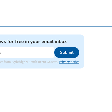
ews for free in your email inbox
Submit
dates from Ivybridge & South Brent Gazette.
Privacy notice