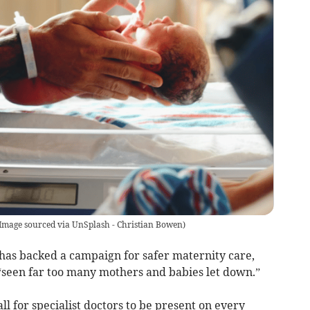
Image sourced via UnSplash - Christian Bowen
)
as backed a campaign for safer maternity care,
 “seen far too many mothers and babies let down.”
l for specialist doctors to be present on every