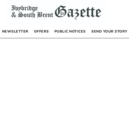
NEWSLETTER
OFFERS
PUBLIC NOTICES
SEND YOUR STORY