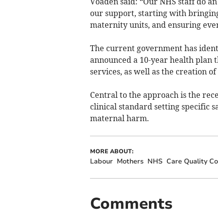
Voaden said: “Our NHS staff do an 
our support, starting with bringin
maternity units, and ensuring eve
The current government has identi
announced a 10-year health plan t
services, as well as the creation o
Central to the approach is the rec
clinical standard setting specific s
maternal harm.
MORE ABOUT:
Labour
Mothers
NHS
Care Quality C
Comments