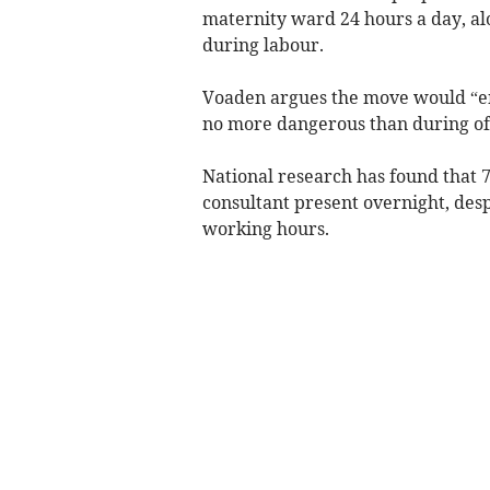
maternity ward 24 hours a day, a
during labour.
Voaden argues the move would “ens
no more dangerous than during off
National research has found that 
consultant present overnight, desp
working hours.