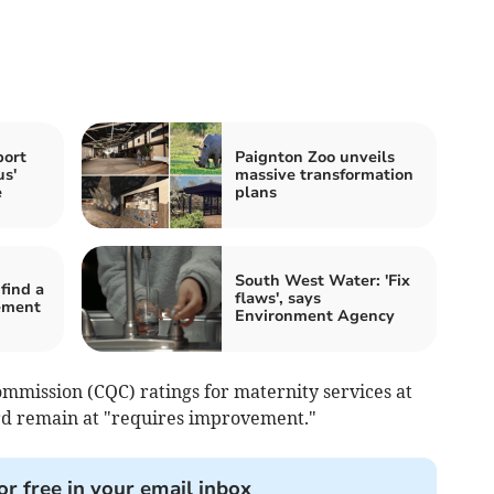
port
Paignton Zoo unveils
us'
massive transformation
e
plans
South West Water: 'Fix
find a
flaws', says
ement
Environment Agency
mmission (CQC) ratings for maternity services at
rd remain at "requires improvement."
or free in your email inbox