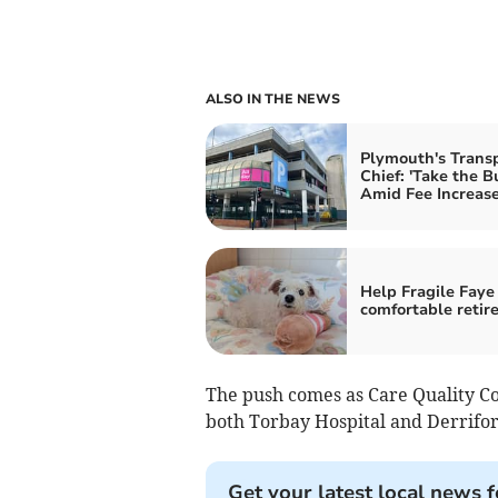
ALSO IN THE NEWS
Plymouth's Trans
Chief: 'Take the B
Amid Fee Increas
Help Fragile Faye 
comfortable retir
The push comes as Care Quality Co
both Torbay Hospital and Derrifo
Get your latest local news f