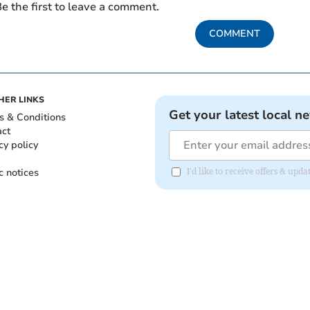
e the first to leave a comment.
COMMENT
HER LINKS
Get your latest local n
s & Conditions
act
cy policy
c notices
I'd like to receive offers & up