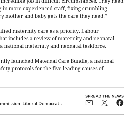
incredible job in difficult circumstances. They need
g in more experienced staff, fixing crumbling
ry mother and baby gets the care they need.”
fied maternity care as a priority. Labour
hat includes a review of maternity and neonatal
f a national maternity and neonatal taskforce.
ently launched Maternal Care Bundle, a national
afety protocols for the five leading causes of
SPREAD THE NEWS
ommission
Liberal Democrats