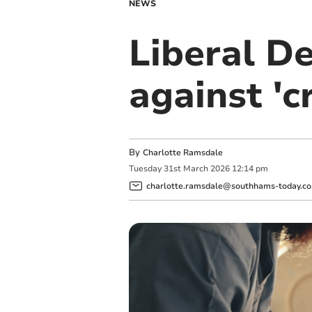
NEWS
Liberal D
against 'c
By
Charlotte Ramsdale
Tuesday
31
st
March
2026
12:14 pm
charlotte.ramsdale@southhams-today.co