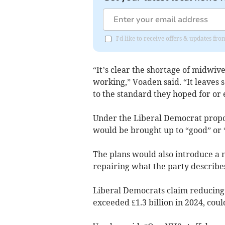
I'd like to receive offers & updates f
“It’s clear the shortage of midwiv
working,” Voaden said. “It leaves
to the standard they hoped for or 
Under the Liberal Democrat propos
would be brought up to “good” or “
The plans would also introduce a
repairing what the party describe
Liberal Democrats claim reducing 
exceeded £1.3 billion in 2024, cou