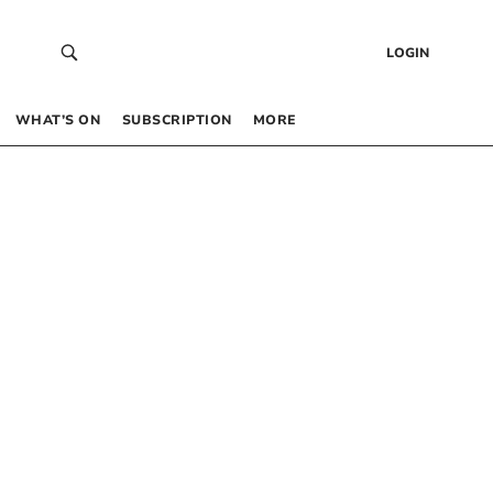
LOGIN
WHAT’S ON
SUBSCRIPTION
MORE