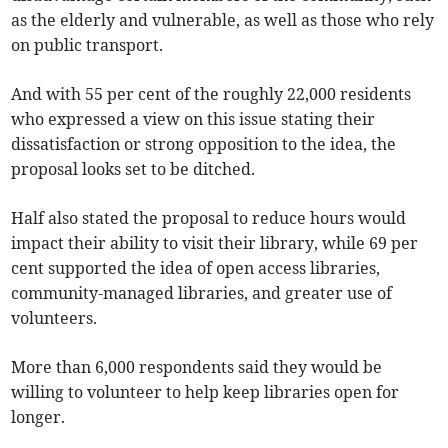
as the elderly and vulnerable, as well as those who rely
on public transport.
And with 55 per cent of the roughly 22,000 residents
who expressed a view on this issue stating their
dissatisfaction or strong opposition to the idea, the
proposal looks set to be ditched.
Half also stated the proposal to reduce hours would
impact their ability to visit their library, while 69 per
cent supported the idea of open access libraries,
community-managed libraries, and greater use of
volunteers.
More than 6,000 respondents said they would be
willing to volunteer to help keep libraries open for
longer.