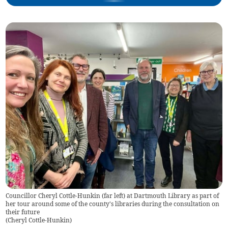
Councillor Cheryl Cottle-Hunkin (far left) at Dartmouth Library as part of
her tour around some of the county's libraries during the consultation on
their future
(
Cheryl Cottle-Hunkin
)