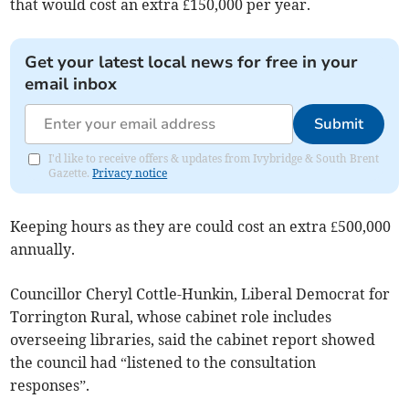
that would cost an extra £150,000 per year.
Get your latest local news for free in your
email inbox
Submit
I'd like to receive offers & updates from Ivybridge & South Brent
Gazette.
Privacy notice
Keeping hours as they are could cost an extra £500,000
annually.
Councillor Cheryl Cottle-Hunkin, Liberal Democrat for
Torrington Rural, whose cabinet role includes
overseeing libraries, said the cabinet report showed
the council had “listened to the consultation
responses”.