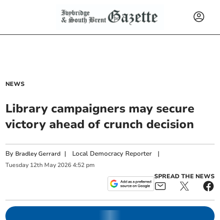
NEWS
Library campaigners may secure
victory ahead of crunch decision
By
|
Local Democracy Reporter
|
Bradley Gerrard
Tuesday
12
th
May
2026
4:52 pm
SPREAD THE NEWS