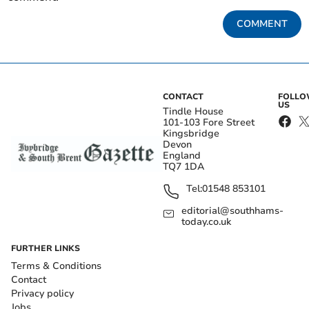
COMMENT
CONTACT
FOLL
US
Tindle House
101-103 Fore Street
Kingsbridge
Devon
England
TQ7 1DA
Tel:
01548 853101
editorial@southhams-
today.co.uk
FURTHER LINKS
Terms & Conditions
Contact
Privacy policy
Jobs