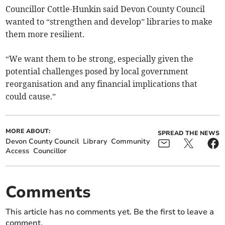
Councillor Cottle-Hunkin said Devon County Council
wanted to “strengthen and develop” libraries to make
them more resilient.
“We want them to be strong, especially given the
potential challenges posed by local government
reorganisation and any financial implications that
could cause.”
MORE ABOUT:
SPREAD THE NEWS
Devon County Council
Library
Community
Access
Councillor
Comments
This article has no comments yet. Be the first to leave a
comment.