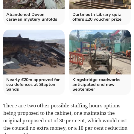
Abandoned Devon
Dartmouth Library quiz
caravan mystery unfolds
offers £20 voucher prize
Nearly £20m approved for
Kingsbridge roadworks
sea defences at Slapton
anticipated end now
Sands
September
There are two other possible staffing hours options
being proposed to the cabinet, one maintains the
original proposed cut of 30 per cent, which would cost
the council no extra money, or a 10 per cent reduction