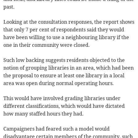
past.
Looking at the consultation responses, the report shows
that only 7 per cent of respondents said they would
have been willing to use a neighbouring library if the
one in their community were closed.
Such low backing suggests residents objected to the
notion of grouping libraries in an area, which had been
the proposal to ensure at least one library in a local
area was open during normal operating hours.
This would have involved grading libraries under
different classifications, which would have dictated
how many staffed hours they had.
Campaigners had feared such a model would
disadvantage certain members of the community, such