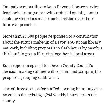
Campaigners battling to keep Devon’s library service
from being reorganised with reduced opening hours
could be victorious as a crunch decision over their
future approaches.
More than 25,500 people responded to a consultation
about the future make-up of Devon’s 50-strong library
network, including proposals to slash hours by nearly a
third and to group libraries together in local areas.
But a report prepared for Devon County Council’s
decision-making cabinet will recommend scraping the
proposed grouping of libraries.
One of three options for staffed opening hours suggests
no cuts to the existing 1,294 weekly hours across the
county.