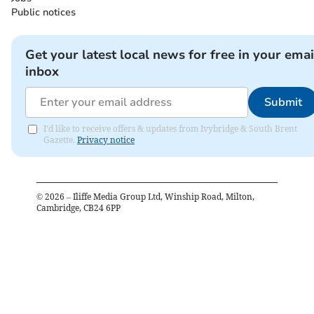
Public notices
Get your latest local news for free in your emai
inbox
Submit
I'd like to receive offers & updates from Ivybridge & South Brent
Gazette.
Privacy notice
©
2026
– Iliffe Media Group Ltd, Winship Road, Milton,
Cambridge, CB24 6PP