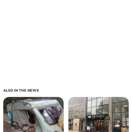
ALSO IN THE NEWS