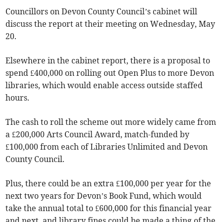
Councillors on Devon County Council’s cabinet will
discuss the report at their meeting on Wednesday, May
20.
Elsewhere in the cabinet report, there is a proposal to
spend £400,000 on rolling out Open Plus to more Devon
libraries, which would enable access outside staffed
hours.
The cash to roll the scheme out more widely came from
a £200,000 Arts Council Award, match-funded by
£100,000 from each of Libraries Unlimited and Devon
County Council.
Plus, there could be an extra £100,000 per year for the
next two years for Devon’s Book Fund, which would
take the annual total to £600,000 for this financial year
and next, and library fines could be made a thing of the