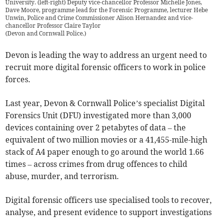
University. (left-right) Deputy vice-chancellor Professor Michelle Jones,
Dave Moore, programme lead for the Forensic Programme, lecturer Hebe
Unwin, Police and Crime Commissioner Alison Hernandez and vice-
chancellor Professor Claire Taylor
(
Devon and Cornwall Police.
)
Devon is leading the way to address an urgent need to
recruit more digital forensic officers to work in police
forces.
Last year, Devon & Cornwall Police’s specialist Digital
Forensics Unit (DFU) investigated more than 3,000
devices containing over 2 petabytes of data – the
equivalent of two million movies or a 41,455-mile-high
stack of A4 paper enough to go around the world 1.66
times – across crimes from drug offences to child
abuse, murder, and terrorism.
Digital forensic officers use specialised tools to recover,
analyse, and present evidence to support investigations