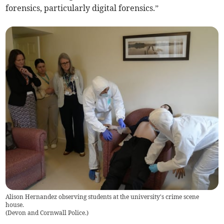
forensics, particularly digital forensics.”
Alison Hernandez observing students at the university's crime scene
house.
(
Devon and Cornwall Police.
)