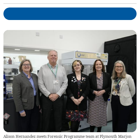
Alison Hernandez meets Forensic Programme team at Plymouth Marjon