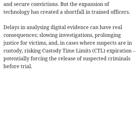
and secure convictions. But the expansion of
technology has created a shortfall in trained officers.
Delays in analysing digital evidence can have real
consequences; slowing investigations, prolonging
justice for victims, and, in cases where suspects are in
custody, risking Custody Time Limits (CTL) expiration –
potentially forcing the release of suspected criminals
before trial.