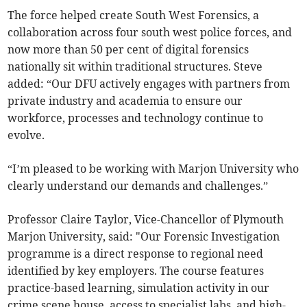
The force helped create South West Forensics, a
collaboration across four south west police forces, and
now more than 50 per cent of digital forensics
nationally sit within traditional structures. Steve
added: “Our DFU actively engages with partners from
private industry and academia to ensure our
workforce, processes and technology continue to
evolve.
“I’m pleased to be working with Marjon University who
clearly understand our demands and challenges.”
Professor Claire Taylor, Vice-Chancellor of Plymouth
Marjon University, said: "Our Forensic Investigation
programme is a direct response to regional need
identified by key employers. The course features
practice-based learning, simulation activity in our
crime scene house, access to specialist labs, and high-