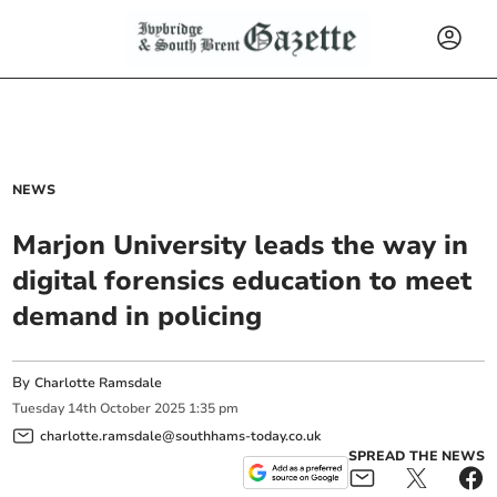
NEWS
Marjon University leads the way in
digital forensics education to meet
demand in policing
By
Charlotte Ramsdale
Tuesday
14
th
October
2025
1:35 pm
charlotte.ramsdale@southhams-today.co.uk
SPREAD THE NEWS