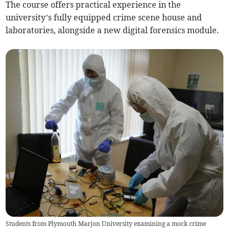
The course offers practical experience in the
university’s fully equipped crime scene house and
laboratories, alongside a new digital forensics module.
Students from Plymouth Marjon University examining a mock crime