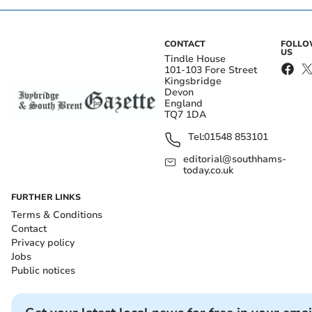
CONTACT
FOLL
US
Tindle House
101-103 Fore Street
Kingsbridge
Devon
England
TQ7 1DA
Tel:
01548 853101
editorial@southhams-
today.co.uk
FURTHER LINKS
Terms & Conditions
Contact
Privacy policy
Jobs
Public notices