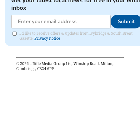
Get your latest local news for free in your emai
inbox
Submit
I'd like to receive offers & updates from Ivybridge & South Brent
Gazette.
Privacy notice
©
2026
– Iliffe Media Group Ltd, Winship Road, Milton,
Cambridge, CB24 6PP