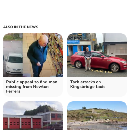
ALSO IN THE NEWS
Public appeal to find man
Tack attacks on
missing from Newton
Kingsbridge taxis
Ferrers