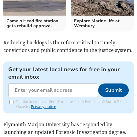
Camels Head fire station
Explore Marine life at
gets rebuild approval
Wembury
Reducing backlogs is therefore critical to timely
convictions and public confidence in the justice system.
Get your latest local news for free in your
email inbox
Submit
I'd like to receive offers & updates from Ivybridge & South Brent
Gazette.
Privacy notice
Plymouth Marjon University has responded by
launching an updated Forensic Investigation degree.