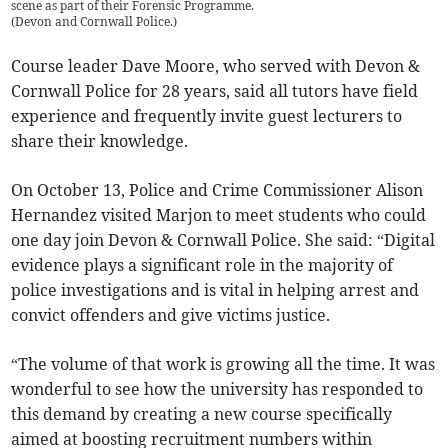
scene as part of their Forensic Programme.
(
Devon and Cornwall Police.
)
Course leader Dave Moore, who served with Devon &
Cornwall Police for 28 years, said all tutors have field
experience and frequently invite guest lecturers to
share their knowledge.
On October 13, Police and Crime Commissioner Alison
Hernandez visited Marjon to meet students who could
one day join Devon & Cornwall Police. She said: “Digital
evidence plays a significant role in the majority of
police investigations and is vital in helping arrest and
convict offenders and give victims justice.
“The volume of that work is growing all the time. It was
wonderful to see how the university has responded to
this demand by creating a new course specifically
aimed at boosting recruitment numbers within