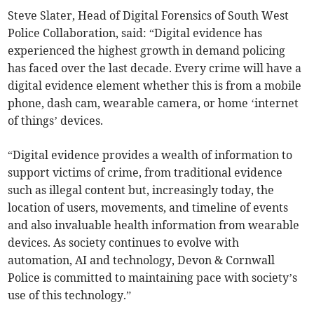
Steve Slater, Head of Digital Forensics of South West
Police Collaboration, said: “Digital evidence has
experienced the highest growth in demand policing
has faced over the last decade. Every crime will have a
digital evidence element whether this is from a mobile
phone, dash cam, wearable camera, or home ‘internet
of things’ devices.
“Digital evidence provides a wealth of information to
support victims of crime, from traditional evidence
such as illegal content but, increasingly today, the
location of users, movements, and timeline of events
and also invaluable health information from wearable
devices. As society continues to evolve with
automation, AI and technology, Devon & Cornwall
Police is committed to maintaining pace with society’s
use of this technology.”