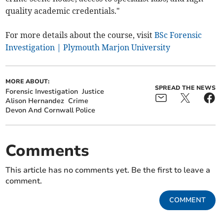
quality academic credentials."
For more details about the course, visit
BSc Forensic
Investigation | Plymouth Marjon University
MORE ABOUT:
SPREAD THE NEWS
Forensic Investigation
Justice
Alison Hernandez
Crime
Devon And Cornwall Police
Comments
This article has no comments yet. Be the first to leave a
comment.
COMMENT