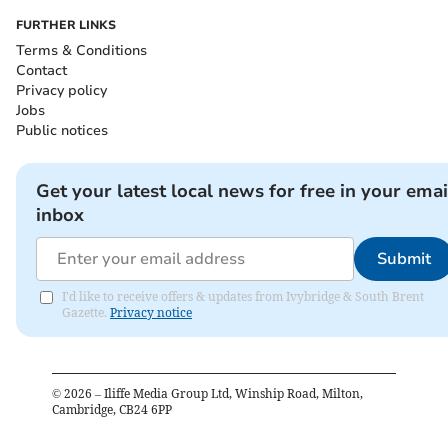
FURTHER LINKS
Terms & Conditions
Contact
Privacy policy
Jobs
Public notices
Get your latest local news for free in your emai
inbox
Submit
I'd like to receive offers & updates from Ivybridge & South Brent
Gazette.
Privacy notice
©
2026
– Iliffe Media Group Ltd, Winship Road, Milton,
Cambridge, CB24 6PP