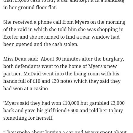
than £3,000 cash to buy a car and kept it in a handbag
in her ground floor flat.
She received a phone call from Myers on the morning
of the raid in which she told him she was shopping in
Exeter and she returned to find a rear window had
been opened and the cash stolen.
Miss Dean said: 'About 30 minutes after the burglary,
both defendants went to the home of Myers’s new
partner. McDaid went into the living room with his
hands full of £10 and £20 notes which they said they
had won at a casino.
'Myers said they had won £10,000 but gambled £3,000
back and gave his girlfriend £600 and told her to buy
something for herself.
'They spoke about buying a car and Myers spent about