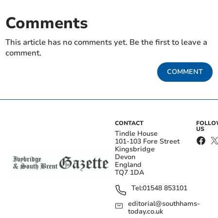
Comments
This article has no comments yet. Be the first to leave a
comment.
COMMENT
CONTACT
FOLL
US
Tindle House
101-103 Fore Street
Kingsbridge
Devon
England
TQ7 1DA
Tel:
01548 853101
editorial@southhams-
today.co.uk