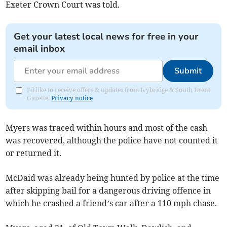
Exeter Crown Court was told.
Get your latest local news for free in your
email inbox
Submit
I'd like to receive offers & updates from Ivybridge & South Brent
Gazette.
Privacy notice
Myers was traced within hours and most of the cash
was recovered, although the police have not counted it
or returned it.
McDaid was already being hunted by police at the time
after skipping bail for a dangerous driving offence in
which he crashed a friend’s car after a 110 mph chase.