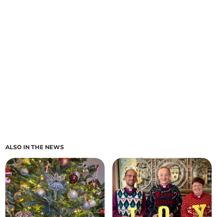
ALSO IN THE NEWS