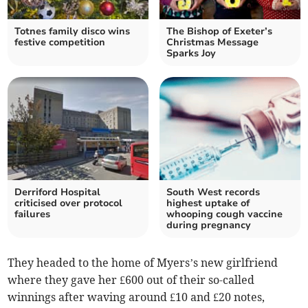
Totnes family disco wins
The Bishop of Exeter’s
festive competition
Christmas Message
Sparks Joy
Derriford Hospital
South West records
criticised over protocol
highest uptake of
failures
whooping cough vaccine
during pregnancy
They headed to the home of Myers’s new girlfriend
where they gave her £600 out of their so-called
winnings after waving around £10 and £20 notes,