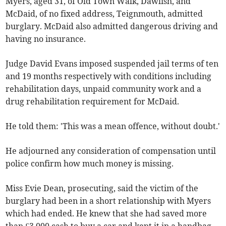
Myers, aged 31, of Old Town Walk, Dawlish, and
McDaid, of no fixed address, Teignmouth, admitted
burglary. McDaid also admitted dangerous driving and
having no insurance.
Judge David Evans imposed suspended jail terms of ten
and 19 months respectively with conditions including
rehabilitation days, unpaid community work and a
drug rehabilitation requirement for McDaid.
He told them: 'This was a mean offence, without doubt.'
He adjourned any consideration of compensation until
police confirm how much money is missing.
Miss Evie Dean, prosecuting, said the victim of the
burglary had been in a short relationship with Myers
which had ended. He knew that she had saved more