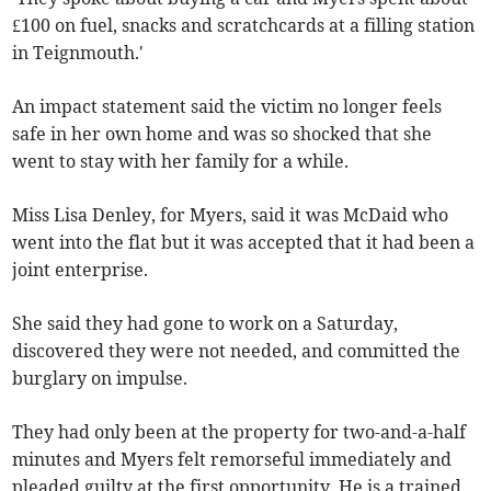
£100 on fuel, snacks and scratchcards at a filling station
in Teignmouth.'
An impact statement said the victim no longer feels
safe in her own home and was so shocked that she
went to stay with her family for a while.
Miss Lisa Denley, for Myers, said it was McDaid who
went into the flat but it was accepted that it had been a
joint enterprise.
She said they had gone to work on a Saturday,
discovered they were not needed, and committed the
burglary on impulse.
They had only been at the property for two-and-a-half
minutes and Myers felt remorseful immediately and
pleaded guilty at the first opportunity. He is a trained