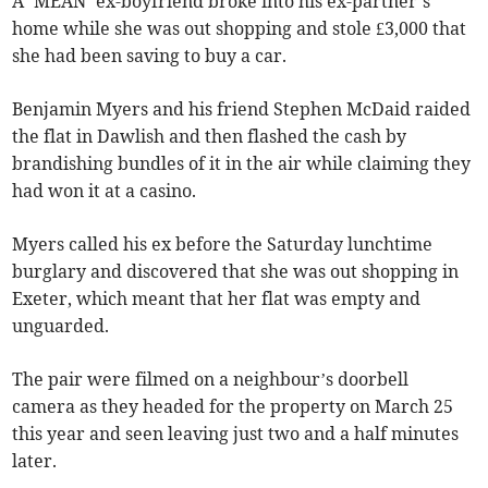
A ‘MEAN’ ex-boyfriend broke into his ex-partner’s
home while she was out shopping and stole £3,000 that
she had been saving to buy a car.
Benjamin Myers and his friend Stephen McDaid raided
the flat in Dawlish and then flashed the cash by
brandishing bundles of it in the air while claiming they
had won it at a casino.
Myers called his ex before the Saturday lunchtime
burglary and discovered that she was out shopping in
Exeter, which meant that her flat was empty and
unguarded.
The pair were filmed on a neighbour’s doorbell
camera as they headed for the property on March 25
this year and seen leaving just two and a half minutes
later.