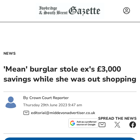
NEWS
'Mean' burglar stole ex's £3,000
savings while she was out shopping
By
Crown Court Reporter
Thursday
29
th
June
2023
9:47 am
editorial@middevonadvertiser.co.uk
SPREAD THE NEWS