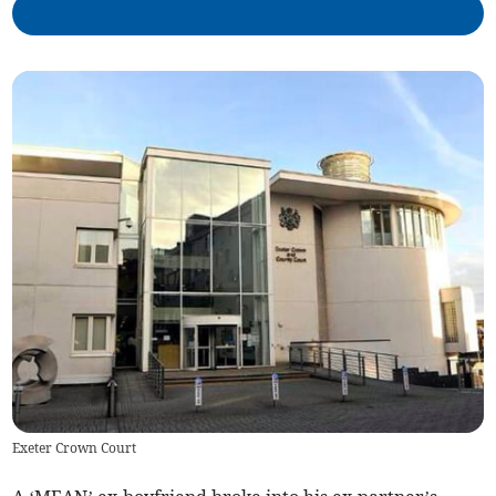
Exeter Crown Court