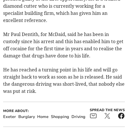
diamond cutter who is currently working for a
specialist building firm, which has given him an
excellent reference.
Mr Paul Dentith, for McDaid, said he has been in
custody since his arrest and this has enabled him to get
off cocaine for the first time in years and to realise the
damage that drugs have done to his life.
He has reached a turning point in his life and will go
straight back to work as soon as he is released. He said
the dangerous driving was short-lived, that nobody else
was put at risk.
SPREAD THE NEWS
MORE ABOUT:
Exeter
Burglary
Home
Shopping
Driving