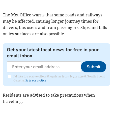
The Met Office warns that some roads and railways
may be affected, causing longer journey times for
drivers, bus users and train passengers. Slips and falls
on icy surfaces are also possible.
Get your latest local news for free in your
email inbox
Submit
I'd like to receive offers & updates from Ivybridge & South Brent
Gazette.
Privacy notice
Residents are advised to take precautions when
travelling.