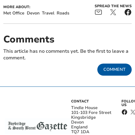
SPREAD THE NEWS
MORE ABOUT:
Met Office
Devon
Travel
Roads
Comments
This article has no comments yet. Be the first to leave a
comment.
COMMENT
CONTACT
FOLL
US
Tindle House
101-103 Fore Street
Kingsbridge
Devon
England
TQ7 1DA