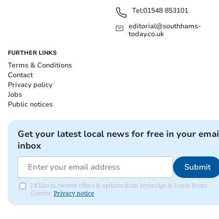
Tel:
01548 853101
editorial@southhams-
today.co.uk
FURTHER LINKS
Terms & Conditions
Contact
Privacy policy
Jobs
Public notices
Get your latest local news for free in your emai
inbox
Submit
I'd like to receive offers & updates from Ivybridge & South Brent
Gazette.
Privacy notice