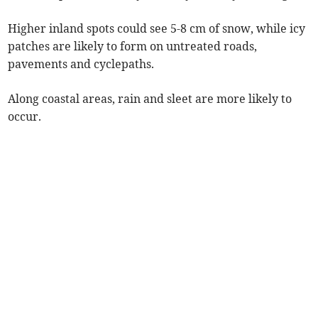
Higher inland spots could see 5-8 cm of snow, while icy
patches are likely to form on untreated roads,
pavements and cyclepaths.
Along coastal areas, rain and sleet are more likely to
occur.