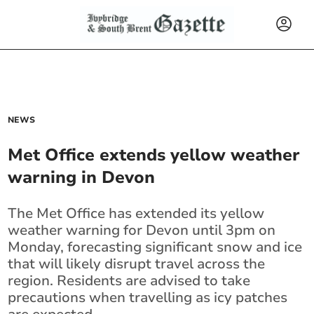
NEWS
Met Office extends yellow weather
warning in Devon
The Met Office has extended its yellow
weather warning for Devon until 3pm on
Monday, forecasting significant snow and ice
that will likely disrupt travel across the
region. Residents are advised to take
precautions when travelling as icy patches