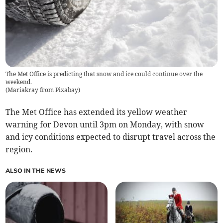
The Met Office is predicting that snow and ice could continue over the
weekend.
(
Mariakray from Pixabay
)
The Met Office has extended its yellow weather
warning for Devon until 3pm on Monday, with snow
and icy conditions expected to disrupt travel across the
region.
ALSO IN THE NEWS