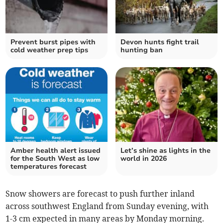
Prevent burst pipes with
Devon hunts fight trail
cold weather prep tips
hunting ban
Amber health alert issued
Let’s shine as lights in the
for the South West as low
world in 2026
temperatures forecast
Snow showers are forecast to push further inland
across southwest England from Sunday evening, with
1-3 cm expected in many areas by Monday morning.