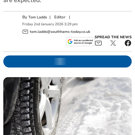
are expected.
By
|
Editor
|
Tom Ladds
Friday
2
nd
January
2026
3:29 pm
tom.ladds@southhams-today.co.uk
SPREAD THE NEWS