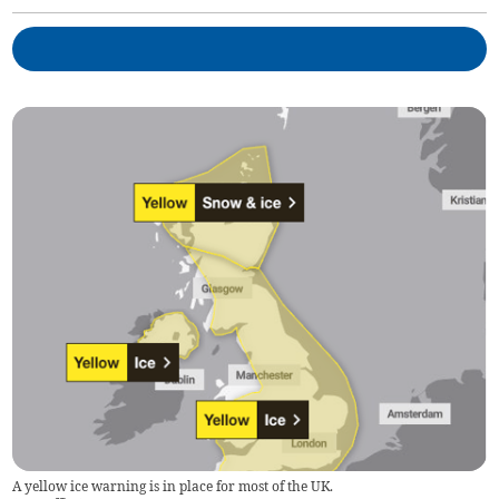
A yellow ice warning is in place for most of the UK.