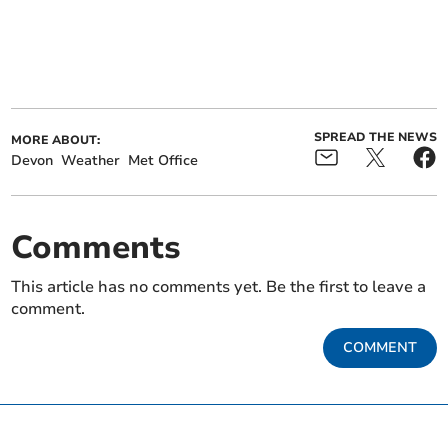
SPREAD THE NEWS
MORE ABOUT:
Devon
Weather
Met Office
Comments
This article has no comments yet. Be the first to leave a
comment.
COMMENT