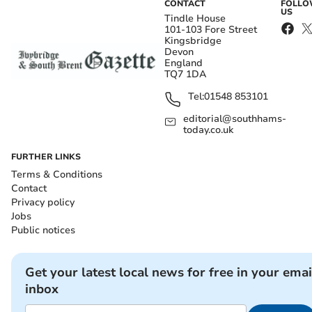
CONTACT
FOLL
US
Tindle House
101-103 Fore Street
Kingsbridge
Devon
England
TQ7 1DA
Tel:
01548 853101
editorial@southhams-
today.co.uk
FURTHER LINKS
Terms & Conditions
Contact
Privacy policy
Jobs
Public notices
Get your latest local news for free in your emai
inbox