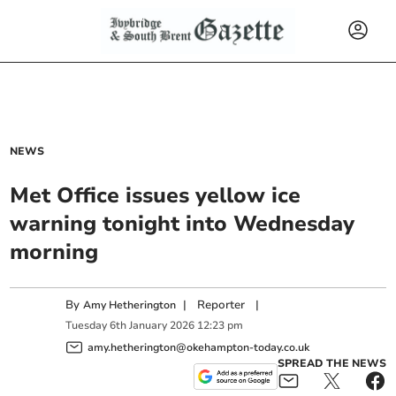
NEWS
Met Office issues yellow ice
warning tonight into Wednesday
morning
By
|
Reporter
|
Amy Hetherington
Tuesday
6
th
January
2026
12:23 pm
amy.hetherington@okehampton-today.co.uk
SPREAD THE NEWS