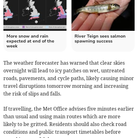
More snow and rain
River Teign sees salmon
expected at end of the
spawning success
week
The weather forecaster has warned that clear skies
overnight will lead to icy patches on wet, untreated
roads, pavements, and cycle paths, likely causing minor
travel disruptions tomorrow morning and increasing
the risk of slips and falls.
If travelling, the Met Office advises five minutes earlier
than usual and using main routes which are more
likely to be gritted. Residents should also check road
conditions and public transport timetables before