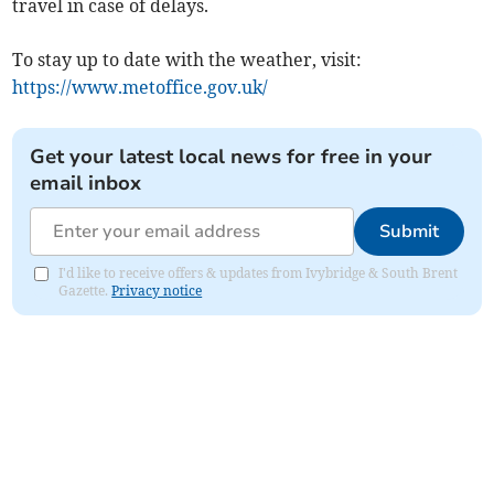
travel in case of delays.
To stay up to date with the weather, visit:
https://www.metoffice.gov.uk/
Get your latest local news for free in your
email inbox
Submit
I'd like to receive offers & updates from Ivybridge & South Brent
Gazette.
Privacy notice