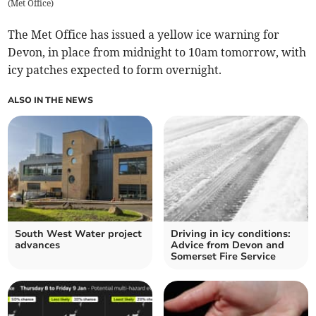
(
Met Office
)
The Met Office has issued a yellow ice warning for
Devon, in place from midnight to 10am tomorrow, with
icy patches expected to form overnight.
ALSO IN THE NEWS
South West Water project
Driving in icy conditions:
advances
Advice from Devon and
Somerset Fire Service