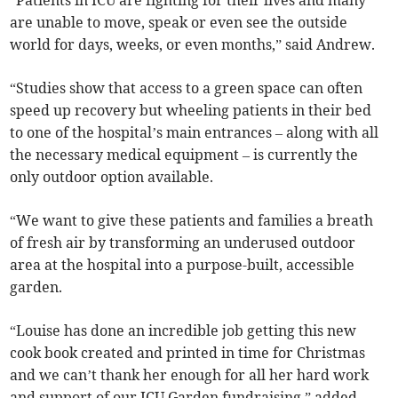
“Patients in ICU are fighting for their lives and many
are unable to move, speak or even see the outside
world for days, weeks, or even months,” said Andrew.
“Studies show that access to a green space can often
speed up recovery but wheeling patients in their bed
to one of the hospital’s main entrances – along with all
the necessary medical equipment – is currently the
only outdoor option available.
“We want to give these patients and families a breath
of fresh air by transforming an underused outdoor
area at the hospital into a purpose-built, accessible
garden.
“Louise has done an incredible job getting this new
cook book created and printed in time for Christmas
and we can’t thank her enough for all her hard work
and support of our ICU Garden fundraising,” added