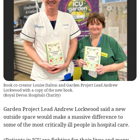
Book co-creator Louise Dalton and Garden Project Lead Andrew
Lockwood with a copy of the new book.
(
Royal Devon Hospitals Charity
)
Garden Project Lead Andrew Lockwood said a new
outside space would make a massive difference to
some of the most critically-ill people in hospital care.