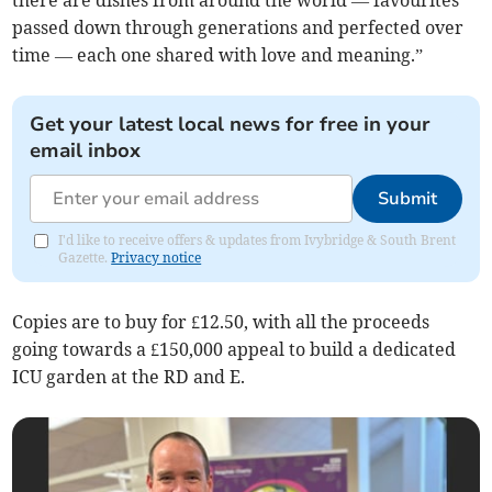
passed down through generations and perfected over
time — each one shared with love and meaning.”
Get your latest local news for free in your
email inbox
Submit
I'd like to receive offers & updates from Ivybridge & South Brent
Gazette.
Privacy notice
Copies are to buy for £12.50, with all the proceeds
going towards a £150,000 appeal to build a dedicated
ICU garden at the RD and E.