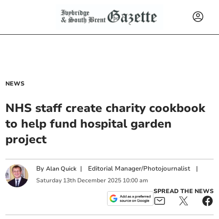
NEWS
NHS staff create charity cookbook
to help fund hospital garden
project
By
|
Editorial Manager/Photojournalist
|
Alan Quick
Saturday
13
th
December
2025
10:00 am
SPREAD THE NEWS