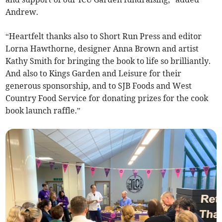
Andrew.
“Heartfelt thanks also to Short Run Press and editor
Lorna Hawthorne, designer Anna Brown and artist
Kathy Smith for bringing the book to life so brilliantly.
And also to Kings Garden and Leisure for their
generous sponsorship, and to SJB Foods and West
Country Food Service for donating prizes for the cook
book launch raffle.”