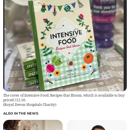
The cover of Intensive Food: Recipes that Bloom, which is available to buy
priced £12.50.
(
Royal Devon Hospitals Charity
)
ALSO IN THE NEWS