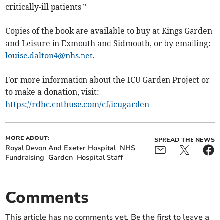
critically-ill patients.”
Copies of the book are available to buy at Kings Garden
and Leisure in Exmouth and Sidmouth, or by emailing:
louise.dalton4@nhs.net
.
For more information about the ICU Garden Project or
to make a donation, visit:
https://rdhc.enthuse.com/cf/icugarden
MORE ABOUT:
SPREAD THE NEWS
Royal Devon And Exeter Hospital
NHS
Fundraising
Garden
Hospital Staff
Comments
This article has no comments yet. Be the first to leave a