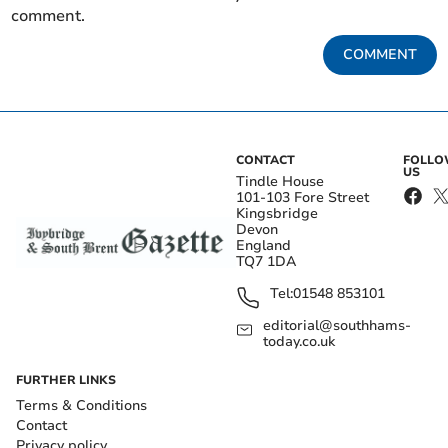
comment.
COMMENT
CONTACT
FOLL
US
Tindle House
101-103 Fore Street
Kingsbridge
Devon
England
TQ7 1DA
Tel:
01548 853101
editorial@southhams-
today.co.uk
FURTHER LINKS
Terms & Conditions
Contact
Privacy policy