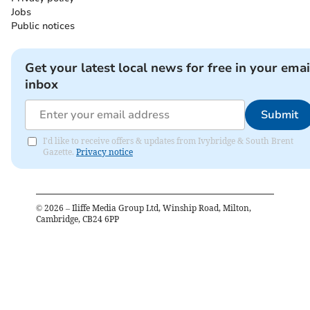
Jobs
Public notices
Get your latest local news for free in your emai
inbox
Submit
I'd like to receive offers & updates from Ivybridge & South Brent
Gazette.
Privacy notice
©
2026
– Iliffe Media Group Ltd, Winship Road, Milton,
Cambridge, CB24 6PP