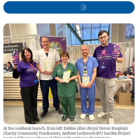
At the cookbook launch, from left: Debbie Allen (Royal Devon Hospitals
Charity Community Fundraiser), Andrew Lockwood (ICU Garden Project