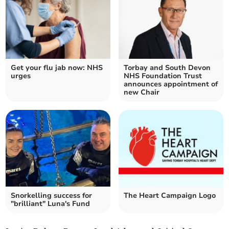
Get your flu jab now: NHS
Torbay and South Devon
urges
NHS Foundation Trust
announces appointment of
new Chair
Snorkelling success for
The Heart Campaign Logo
"brilliant" Luna's Fund