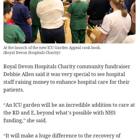
At the launch of the new ICU Garden Appeal cook book.
(
Royal Devon Hospitals Charity
)
Royal Devon Hospitals Charity community fundraiser
Debbie Allen said it was very special to see hospital
staff raising money to enhance hospital care for their
patients.
“An ICU garden will be an incredible addition to care at
the RD and E, beyond what’s possible with NHS
funding,” she said.
“It will make a huge difference to the recovery of