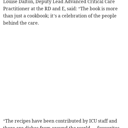
Louise Dalton, Deputy Lead Advanced Critical Care
Practitioner at the RD and E, said: “The book is more
than just a cookbook; it’s a celebration of the people
behind the care.
“The recipes have been contributed by ICU staff and
there are dishes from around the world — favourites