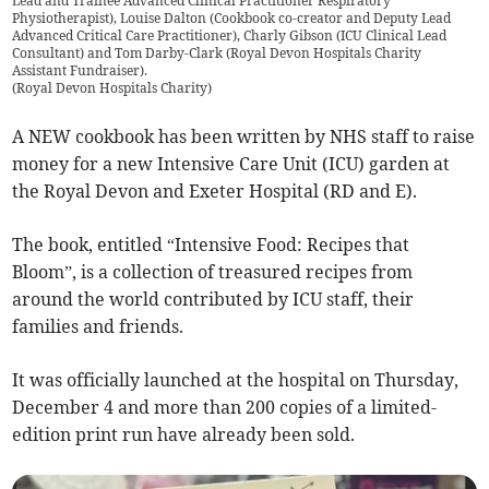
Lead and Trainee Advanced Clinical Practitioner Respiratory
Physiotherapist), Louise Dalton (Cookbook co-creator and Deputy Lead
Advanced Critical Care Practitioner), Charly Gibson (ICU Clinical Lead
Consultant) and Tom Darby-Clark (Royal Devon Hospitals Charity
Assistant Fundraiser).
(
Royal Devon Hospitals Charity
)
A NEW cookbook has been written by NHS staff to raise
money for a new Intensive Care Unit (ICU) garden at
the Royal Devon and Exeter Hospital (RD and E).
The book, entitled “Intensive Food: Recipes that
Bloom”, is a collection of treasured recipes from
around the world contributed by ICU staff, their
families and friends.
It was officially launched at the hospital on Thursday,
December 4 and more than 200 copies of a limited-
edition print run have already been sold.