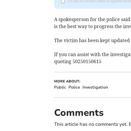
I'd like to receive offers & updates f
A spokesperson for the police said
is the best way to progress the inv
The victim has been kept updated
If you can assist with the investiga
quoting 50250150615
MORE ABOUT:
Public
Police
Investigation
Comments
This article has no comments yet. B