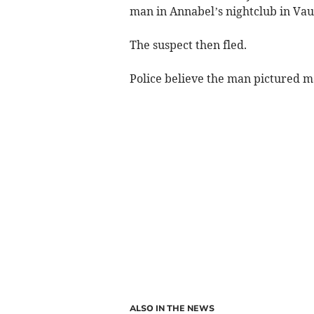
man in Annabel’s nightclub in Vaux
The suspect then fled.
Police believe the man pictured may
ALSO IN THE NEWS