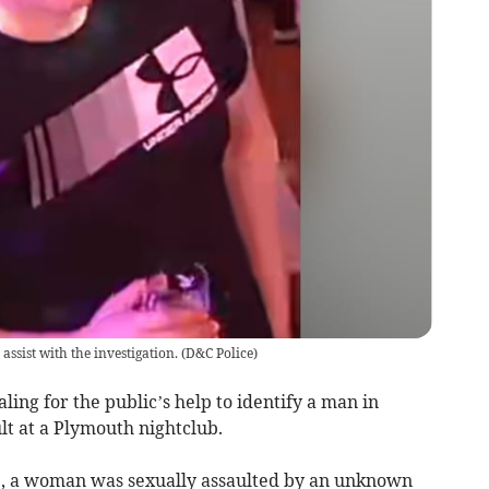
assist with the investigation.
(
D&C Police
)
ing for the public’s help to identify a man in
ult at a Plymouth nightclub.
5, a woman was sexually assaulted by an unknown