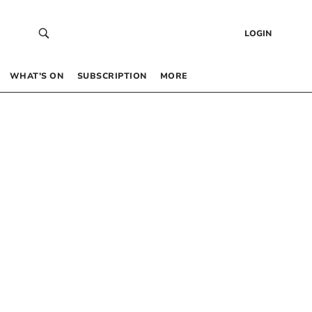
LOGIN
WHAT’S ON
SUBSCRIPTION
MORE