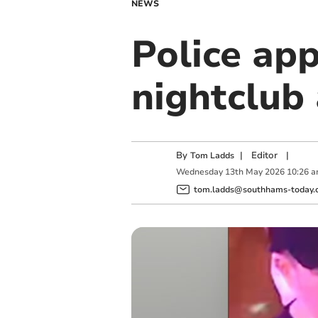
NEWS
Police app
nightclub 
By
|
Editor
|
Tom Ladds
Wednesday
13
th
May
2026
10:26 
tom.ladds@southhams-today.c