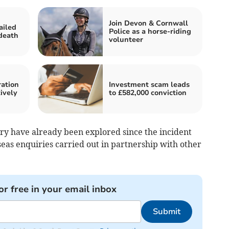
Join Devon & Cornwall
ailed
Police as a horse-riding
 death
volunteer
ration
Investment scam leads
tively
to £582,000 conviction
uiry have already been explored since the incident
seas enquiries carried out in partnership with other
or free in your email inbox
Submit