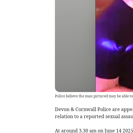
Police believe the man pictured may be able to 
Devon & Cornwall Police are appeal
relation to a reported sexual assa
At around 3.30 am on June 14 202