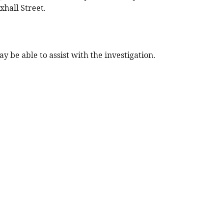
hall Street.
 be able to assist with the investigation.