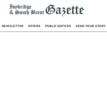
NEWSLETTER
OFFERS
PUBLIC NOTICES
SEND YOUR STORY