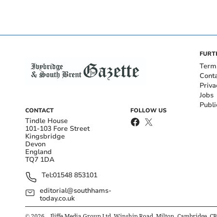
FURT
Term
Cont
Priva
Jobs
Publi
CONTACT
FOLLOW US
Tindle House
101-103 Fore Street
Kingsbridge
Devon
England
TQ7 1DA
Tel:
01548 853101
editorial@southhams-
today.co.uk
©
2026
– Iliffe Media Group Ltd, Winship Road, Milton, Cambridge, C