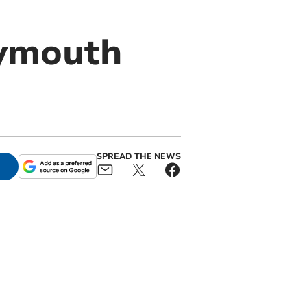
lymouth
SPREAD THE NEWS