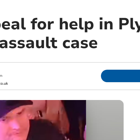
eal for help in P
assault case
am
o.uk