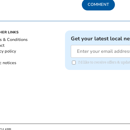
COMMENT
HER LINKS
Get your latest local n
s & Conditions
act
cy policy
c notices
I'd like to receive offers & up
B24 6PP