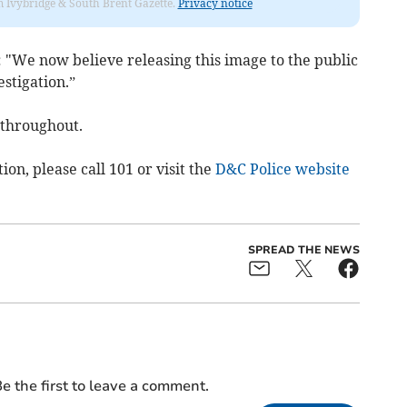
rom Ivybridge & South Brent Gazette.
Privacy notice
: "We now believe releasing this image to the public
estigation.”
 throughout.
tion, please call 101 or visit the
D&C Police website
SPREAD THE NEWS
e the first to leave a comment.