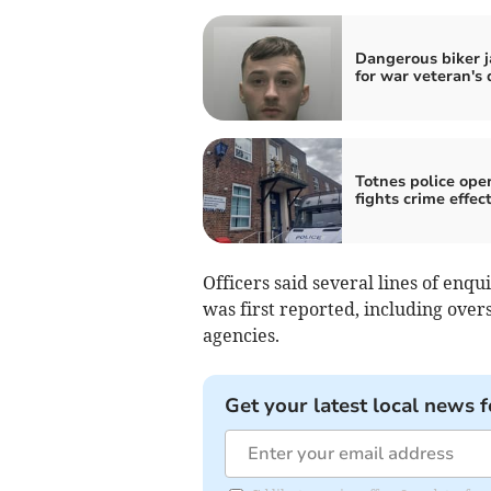
Dangerous biker j
for war veteran's
Totnes police ope
fights crime effec
Officers said several lines of enq
was first reported, including over
agencies.
Get your latest local news f