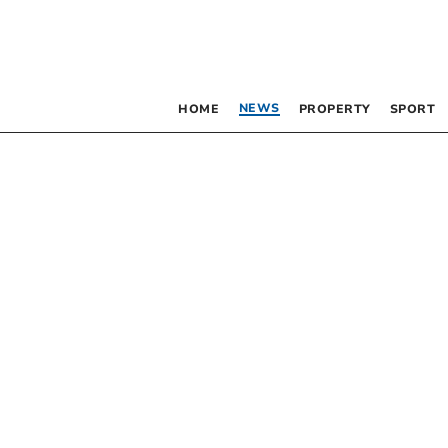
NEWS
HOME
PROPERTY
SPORT