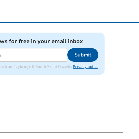
ews for free in your email inbox
Submit
dates from Ivybridge & South Brent Gazette.
Privacy notice