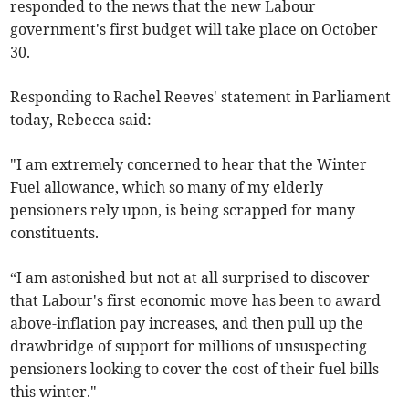
responded to the news that the new Labour
government's first budget will take place on October
30.
Responding to Rachel Reeves' statement in Parliament
today, Rebecca said:
"I am extremely concerned to hear that the Winter
Fuel allowance, which so many of my elderly
pensioners rely upon, is being scrapped for many
constituents.
“I am astonished but not at all surprised to discover
that Labour's first economic move has been to award
above-inflation pay increases, and then pull up the
drawbridge of support for millions of unsuspecting
pensioners looking to cover the cost of their fuel bills
this winter."