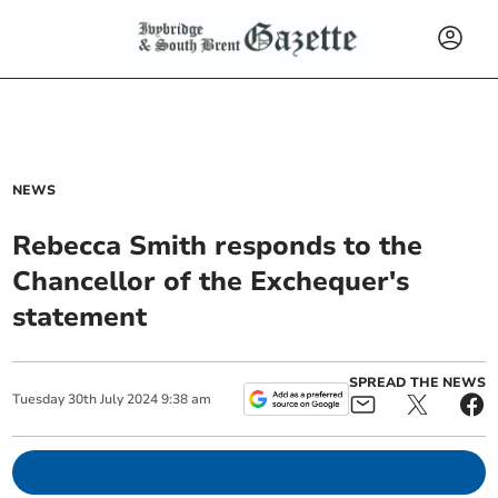
NEWS
Rebecca Smith responds to the
Chancellor of the Exchequer's
statement
SPREAD THE NEWS
Tuesday
30
th
July
2024
9:38 am