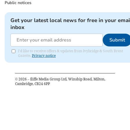
Public notices
Get your latest local news for free in your emai
inbox
Submit
I'd like to receive offers & updates from Ivybridge & South Brent
Gazette.
Privacy notice
©
2026
– Iliffe Media Group Ltd, Winship Road, Milton,
Cambridge, CB24 6PP