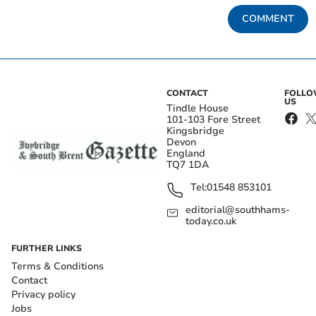
COMMENT
CONTACT
FOLL
US
Tindle House
101-103 Fore Street
Kingsbridge
Devon
England
TQ7 1DA
Tel:
01548 853101
editorial@southhams-
today.co.uk
FURTHER LINKS
Terms & Conditions
Contact
Privacy policy
Jobs