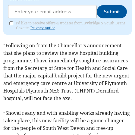
Submit
I'd like to receive offers & updates from Ivybridge & South Brent
Gazette.
Privacy notice
"Following on from the Chancellor's announcement
that she plans to review the new hospital building
programme, I have immediately sought re-assurances
from the Secretary of State for Health and Social Care
that the major capital build project for the new urgent
and emergency care centre at University of Plymouth
Hospitals Plymouth NHS Trust (UHPNT) Derriford
hospital, will not face the axe.
“Shovel ready and with enabling works already having
taken place, this new facility will be a game-changer
for the people of South West Devon and free-up