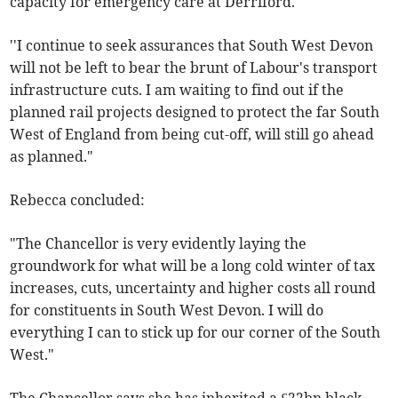
capacity for emergency care at Derriford.
''I continue to seek assurances that South West Devon
will not be left to bear the brunt of Labour's transport
infrastructure cuts. I am waiting to find out if the
planned rail projects designed to protect the far South
West of England from being cut-off, will still go ahead
as planned."
Rebecca concluded:
"The Chancellor is very evidently laying the
groundwork for what will be a long cold winter of tax
increases, cuts, uncertainty and higher costs all round
for constituents in South West Devon. I will do
everything I can to stick up for our corner of the South
West."