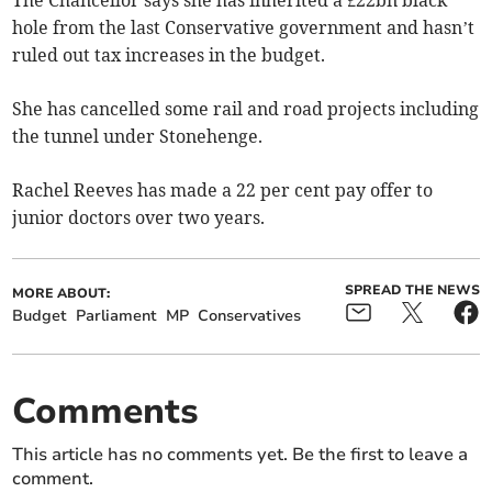
The Chancellor says she has inherited a £22bn black
hole from the last Conservative government and hasn’t
ruled out tax increases in the budget.
She has cancelled some rail and road projects including
the tunnel under Stonehenge.
Rachel Reeves has made a 22 per cent pay offer to
junior doctors over two years.
SPREAD THE NEWS
MORE ABOUT:
Budget
Parliament
MP
Conservatives
Comments
This article has no comments yet. Be the first to leave a
comment.