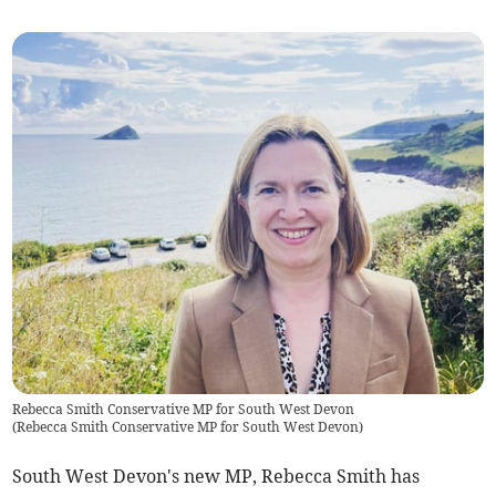
Rebecca Smith Conservative MP for South West Devon
(
Rebecca Smith Conservative MP for South West Devon
)
South West Devon's new MP, Rebecca Smith has