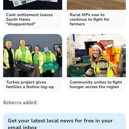
Cash settlement leaves
Rural MPs vow to
South Hams
continue to fight for
"disappointed"
farmers
Turkey project gives
Community unites to fight
families a festive leg-up
hunger across the region
Rebecca added:
Get your latest local news for free in your
email inbox