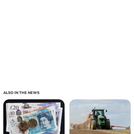
ALSO IN THE NEWS