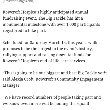
(
Rowcroft's Big Tackle
)
Rowcroft Hospice’s highly anticipated annual
fundraising event, The Big Tackle, has hit a
monumental milestone with over 1,000 participants
registered to take part.
Scheduled for Saturday March 15, this year’s walk
promises to be the largest in the event’s history,
rallying support and raising essential funds for
Rowcroft Hospice’s end-of-life care services.
“This is going to be our biggest and best Big Tackle yet!”
said Alexia Croft, Rowcroft’s Community Engagement
Manager.
“We have record numbers of people taking part and
we know even more will be joining the squad!