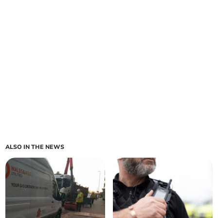
ALSO IN THE NEWS