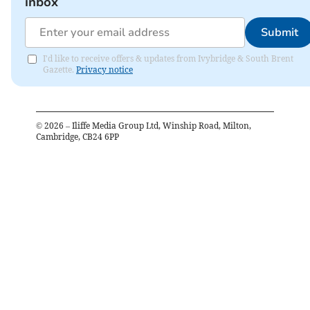
inbox
Submit
I'd like to receive offers & updates from Ivybridge & South Brent
Gazette.
Privacy notice
©
2026
– Iliffe Media Group Ltd, Winship Road, Milton,
Cambridge, CB24 6PP