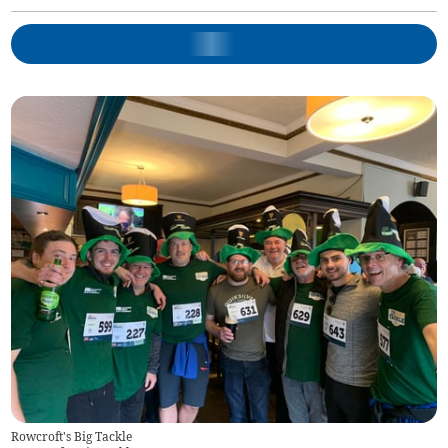
Rowcroft's Big Tackle