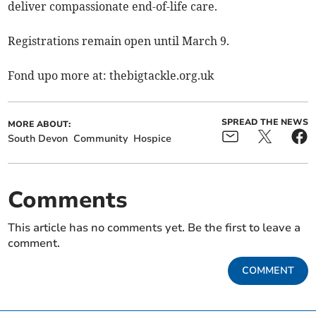
deliver compassionate end-of-life care.
Registrations remain open until March 9.
Fond upo more at: thebigtackle.org.uk
SPREAD THE NEWS
MORE ABOUT:
South Devon
Community
Hospice
Comments
This article has no comments yet. Be the first to leave a
comment.
COMMENT