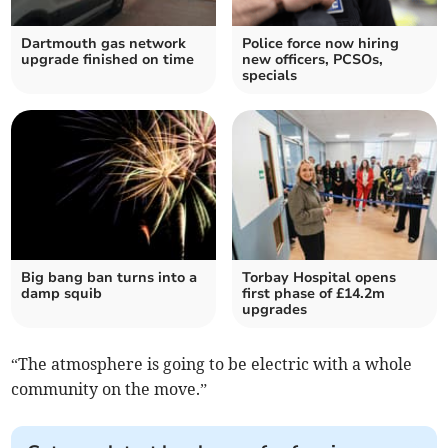
Dartmouth gas network
Police force now hiring
upgrade finished on time
new officers, PCSOs,
specials
Big bang ban turns into a
Torbay Hospital opens
damp squib
first phase of £14.2m
upgrades
“The atmosphere is going to be electric with a whole
community on the move.”