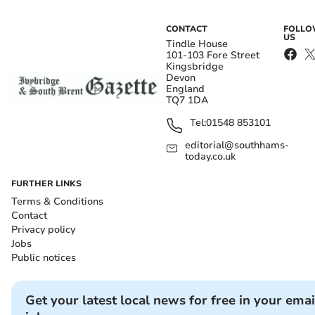
CONTACT
FOLL
US
Tindle House
101-103 Fore Street
Kingsbridge
Devon
England
TQ7 1DA
Tel:
01548 853101
editorial@southhams-
today.co.uk
FURTHER LINKS
Terms & Conditions
Contact
Privacy policy
Jobs
Public notices
Get your latest local news for free in your emai