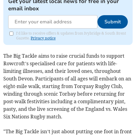
Get your latest local news for free in your
email inbox
Submit
I'd like to receive offers & updates from Ivybridge & South Brent
Gazette.
Privacy notice
The Big Tackle aims to raise crucial funds to support
Rowcroft’s specialised care for patients with life-
limiting illnesses, and their loved ones, throughout
South Devon. Participants of all ages will embark on an
eight-mile walk, starting from Torquay Rugby Club,
winding through scenic Torbay before returning for
post-walk festivities including a complimentary pint,
pasty, and the live screening of the England vs. Wales
Six Nations Rugby match.
"The Big Tackle isn’t just about putting one foot in front