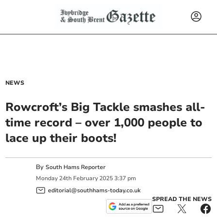
NEWS
Rowcroft’s Big Tackle smashes all-
time record – over 1,000 people to
lace up their boots!
By
South Hams Reporter
Monday
24
th
February
2025
3:37 pm
editorial@southhams-today.co.uk
SPREAD THE NEWS