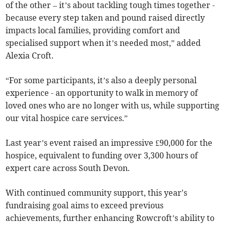
of the other – it’s about tackling tough times together -
because every step taken and pound raised directly
impacts local families, providing comfort and
specialised support when it’s needed most,” added
Alexia Croft.
“For some participants, it’s also a deeply personal
experience - an opportunity to walk in memory of
loved ones who are no longer with us, while supporting
our vital hospice care services.”
Last year’s event raised an impressive £90,000 for the
hospice, equivalent to funding over 3,300 hours of
expert care across South Devon.
With continued community support, this year's
fundraising goal aims to exceed previous
achievements, further enhancing Rowcroft’s ability to