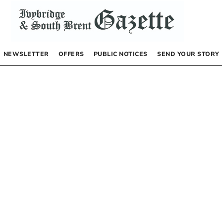
NEWSLETTER
OFFERS
PUBLIC NOTICES
SEND YOUR STORY