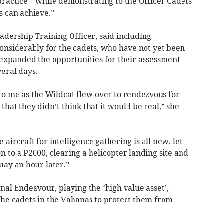
practice – while demonstrating to the Officer Cadets
s can achieve.”
adership Training Officer, said including
considerably for the cadets, who have not yet been
d expanded the opportunities for their assessment
eral days.
to me as the Wildcat flew over to rendezvous for
hat they didn’t think that it would be real,” she
 aircraft for intelligence gathering is all new, let
n to a P2000, clearing a helicopter landing site and
uay an hour later.”
nal Endeavour, playing the ‘high value asset’,
the cadets in the Vahanas to protect them from