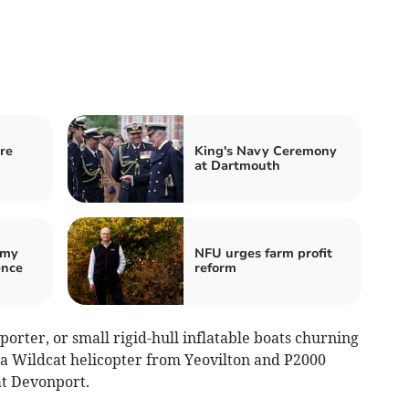
re
King's Navy Ceremony
at Dartmouth
emy
NFU urges farm profit
ence
reform
rter, or small rigid-hull inflatable boats churning
e a Wildcat helicopter from Yeovilton and P2000
at Devonport.