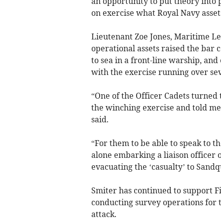
an opportunity to put theory into 
on exercise what Royal Navy asset
Lieutenant Zoe Jones, Maritime Le
operational assets raised the bar 
to sea in a front-line warship, an
with the exercise running over sev
“One of the Officer Cadets turned 
the winching exercise and told me t
said.
“For them to be able to speak to the
alone embarking a liaison officer o
evacuating the ‘casualty’ to Sandq
Smiter has continued to support Fi
conducting survey operations for 
attack.