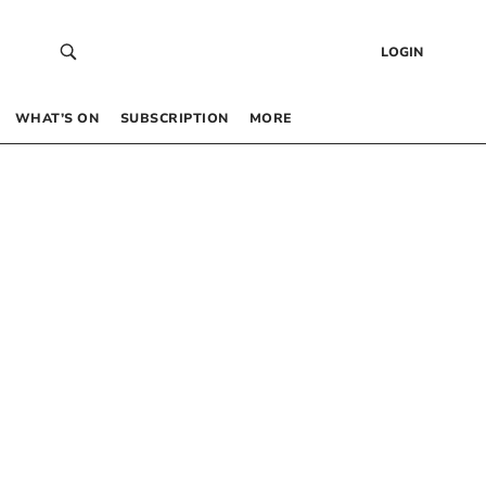
LOGIN
WHAT’S ON
SUBSCRIPTION
MORE