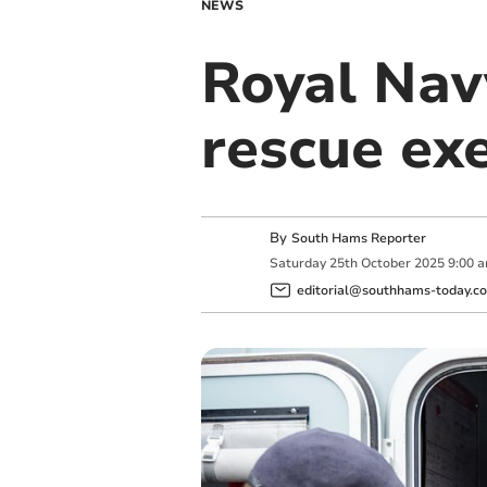
NEWS
Royal Navy
rescue exe
By
South Hams Reporter
Saturday
25
th
October
2025
9:00 
editorial@southhams-today.co