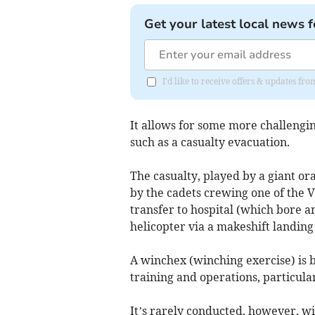
Get your latest local news f
I'd like to receive offers & updates f
It allows for some more challengin
such as a casualty evacuation.
The casualty, played by a giant o
by the cadets crewing one of the 
transfer to hospital (which bore 
helicopter via a makeshift landing
A winchex (winching exercise) is b
training and operations, particula
It’s rarely conducted, however, 