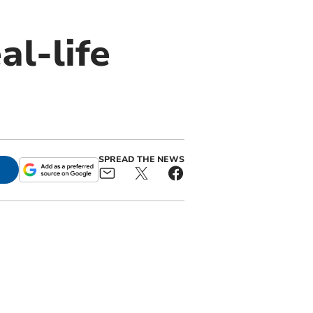
al-life
SPREAD THE NEWS