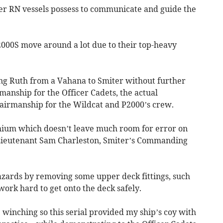
ger RN vessels possess to communicate and guide the
, P2000S move around a lot due to their top-heavy
ng Ruth from a Vahana to Smiter without further
amanship for the Officer Cadets, the actual
ea/airmanship for the Wildcat and P2000’s crew.
emium which doesn’t leave much room for error on
Lieutenant Sam Charleston, Smiter’s Commanding
zards by removing some upper deck fittings, such
work hard to get onto the deck safely.
e winching so this serial provided my ship’s coy with