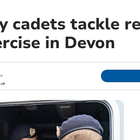
 cadets tackle re
rcise in Devon
am
.uk