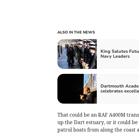
ALSO IN THE NEWS
King Salutes Futu
Navy Leaders
Dartmouth Acad
celebrates excell
That could be an RAF A400M transpo
up the Dart estuary, or it could b
patrol boats from along the coast 