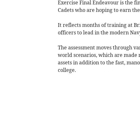
Exercise Final Endeavour is the fi
Cadets who are hoping to earn the
It reflects months of training at B
officers to lead in the modern Nav
The assessment moves through vari
world scenarios, which are made m
assets in addition to the fast, m
college.