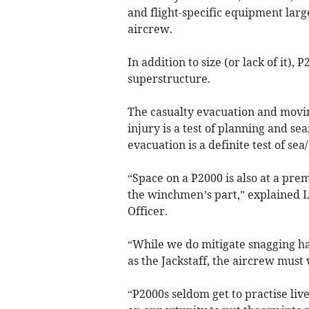
and flight-specific equipment lar
aircrew.
In addition to size (or lack of it)
superstructure.
The casualty evacuation and movi
injury is a test of planning and se
evacuation is a definite test of s
“Space on a P2000 is also at a pr
the winchmen’s part,” explained 
Officer.
“While we do mitigate snagging ha
as the Jackstaff, the aircrew must 
“P2000s seldom get to practise liv