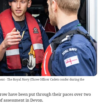
ment - The Royal Navy
(
Three Officer Cadets confer during the
rrow have been put through their paces over two
f assessment in Devon.