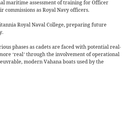
nal maritime assessment of training for Officer
ir commissions as Royal Navy officers.
ritannia Royal Naval College, preparing future
y.
ous phases as cadets are faced with potential real-
ore ‘real’ through the involvement of operational
anoeuvrable, modern Vahana boats used by the