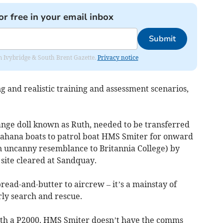
or free in your email inbox
Submit
rom Ivybridge & South Brent Gazette.
Privacy notice
g and realistic training and assessment scenarios,
range doll known as Ruth, needed to be transferred
Vahana boats to patrol boat HMS Smiter for onward
an uncanny resemblance to Britannia College) by
 site cleared at Sandquay.
read-and-butter to aircrew – it’s a mainstay of
rly search and rescue.
with a P2000. HMS Smiter doesn’t have the comms