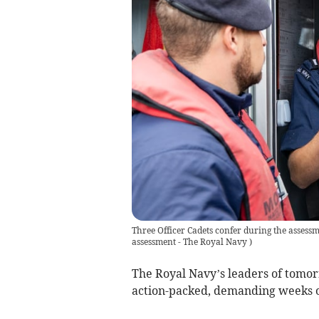
Three Officer Cadets confer during the assess
assessment - The Royal Navy
)
The Royal Navy’s leaders of tomo
action-packed, demanding weeks o