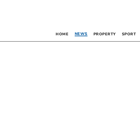
NEWS
HOME
PROPERTY
SPORT