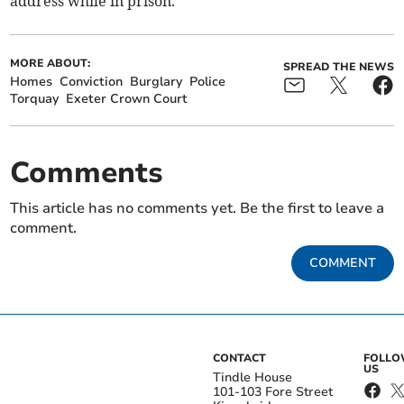
address while in prison.
MORE ABOUT:
SPREAD THE NEWS
Homes
Conviction
Burglary
Police
Torquay
Exeter Crown Court
Comments
This article has no comments yet. Be the first to leave a
comment.
COMMENT
CONTACT
FOLL
US
Tindle House
101-103 Fore Street