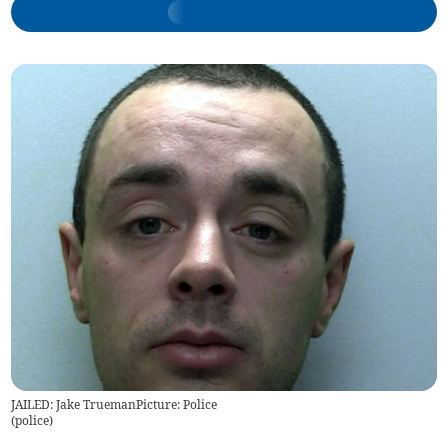
JAILED: Jake TruemanPicture: Police
(
police
)