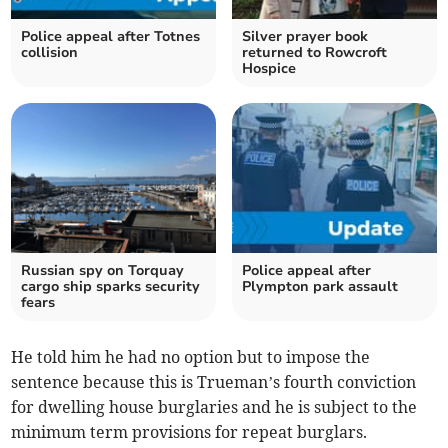
Police appeal after Totnes
Silver prayer book
collision
returned to Rowcroft
Hospice
Russian spy on Torquay
Police appeal after
cargo ship sparks security
Plympton park assault
fears
He told him he had no option but to impose the
sentence because this is Trueman’s fourth conviction
for dwelling house burglaries and he is subject to the
minimum term provisions for repeat burglars.