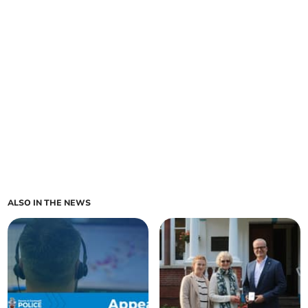
ALSO IN THE NEWS