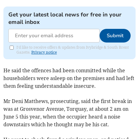
Get your latest local news for free in your
email inbox
Submit
I'd like to receive offers & updates from Ivybridge & South Brent
Gazette.
Privacy notice
He said the offences had been committed while the
householders were asleep on the premises and had left
them feeling understandable insecure.
Mr Deni Matthews, prosecuting, said the first break in
was at Grosvenor Avenue, Torquay, at about 2 am on
June 5 this year, when the occupier heard a noise
downstairs which he thought may be his cat.