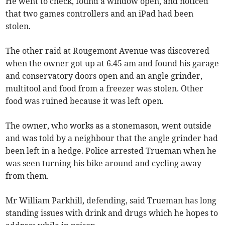
He went to check, found a window open, and noticed
that two games controllers and an iPad had been
stolen.
The other raid at Rougemont Avenue was discovered
when the owner got up at 6.45 am and found his garage
and conservatory doors open and an angle grinder,
multitool and food from a freezer was stolen. Other
food was ruined because it was left open.
The owner, who works as a stonemason, went outside
and was told by a neighbour that the angle grinder had
been left in a hedge. Police arrested Trueman when he
was seen turning his bike around and cycling away
from them.
Mr William Parkhill, defending, said Trueman has long
standing issues with drink and drugs which he hopes to