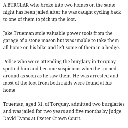
A BURGLAR who broke into two homes on the same
night has been jailed after he was caught cycling back
to one of them to pick up the loot.
Jake Trueman stole valuable power tools from the
garage of a stone mason but was unable to take them
all home on his bike and left some of them in a hedge.
Police who were attending the burglary in Torquay
spotted him and became suspicious when he turned
around as soon as he saw them. He was arrested and
most of the loot from both raids were found at his
home.
Trueman, aged 31, of Torquay, admitted two burglaries
and was jailed for two years and five months by Judge
David Evans at Exeter Crown Court.