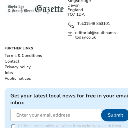
Kingsbridge
Devon
England
TQ7 1DA
Tel:
01548 853101
editorial@southhams-
today.co.uk
FURTHER LINKS
Terms & Conditions
Contact
Privacy policy
Jobs
Public notices
Get your latest local news for free in your emai
inbox
Submit
I'd like to receive offers & updates from Ivybridge & South Brent