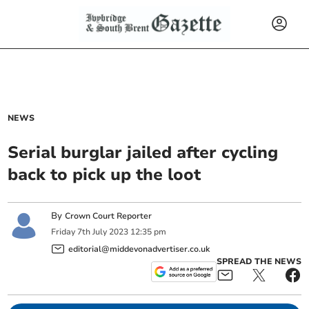
NEWS
Serial burglar jailed after cycling
back to pick up the loot
By
Crown Court Reporter
Friday
7
th
July
2023
12:35 pm
editorial@middevonadvertiser.co.uk
SPREAD THE NEWS