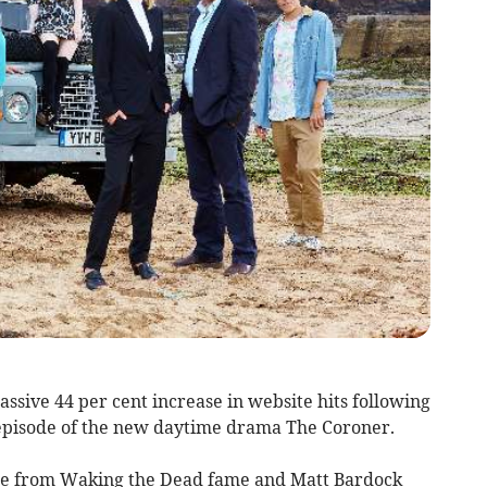
ssive 44 per cent increase in website hits following
t episode of the new daytime drama The Coroner.
se from Waking the Dead fame and Matt Bardock