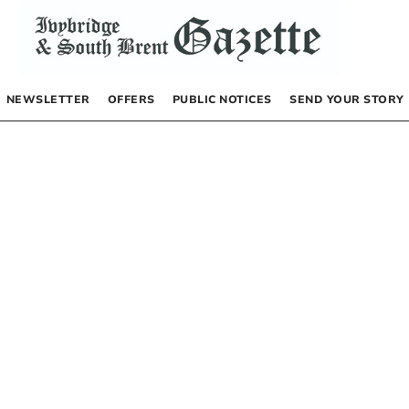
NEWSLETTER
OFFERS
PUBLIC NOTICES
SEND YOUR STORY