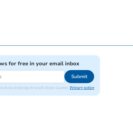
ews for free in your email inbox
Submit
dates from Ivybridge & South Brent Gazette.
Privacy notice