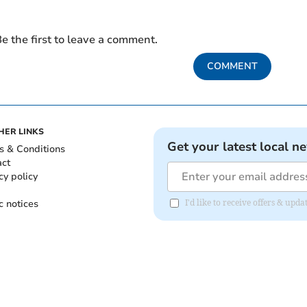
e the first to leave a comment.
COMMENT
HER LINKS
Get your latest local n
s & Conditions
act
cy policy
c notices
I'd like to receive offers & up