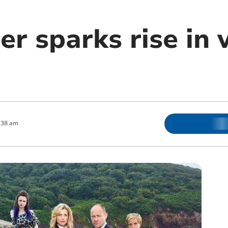
r sparks rise in v
:38 am