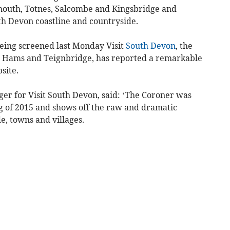
mouth, Totnes, Salcombe and Kingsbridge and
th Devon coastline and countryside.
being screened last Monday Visit
South Devon
, the
th Hams and Teignbridge, has reported a remarkable
bsite.
er for Visit South Devon, said: ‘The Coroner was
ng of 2015 and shows off the raw and dramatic
e, towns and villages.