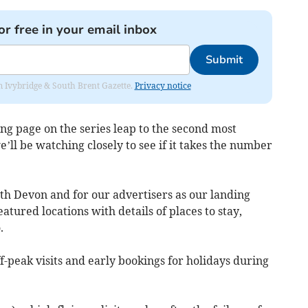
or free in your email inbox
Submit
rom Ivybridge & South Brent Gazette.
Privacy notice
ng page on the series leap to the second most
ll be watching closely to see if it takes the number
th Devon and for our advertisers as our landing
eatured locations with details of places to stay,
.
f-peak visits and early bookings for holidays during