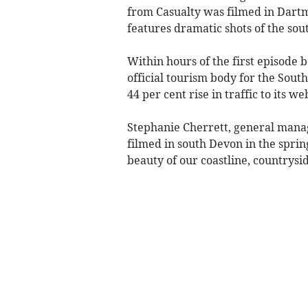
from Casualty was filmed in Dart
features dramatic shots of the sou
Within hours of the first episode 
official tourism body for the Sou
44 per cent rise in traffic to its we
Stephanie Cherrett, general manag
filmed in south Devon in the spri
beauty of our coastline, countrysid