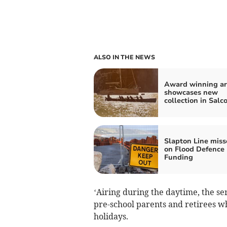
ALSO IN THE NEWS
Award winning ar
showcases new
collection in Sal
Slapton Line miss
on Flood Defence
Funding
‘Airing during the daytime, the ser
pre-school parents and retirees wh
holidays.