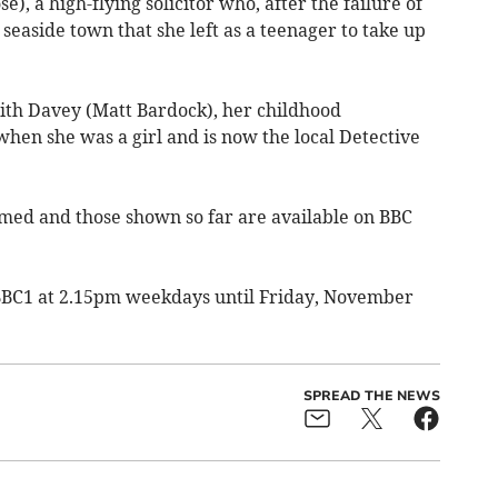
e), a high-flying solicitor who, after the failure of
seaside town that she left as a teenager to take up
with Davey (Matt Bardock), her childhood
hen she was a girl and is now the local Detective
lmed and those shown so far are available on BBC
BBC1 at 2.15pm weekdays until Friday, November
SPREAD THE NEWS