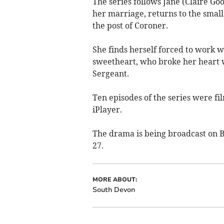
The series follows Jane (Claire Goos
her marriage, returns to the small 
the post of Coroner.
She finds herself forced to work 
sweetheart, who broke her heart w
Sergeant.
Ten episodes of the series were fi
iPlayer.
The drama is being broadcast on 
27.
MORE ABOUT:
South Devon