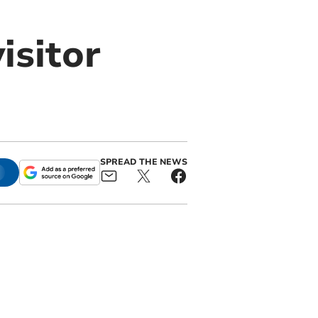
isitor
SPREAD THE NEWS