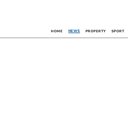
NEWS
HOME
PROPERTY
SPORT