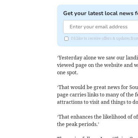
Get your latest local news f
I'd like to receive offers & updates f
‘Yesterday alone we saw our landi
viewed page on the website and we’
one spot.
‘That would be great news for Sou
page carries links to many of the f
attractions to visit and things to do
‘That enhances the likelihood of of
the peak periods.’