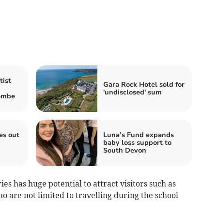
tist
Gara Rock Hotel sold for
'undisclosed' sum
combe
es out
Luna’s Fund expands
baby loss support to
South Devon
ies has huge potential to attract visitors such as
o are not limited to travelling during the school