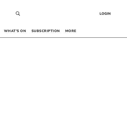
LOGIN
WHAT’S ON
SUBSCRIPTION
MORE