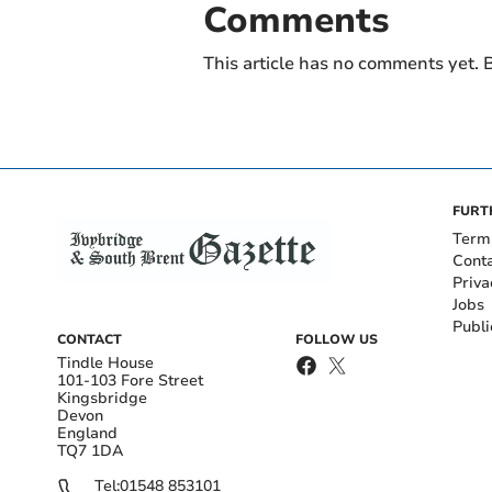
Comments
This article has no comments yet. B
FURT
Term
Cont
Priva
Jobs
Publi
CONTACT
FOLLOW US
Tindle House
101-103 Fore Street
Kingsbridge
Devon
England
TQ7 1DA
Tel:
01548 853101