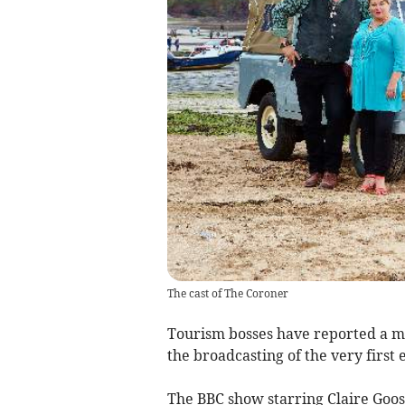
The cast of The Coroner
Tourism bosses have reported a ma
the broadcasting of the very firs
The BBC show starring Claire Goo