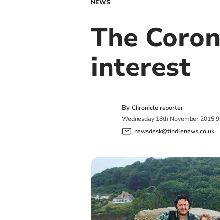
NEWS
The Corone
interest
By
Chronicle reporter
Wednesday
18
th
November
2015
9
newsdesk@tindlenews.co.uk