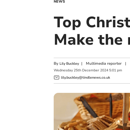
NEWS
Top Christ
Make the 
By
|
Multimedia reporter
|
Lily Buckley
Wednesday
25
th
December
2024
5:01 pm
lily.buckley@tindlenews.co.uk