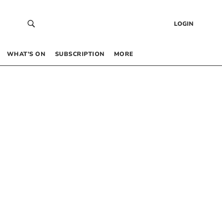
LOGIN
WHAT’S ON
SUBSCRIPTION
MORE