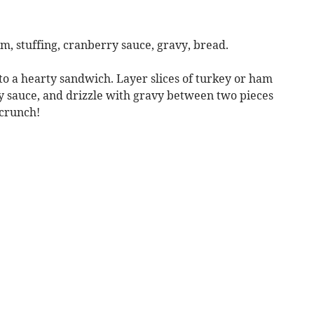
m, stuffing, cranberry sauce, gravy, bread.
to a hearty sandwich. Layer slices of turkey or ham
ry sauce, and drizzle with gravy between two pieces
 crunch!