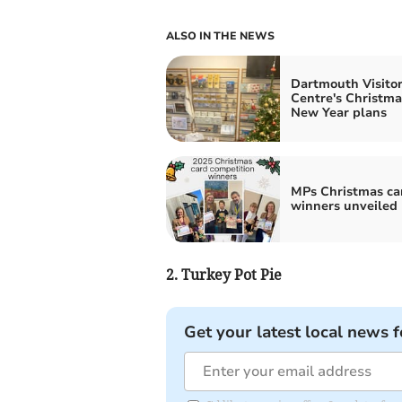
ALSO IN THE NEWS
Dartmouth Visito
Centre's Christma
New Year plans
MPs Christmas ca
winners unveiled
2. Turkey Pot Pie
Get your latest local news f