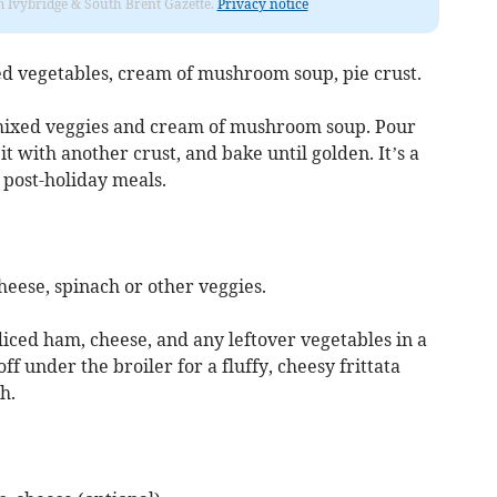
rom Ivybridge & South Brent Gazette.
Privacy notice
ed vegetables, cream of mushroom soup, pie crust.
mixed veggies and cream of mushroom soup. Pour
it with another crust, and bake until golden. It’s a
 post-holiday meals.
heese, spinach or other veggies.
iced ham, cheese, and any leftover vegetables in a
 off under the broiler for a fluffy, cheesy frittata
h.