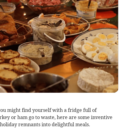
you might find yourself with a fridge full of
turkey or ham go to waste, here are some inventive
holiday remnants into delightful meals.