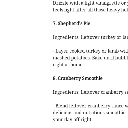
Drizzle with a light vinaigrette or
feels light after all those heavy ho
7. Shepherd's Pie
Ingredients: Leftover turkey or l
- Layer cooked turkey or lamb with
mashed potatoes. Bake until bubbli
right at home.
8. Cranberry Smoothie
Ingredients: Leftover cranberry s
- Blend leftover cranberry sauce w
delicious and nutritious smoothie. 
your day off right.