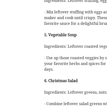
Ingredients: Leftover stuffing, egg
- Mix leftover stuffing with eggs a
maker and cook until crispy. Thes
favorite sauce for a delightful bru
5. Vegetable Soup
Ingredients: Leftover roasted vege
- Use up those roasted veggies by
your favorite herbs and spices for 
days.
6. Christmas Salad
Ingredients: Leftover greens, nuts,
- Combine leftover salad greens wi