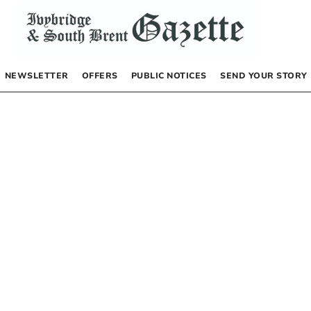
NEWSLETTER
OFFERS
PUBLIC NOTICES
SEND YOUR STORY