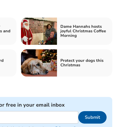
r
Dame Hannahs hosts
s and
joyful Christmas Coffee
Morning
rd
Protect your dogs this
Christmas
or free in your email inbox
Submit