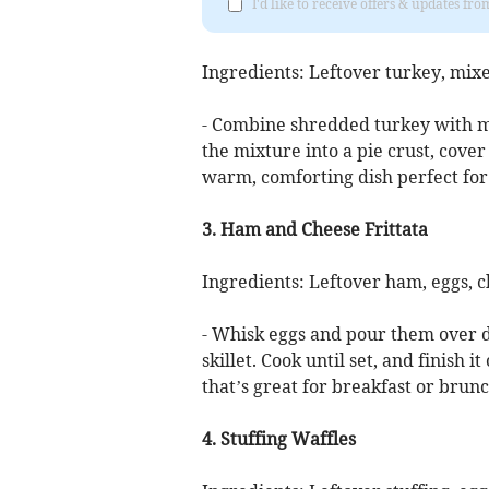
I'd like to receive offers & updates f
Ingredients: Leftover turkey, mix
- Combine shredded turkey with 
the mixture into a pie crust, cover 
warm, comforting dish perfect for
3. Ham and Cheese Frittata
Ingredients: Leftover ham, eggs, c
- Whisk eggs and pour them over d
skillet. Cook until set, and finish it
that’s great for breakfast or brunc
4. Stuffing Waffles