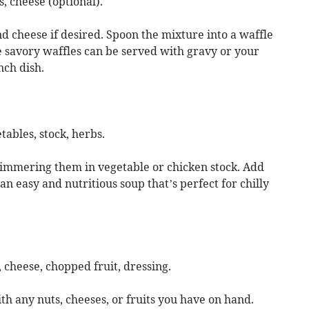
s, cheese (optional).
nd cheese if desired. Spoon the mixture into a waffle
e savory waffles can be served with gravy or your
nch dish.
tables, stock, herbs.
 simmering them in vegetable or chicken stock. Add
an easy and nutritious soup that’s perfect for chilly
 cheese, chopped fruit, dressing.
th any nuts, cheeses, or fruits you have on hand.