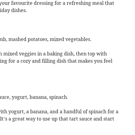
 your favourite dressing for a refreshing meal that
liday dishes.
amb, mashed potatoes, mixed vegetables.
 mixed veggies in a baking dish, then top with
ng for a cozy and filling dish that makes you feel
auce, yogurt, banana, spinach.
ith yogurt, a banana, and a handful of spinach for a
It’s a great way to use up that tart sauce and start