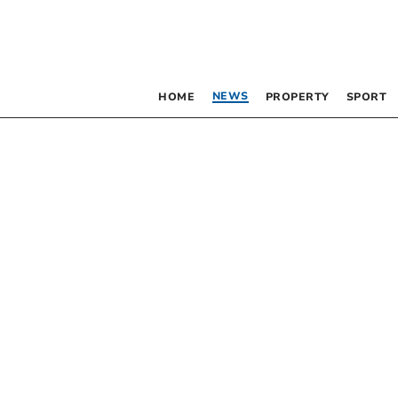
NEWS
HOME
PROPERTY
SPORT