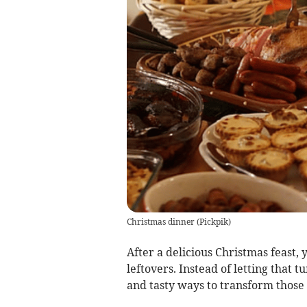
Christmas dinner
(
Pickpik
)
After a delicious Christmas feast, 
leftovers. Instead of letting that 
and tasty ways to transform those 