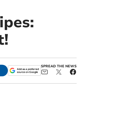
ipes:
t!
SPREAD THE NEWS