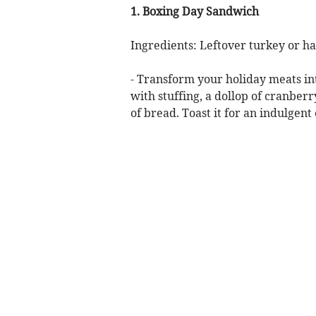
1. Boxing Day Sandwich
Ingredients: Leftover turkey or ha
- Transform your holiday meats in
with stuffing, a dollop of cranber
of bread. Toast it for an indulgent