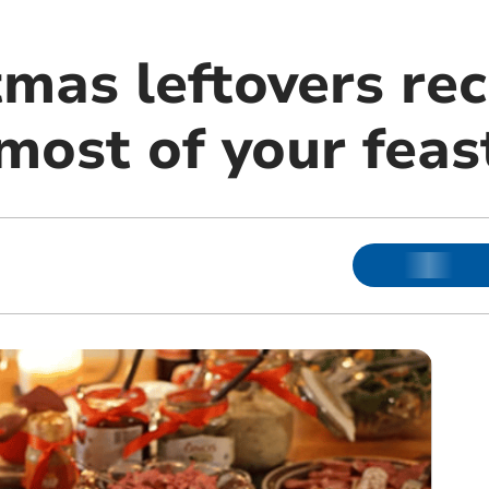
mas leftovers rec
most of your feas