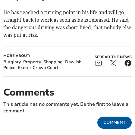
He has reached a turning point in his life and will go
straight back to work as soon as he is released. He said
the dangerous driving was short-lived, that nobody else
was put at risk.
MORE ABOUT:
SPREAD THE NEWS
Burglary
Property
Shopping
Dawlish
Police
Exeter Crown Court
Comments
This article has no comments yet. Be the first to leave a
comment.
COMMENT