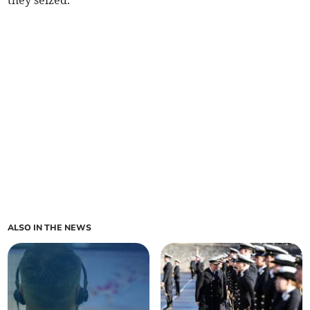
they seized.
ALSO IN THE NEWS