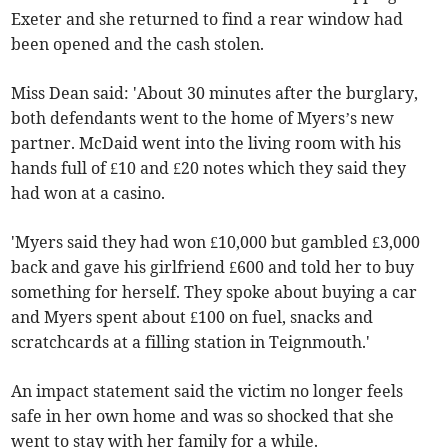
Exeter and she returned to find a rear window had
been opened and the cash stolen.
Miss Dean said: 'About 30 minutes after the burglary,
both defendants went to the home of Myers’s new
partner. McDaid went into the living room with his
hands full of £10 and £20 notes which they said they
had won at a casino.
'Myers said they had won £10,000 but gambled £3,000
back and gave his girlfriend £600 and told her to buy
something for herself. They spoke about buying a car
and Myers spent about £100 on fuel, snacks and
scratchcards at a filling station in Teignmouth.'
An impact statement said the victim no longer feels
safe in her own home and was so shocked that she
went to stay with her family for a while.