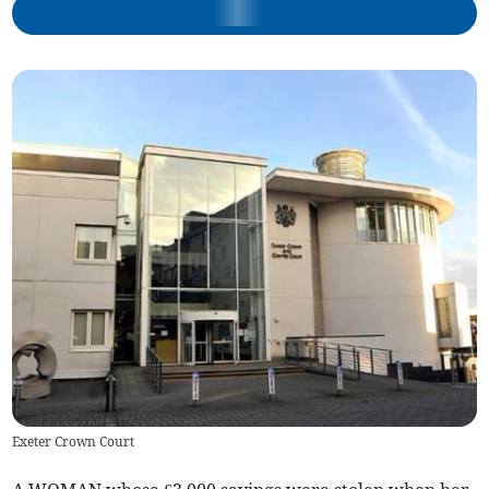
Exeter Crown Court