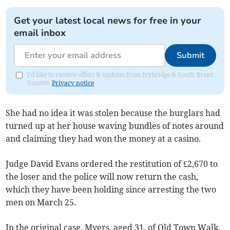
Get your latest local news for free in your
email inbox
Submit
I'd like to receive offers & updates from Ivybridge & South Brent
Gazette.
Privacy notice
She had no idea it was stolen because the burglars had
turned up at her house waving bundles of notes around
and claiming they had won the money at a casino.
Judge David Evans ordered the restitution of £2,670 to
the loser and the police will now return the cash,
which they have been holding since arresting the two
men on March 25.
In the original case, Myers, aged 31, of Old Town Walk,