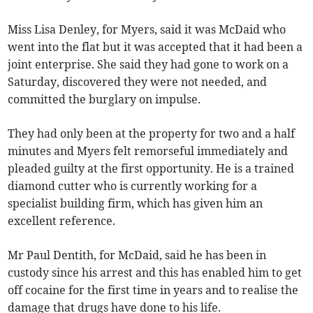
Miss Lisa Denley, for Myers, said it was McDaid who
went into the flat but it was accepted that it had been a
joint enterprise. She said they had gone to work on a
Saturday, discovered they were not needed, and
committed the burglary on impulse.
They had only been at the property for two and a half
minutes and Myers felt remorseful immediately and
pleaded guilty at the first opportunity. He is a trained
diamond cutter who is currently working for a
specialist building firm, which has given him an
excellent reference.
Mr Paul Dentith, for McDaid, said he has been in
custody since his arrest and this has enabled him to get
off cocaine for the first time in years and to realise the
damage that drugs have done to his life.