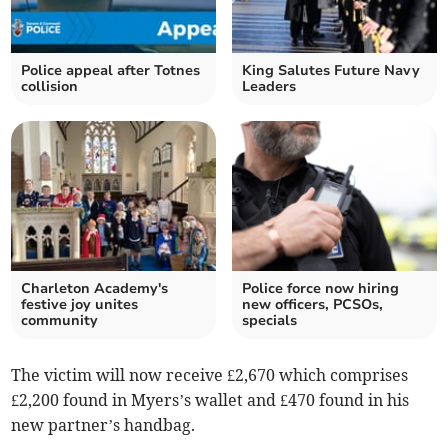
Police appeal after Totnes
King Salutes Future Navy
collision
Leaders
Charleton Academy's
Police force now hiring
festive joy unites
new officers, PCSOs,
community
specials
The victim will now receive £2,670 which comprises
£2,200 found in Myers’s wallet and £470 found in his
new partner’s handbag.