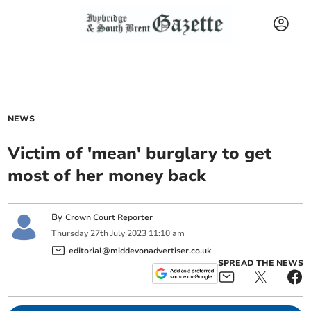
NEWS
Victim of 'mean' burglary to get
most of her money back
By
Crown Court Reporter
Thursday
27
th
July
2023
11:10 am
editorial@middevonadvertiser.co.uk
SPREAD THE NEWS