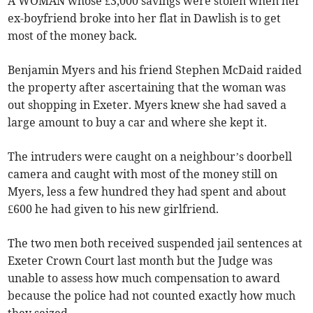
A WOMAN whose £3,000 savings were stolen when her
ex-boyfriend broke into her flat in Dawlish is to get
most of the money back.
Benjamin Myers and his friend Stephen McDaid raided
the property after ascertaining that the woman was
out shopping in Exeter. Myers knew she had saved a
large amount to buy a car and where she kept it.
The intruders were caught on a neighbour’s doorbell
camera and caught with most of the money still on
Myers, less a few hundred they had spent and about
£600 he had given to his new girlfriend.
The two men both received suspended jail sentences at
Exeter Crown Court last month but the Judge was
unable to assess how much compensation to award
because the police had not counted exactly how much