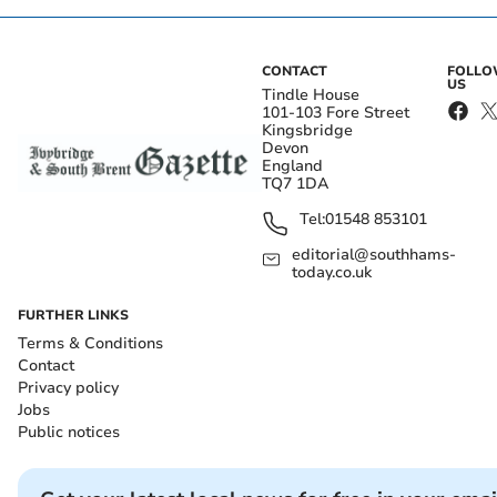
CONTACT
FOLL
US
Tindle House
101-103 Fore Street
Kingsbridge
Devon
England
TQ7 1DA
Tel:
01548 853101
editorial@southhams-
today.co.uk
FURTHER LINKS
Terms & Conditions
Contact
Privacy policy
Jobs
Public notices