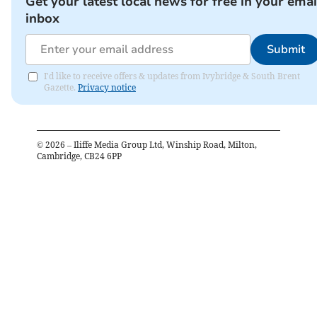
Get your latest local news for free in your emai
inbox
Submit
I'd like to receive offers & updates from Ivybridge & South Brent
Gazette.
Privacy notice
©
2026
– Iliffe Media Group Ltd, Winship Road, Milton,
Cambridge, CB24 6PP