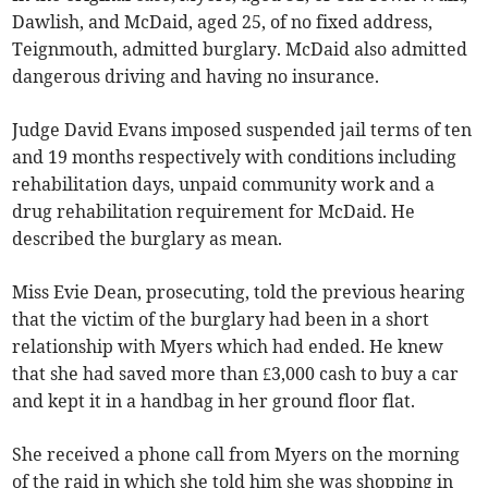
Dawlish, and McDaid, aged 25, of no fixed address,
Teignmouth, admitted burglary. McDaid also admitted
dangerous driving and having no insurance.
Judge David Evans imposed suspended jail terms of ten
and 19 months respectively with conditions including
rehabilitation days, unpaid community work and a
drug rehabilitation requirement for McDaid. He
described the burglary as mean.
Miss Evie Dean, prosecuting, told the previous hearing
that the victim of the burglary had been in a short
relationship with Myers which had ended. He knew
that she had saved more than £3,000 cash to buy a car
and kept it in a handbag in her ground floor flat.
She received a phone call from Myers on the morning
of the raid in which she told him she was shopping in