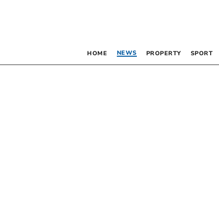
NEWS
HOME
PROPERTY
SPORT