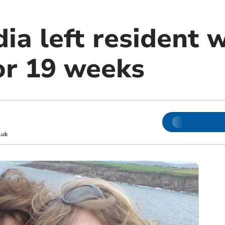
ia left resident 
or 19 weeks
.uk