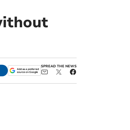
without
SPREAD THE NEWS