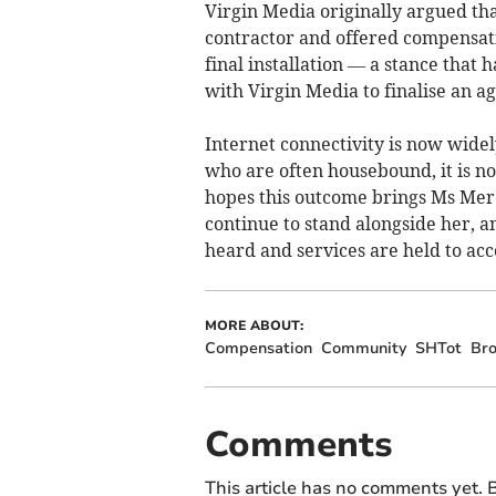
Virgin Media originally argued that
contractor and offered compensatio
final installation — a stance that h
with Virgin Media to finalise an a
Internet connectivity is now widely
who are often housebound, it is no
hopes this outcome brings Ms Mer
continue to stand alongside her, 
heard and services are held to acc
MORE ABOUT:
Compensation
Community
SHTot
Br
Comments
This article has no comments yet. B