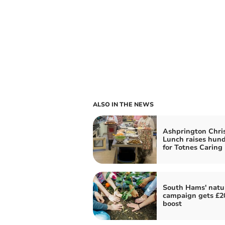
ALSO IN THE NEWS
Ashprington Chri
Lunch raises hun
for Totnes Caring
South Hams' natu
campaign gets £2
boost