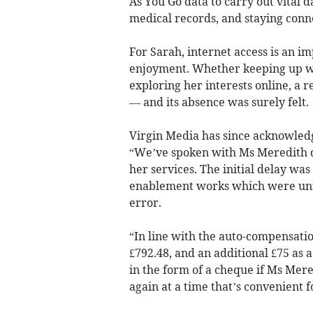
As You Go data to carry out vital 
medical records, and staying conn
For Sarah, internet access is an i
enjoyment. Whether keeping up wit
exploring her interests online, a re
— and its absence was surely felt.
Virgin Media has since acknowledg
“We’ve spoken with Ms Meredith dire
her services. The initial delay wa
enablement works which were unfo
error.
“In line with the auto-compensati
£792.48, and an additional £75 as 
in the form of a cheque if Ms Mer
again at a time that’s convenient f