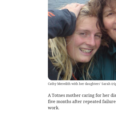
Cathy Meredith with her daughters’ Sarah (rig
A Totnes mother caring for her di
five months after repeated failures
work.