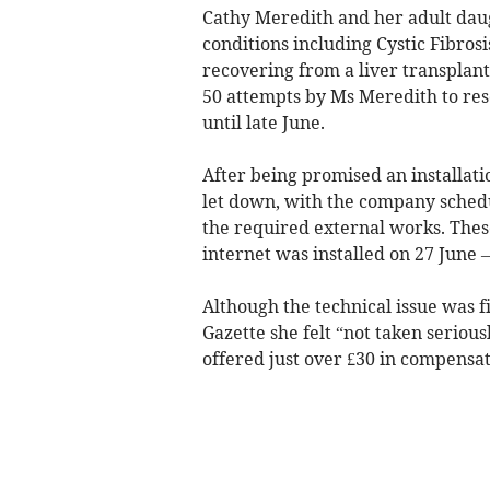
Cathy Meredith and her adult dau
conditions including Cystic Fibrosi
recovering from a liver transplant
50 attempts by Ms Meredith to res
until late June.
After being promised an installat
let down, with the company schedu
the required external works. Thes
internet was installed on 27 June 
Although the technical issue was 
Gazette she felt “not taken serious
offered just over £30 in compensa