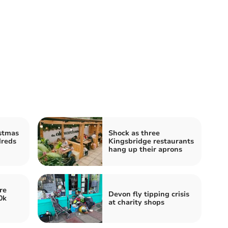
stmas
Shock as three
dreds
Kingsbridge restaurants
hang up their aprons
re
Devon fly tipping crisis
0k
at charity shops