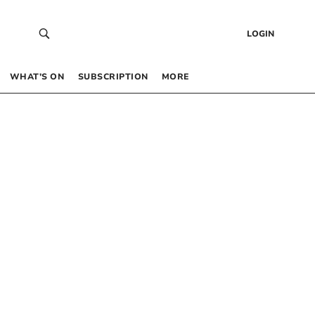
LOGIN
WHAT’S ON
SUBSCRIPTION
MORE