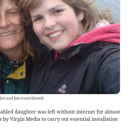
ht) and Jess
(
contributed
)
sabled daughter was left without internet for almost
 by Virgin Media to carry out essential installation