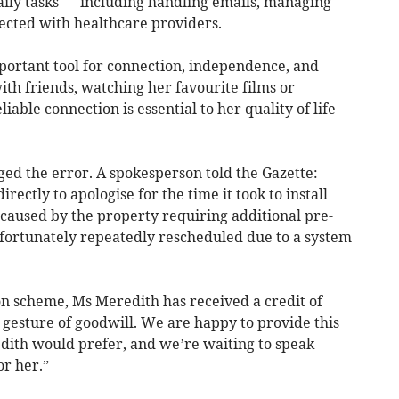
daily tasks — including handling emails, managing
ected with healthcare providers.
mportant tool for connection, independence, and
h friends, watching her favourite films or
liable connection is essential to her quality of life
ed the error. A spokesperson told the Gazette:
ctly to apologise for the time it took to install
s caused by the property requiring additional pre-
rtunately repeatedly rescheduled due to a system
on scheme, Ms Meredith has received a credit of
a gesture of goodwill. We are happy to provide this
edith would prefer, and we’re waiting to speak
or her.”