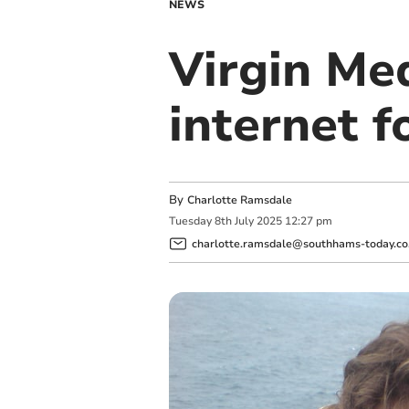
NEWS
Virgin Med
internet f
By
Charlotte Ramsdale
Tuesday
8
th
July
2025
12:27 pm
charlotte.ramsdale@southhams-today.co