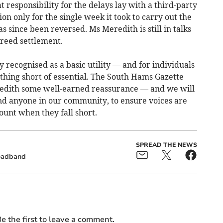
 responsibility for the delays lay with a third-party
n only for the single week it took to carry out the
as since been reversed. Ms Meredith is still in talks
greed settlement.
 recognised as a basic utility — and for individuals
thing short of essential. The South Hams Gazette
edith some well-earned reassurance — and we will
and anyone in our community, to ensure voices are
ount when they fall short.
SPREAD THE NEWS
oadband
e the first to leave a comment.