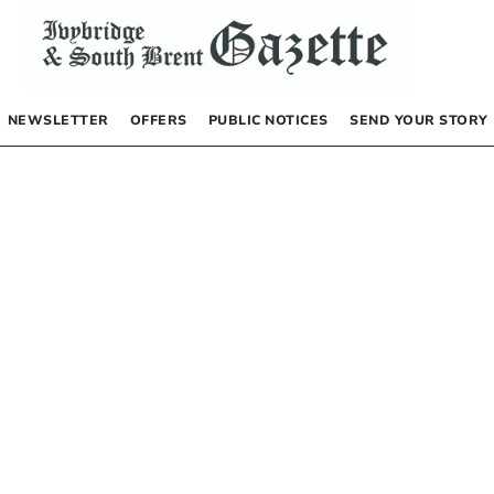
NEWSLETTER
OFFERS
PUBLIC NOTICES
SEND YOUR STORY