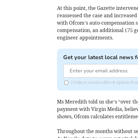
At this point, the Gazette interve
reassessed the case and increased 
with Ofcom’s auto-compensation sc
compensation, an additional £75 
engineer appointments.
Get your latest local news f
I'd like to receive offers & updates f
Ms Meredith told us she’s “over th
payment with Virgin Media, believ
shows, Ofcom calculates entitlemen
Throughout the months without ser