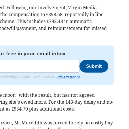
ned. Following our involvement, Virgin Media
the compensation to £898.68, reportedly in line
heme. This includes £792.48 in automatic
goodwill payment, and reimbursement for missed
or free in your email inbox
Submit
rom Ivybridge & South Brent Gazette.
Privacy notice
e moon” with the result, but has not agreed
ing she’s owed more. For the 143-day delay and no-
t as £954.70 plus additional costs.
vice, Ms Meredith was forced to rely on costly Pay