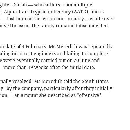
ghter, Sarah — who suffers from multiple
s, Alpha-1 antitrypsin deficiency (AATD), and is
 — lost internet access in mid-January. Despite over
olve the issue, the family remained disconnected
ion date of 4 February, Ms Meredith was repeatedly
ling incorrect engineers and failing to complete
e were eventually carried out on 20 June and
— more than 19 weeks after the initial date.
finally resolved, Ms Meredith told the South Hams
ly” by the company, particularly after they initially
tion — an amount she described as "offensive".