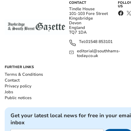
CONTACT
FOLL
US
Tindle House
101-103 Fore Street
Kingsbridge
Devon
England
TQ7 1DA
Tel:
01548 853101
editorial@southhams-
today.co.uk
FURTHER LINKS
Terms & Conditions
Contact
Privacy policy
Jobs
Public notices
Get your latest local news for free in your emai
inbox