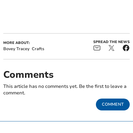
SPREAD THE NEWS
MORE ABOUT:
Bovey Tracey
Crafts
Comments
This article has no comments yet. Be the first to leave a
comment.
COMMENT