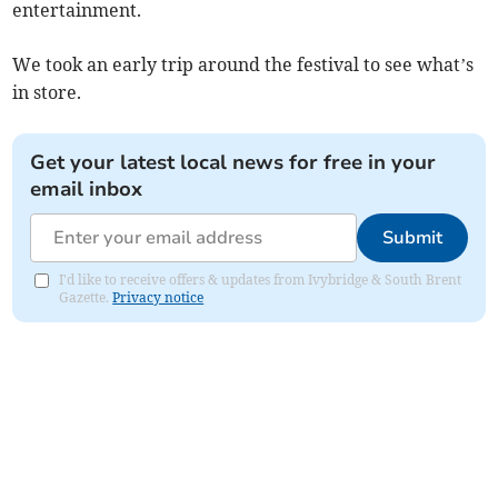
entertainment.
We took an early trip around the festival to see what’s
in store.
Get your latest local news for free in your
email inbox
Submit
I'd like to receive offers & updates from Ivybridge & South Brent
Gazette.
Privacy notice