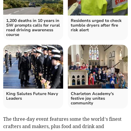
1,200 deaths in 10 years in
Residents urged to check
SW prompts calls for rural
tumble dryers after fire
road driving awareness
risk alert
course
King Salutes Future Navy
Charleton Academy's
Leaders
festive joy unites
community
The three-day event features some the world’s finest
crafters and makers, plus food and drink and