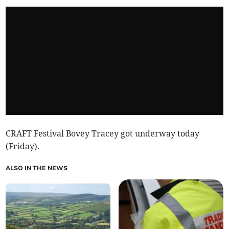
CRAFT Festival Bovey Tracey got underway today
(Friday).
ALSO IN THE NEWS