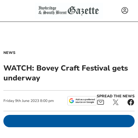
NEWS
WATCH: Bovey Craft Festival gets
underway
SPREAD THE NEWS
Friday
9
th
June
2023
8:00 pm