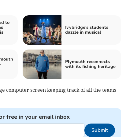
ed to
ms
Ivybridge's students
is
dazzle in musical
tmouth
Plymouth reconnects
-
with its fishing heritage
rge computer screen keeping track of all the teams
or free in your email inbox
Submit