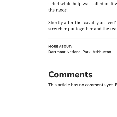
relief while help was called in. I
the moor.
Shortly after the ‘cavalry arrived
stretcher put together and the team
MORE ABOUT:
Dartmoor National Park
Ashburton
Comments
This article has no comments yet. B