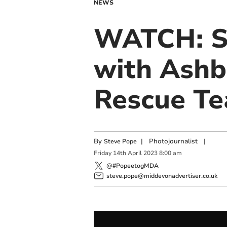
NEWS
WATCH: Se
with Ashb
Rescue T
By
|
Photojournalist
|
Steve Pope
Friday
14
th
April
2023
8:00 am
@#PopeetogMDA
steve.pope@middevonadvertiser.co.uk