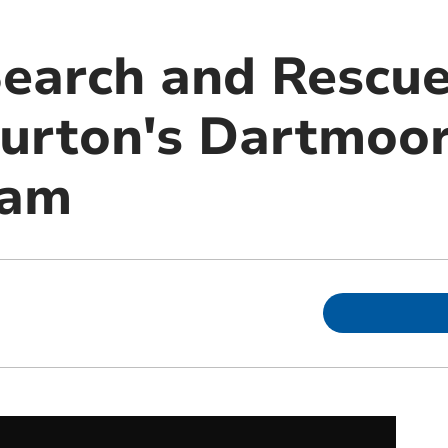
arch and Rescue
urton's Dartmoor
eam