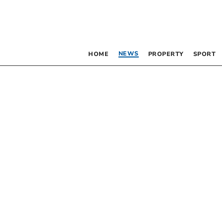
NEWS
HOME
PROPERTY
SPORT