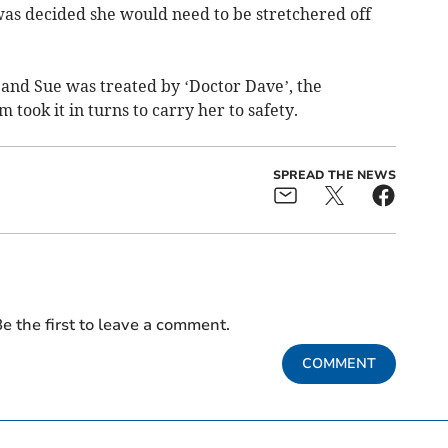
t was decided she would need to be stretchered off
’ and Sue was treated by ‘Doctor Dave’, the
 took it in turns to carry her to safety.
SPREAD THE NEWS
e the first to leave a comment.
COMMENT