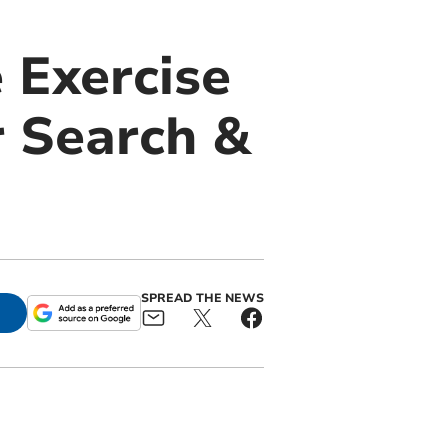
 Exercise
 Search &
SPREAD THE NEWS