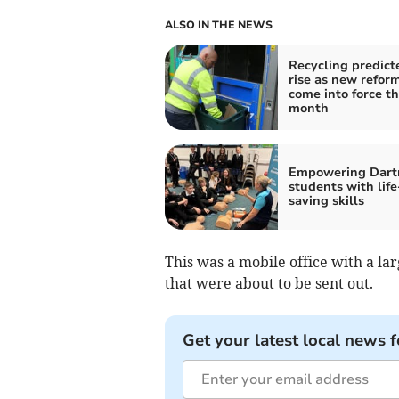
ALSO IN THE NEWS
Recycling predict
rise as new refor
come into force th
month
Empowering Dar
students with life
saving skills
This was a mobile office with a la
that were about to be sent out.
Get your latest local news f