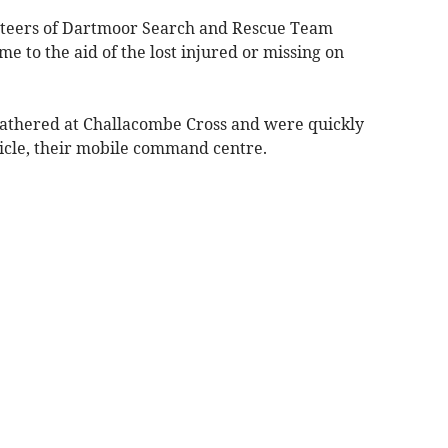
unteers of Dartmoor Search and Rescue Team
e to the aid of the lost injured or missing on
gathered at Challacombe Cross and were quickly
hicle, their mobile command centre.