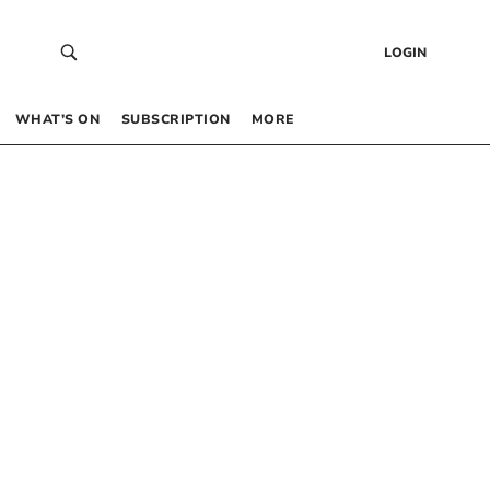
LOGIN
WHAT’S ON
SUBSCRIPTION
MORE