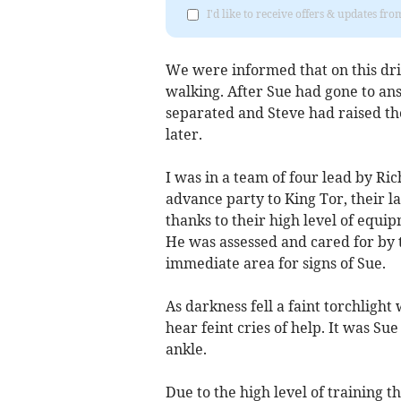
I'd like to receive offers & updates f
We were informed that on this dril
walking. After Sue had gone to ans
separated and Steve had raised t
later.
I was in a team of four lead by Ri
advance party to King Tor, their l
thanks to their high level of equ
He was assessed and cared for by 
immediate area for signs of Sue.
As darkness fell a faint torchlig
hear feint cries of help. It was S
ankle.
Due to the high level of training t