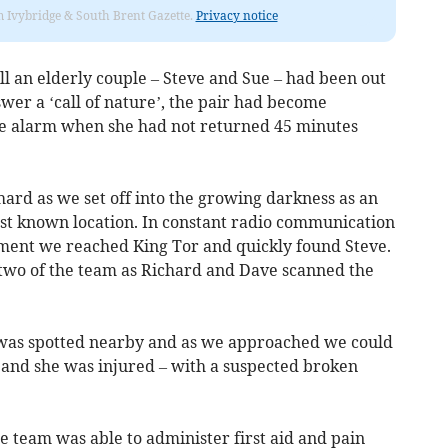
rom Ivybridge & South Brent Gazette.
Privacy notice
l an elderly couple – Steve and Sue – had been out
wer a ‘call of nature’, the pair had become
he alarm when she had not returned 45 minutes
chard as we set off into the growing darkness as an
ast known location. In constant radio communication
ipment we reached King Tor and quickly found Steve.
two of the team as Richard and Dave scanned the
ht was spotted nearby and as we approached we could
ue and she was injured – with a suspected broken
he team was able to administer first aid and pain