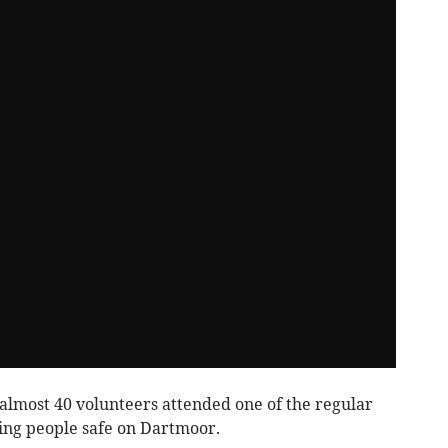
almost 40 volunteers attended one of the regular
ping people safe on Dartmoor.