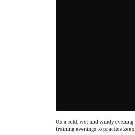
On a cold, wet and windy evening 
training evenings to practice kee