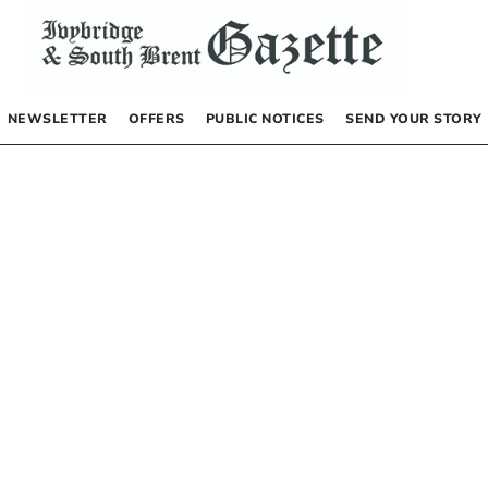
NEWSLETTER
OFFERS
PUBLIC NOTICES
SEND YOUR STORY