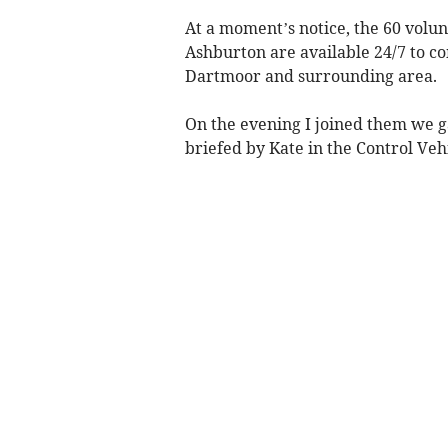
At a moment’s notice, the 60 vol
Ashburton are available 24/7 to com
Dartmoor and surrounding area.
On the evening I joined them we 
briefed by Kate in the Control Ve