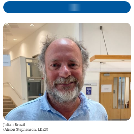
Julian Brazil
(
Alison Stephenson, LDRS
)