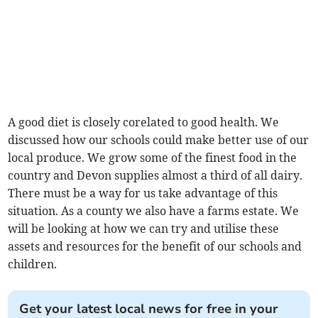
A good diet is closely corelated to good health. We
discussed how our schools could make better use of our
local produce. We grow some of the finest food in the
country and Devon supplies almost a third of all dairy.
There must be a way for us take advantage of this
situation. As a county we also have a farms estate. We
will be looking at how we can try and utilise these
assets and resources for the benefit of our schools and
children.
Get your latest local news for free in your