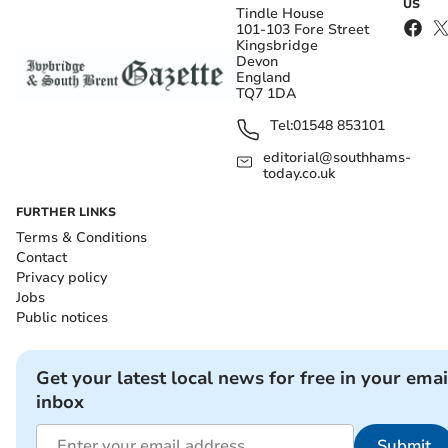
US
Tindle House
101-103 Fore Street
Kingsbridge
Devon
England
TQ7 1DA
Tel:
01548 853101
editorial@southhams-
today.co.uk
FURTHER LINKS
Terms & Conditions
Contact
Privacy policy
Jobs
Public notices
Get your latest local news for free in your emai
inbox
Submit