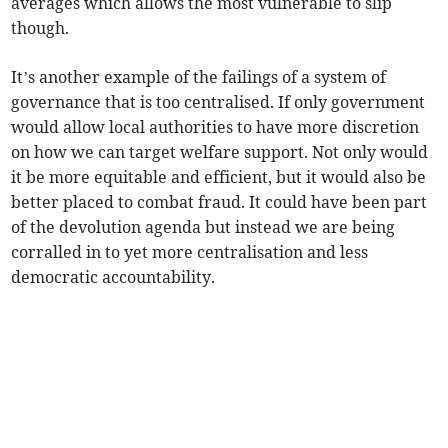
averages which allows the most vulnerable to slip
though.
It’s another example of the failings of a system of
governance that is too centralised. If only government
would allow local authorities to have more discretion
on how we can target welfare support. Not only would
it be more equitable and efficient, but it would also be
better placed to combat fraud. It could have been part
of the devolution agenda but instead we are being
corralled in to yet more centralisation and less
democratic accountability.