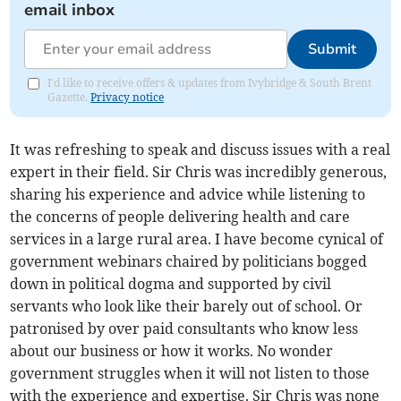
email inbox
Submit
I'd like to receive offers & updates from Ivybridge & South Brent
Gazette.
Privacy notice
It was refreshing to speak and discuss issues with a real
expert in their field. Sir Chris was incredibly generous,
sharing his experience and advice while listening to
the concerns of people delivering health and care
services in a large rural area. I have become cynical of
government webinars chaired by politicians bogged
down in political dogma and supported by civil
servants who look like their barely out of school. Or
patronised by over paid consultants who know less
about our business or how it works. No wonder
government struggles when it will not listen to those
with the experience and expertise. Sir Chris was none