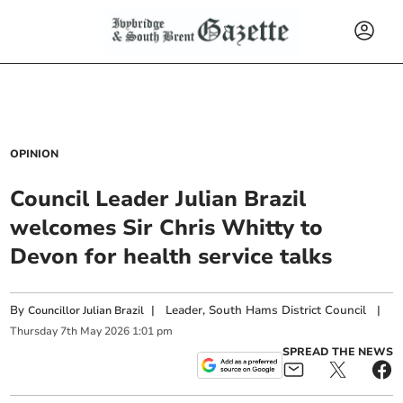
OPINION
Council Leader Julian Brazil
welcomes Sir Chris Whitty to
Devon for health service talks
By
|
Leader, South Hams District Council
|
Councillor Julian Brazil
Thursday
7
th
May
2026
1:01 pm
SPREAD THE NEWS