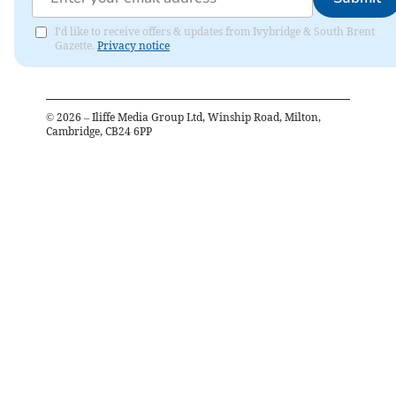
I'd like to receive offers & updates from Ivybridge & South Brent
Gazette.
Privacy notice
©
2026
– Iliffe Media Group Ltd, Winship Road, Milton,
Cambridge, CB24 6PP