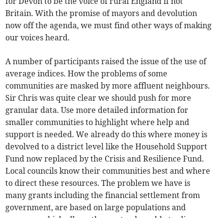
for Devon to be the voice of rural England if not
Britain. With the promise of mayors and devolution
now off the agenda, we must find other ways of making
our voices heard.
A number of participants raised the issue of the use of
average indices. How the problems of some
communities are masked by more affluent neighbours.
Sir Chris was quite clear we should push for more
granular data. Use more detailed information for
smaller communities to highlight where help and
support is needed. We already do this where money is
devolved to a district level like the Household Support
Fund now replaced by the Crisis and Resilience Fund.
Local councils know their communities best and where
to direct these resources. The problem we have is
many grants including the financial settlement from
government, are based on large populations and