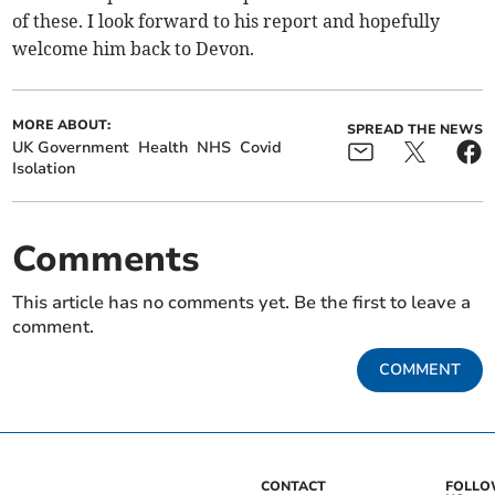
of these. I look forward to his report and hopefully
welcome him back to Devon.
MORE ABOUT:
SPREAD THE NEWS
UK Government
Health
NHS
Covid
Isolation
Comments
This article has no comments yet. Be the first to leave a
comment.
COMMENT
CONTACT
FOLL