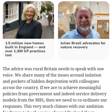
1.5 million new homes
Julian Brazil advocates for
built in England — and
nature recovery
over 1,300 GP practices
lost
The advice was rural Britain needs to speak with one
voice. We share many of the issues around isolation
and pockets of hidden deprivation with colleagues
across the country. If we are to achieve meaningful
policies from government and indeed service delivery
models from the NHS, then we need to co-ordinate our
responses. This very much chimes with our ambition