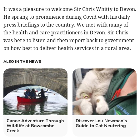
It was a pleasure to welcome Sir Chris Whitty to Devon.
He sprang to prominence during Covid with his daily
press briefings to the country. We met with many of
the health and care practitioners in Devon. Sir Chris
was here to listen and then report back to government
on how best to deliver health services in a rural area.
ALSO IN THE NEWS
Canoe Adventure Through
Discover Lou Newman’s
Wildlife at Bowcombe
Guide to Cat Neutering
Creek