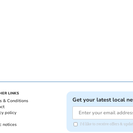
HER LINKS
Get your latest local n
s & Conditions
act
cy policy
c notices
I'd like to receive offers & up