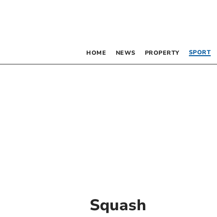
SPORT
HOME
NEWS
PROPERTY
Squash