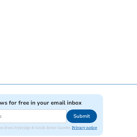
ews for free in your email inbox
Submit
dates from Ivybridge & South Brent Gazette.
Privacy notice