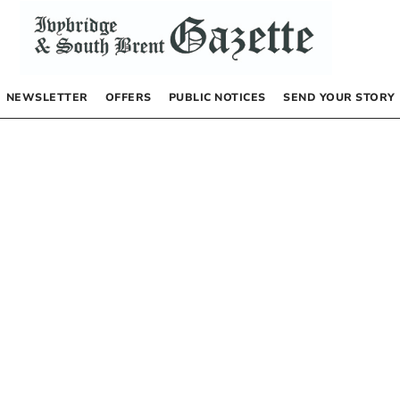
NEWSLETTER
OFFERS
PUBLIC NOTICES
SEND YOUR STORY