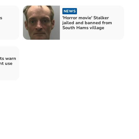
NEWS
s
'Horror movie' Stalker
jailed and banned from
South Hams village
ts warn
nt use