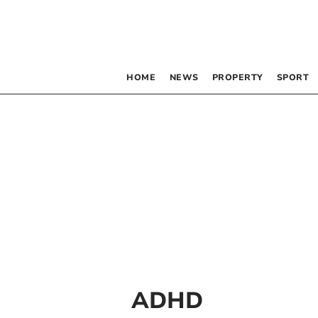
HOME
NEWS
PROPERTY
SPORT
ADHD