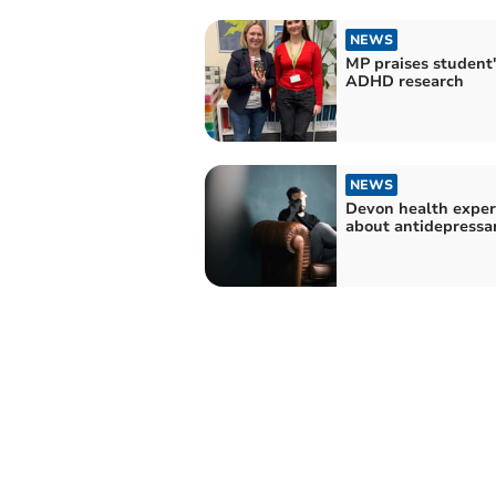
NEWS
MP praises student'
ADHD research
NEWS
Devon health exper
about antidepressa