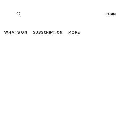
LOGIN
WHAT’S ON
SUBSCRIPTION
MORE