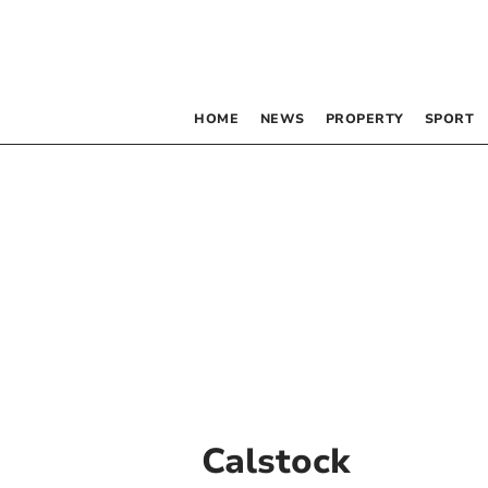
HOME
NEWS
PROPERTY
SPORT
Calstock