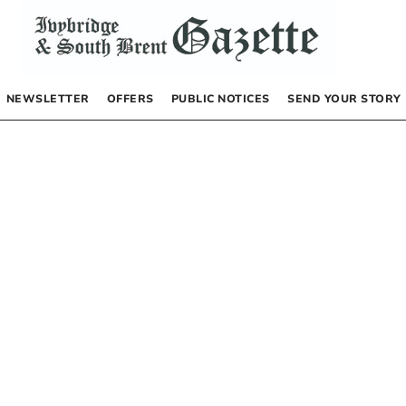
NEWSLETTER
OFFERS
PUBLIC NOTICES
SEND YOUR STORY