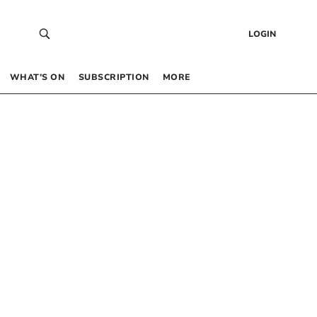
LOGIN
WHAT’S ON
SUBSCRIPTION
MORE