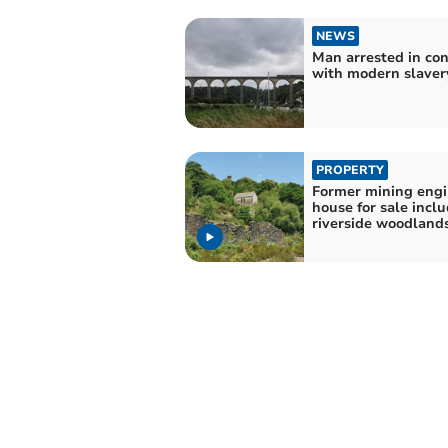
NEWS
Man arrested in co
with modern slaver
PROPERTY
Former mining eng
house for sale incl
riverside woodland