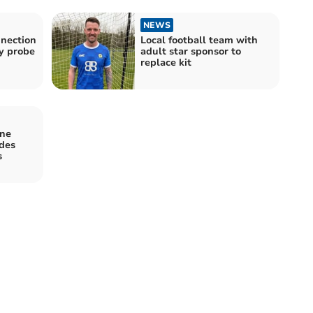
NEWS
nnection
Local football team with
y probe
adult star sponsor to
replace kit
ine
udes
s