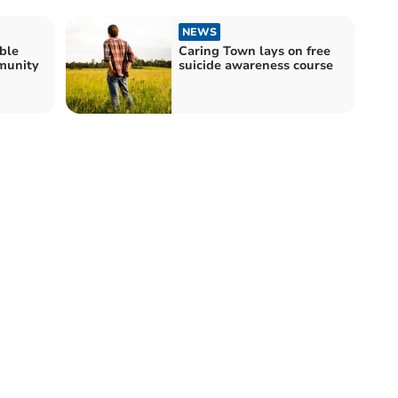
NEWS
ble
Caring Town lays on free
munity
suicide awareness course