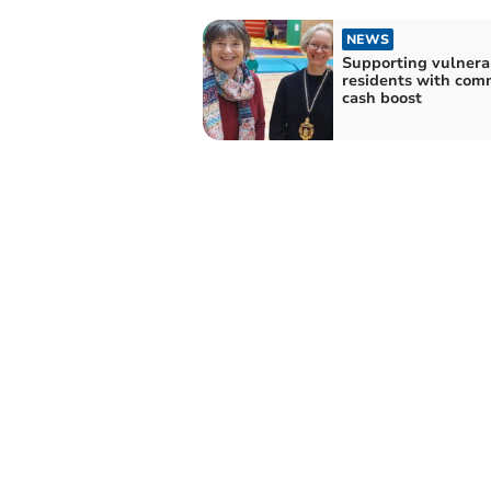
NEWS
Supporting vulnera
residents with com
cash boost