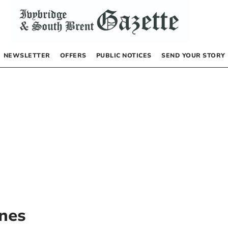
NEWSLETTER
OFFERS
PUBLIC NOTICES
SEND YOUR STORY
nes