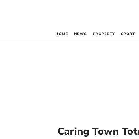
HOME
NEWS
PROPERTY
SPORT
Caring Town Tot