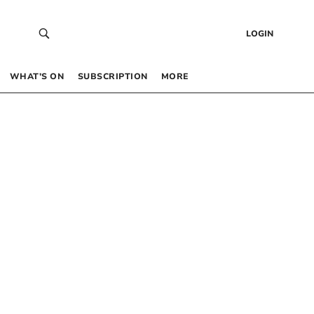
LOGIN
WHAT’S ON
SUBSCRIPTION
MORE