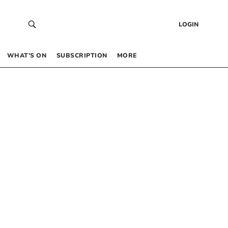
LOGIN
WHAT’S ON
SUBSCRIPTION
MORE