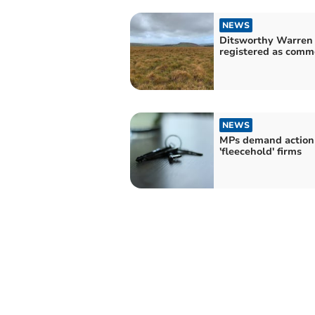
NEWS
Ditsworthy Warren 
registered as comm
NEWS
MPs demand action
'fleecehold' firms