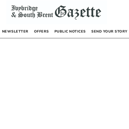
NEWSLETTER
OFFERS
PUBLIC NOTICES
SEND YOUR STORY