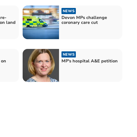
NEWS
re-
Devon MPs challenge
on land
coronary care cut
NEWS
 on
MP's hospital A&E petition