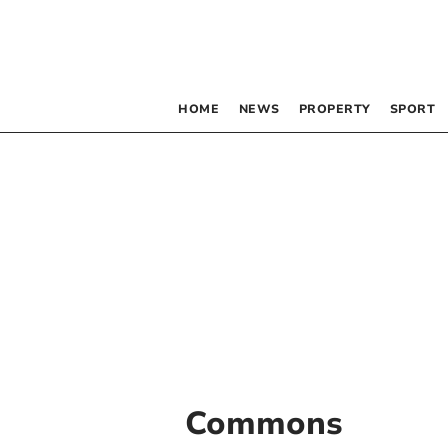
HOME
NEWS
PROPERTY
SPORT
Commons