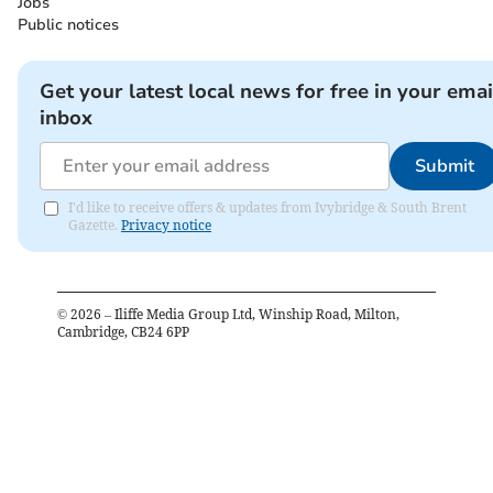
Jobs
Public notices
Get your latest local news for free in your emai
inbox
Submit
I'd like to receive offers & updates from Ivybridge & South Brent
Gazette.
Privacy notice
©
2026
– Iliffe Media Group Ltd, Winship Road, Milton,
Cambridge, CB24 6PP