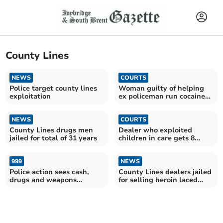
County Lines
NEWS
COURTS
Police target county lines
Woman guilty of helping
exploitation
ex policeman run cocaine
dealing plot
NEWS
COURTS
County Lines drugs men
Dealer who exploited
jailed for total of 31 years
children in care gets 8
years and 3 months
999
NEWS
Police action sees cash,
County Lines dealers jailed
drugs and weapons
for selling heroin laced
removed from streets
with fentanyl