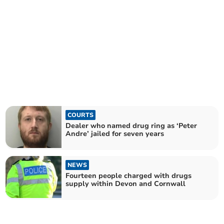
COURTS
Dealer who named drug ring as ‘Peter
Andre’ jailed for seven years
NEWS
Fourteen people charged with drugs
supply within Devon and Cornwall