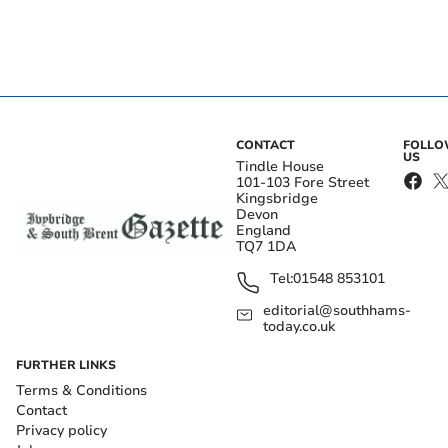
CONTACT
FOLL
US
Tindle House
101-103 Fore Street
Kingsbridge
Devon
England
TQ7 1DA
Tel:
01548 853101
editorial@southhams-
today.co.uk
FURTHER LINKS
Terms & Conditions
Contact
Privacy policy